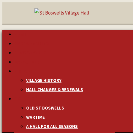
HOME
MAKE A BOOKING
NEWS & EVENTS
MANAGEMENT
HISTORY
VILLAGE HISTORY
HALL CHANGES & RENEWALS
PICTURES & MEMORIES
OLD ST BOSWELLS
WARTIME
A HALL FOR ALL SEASONS