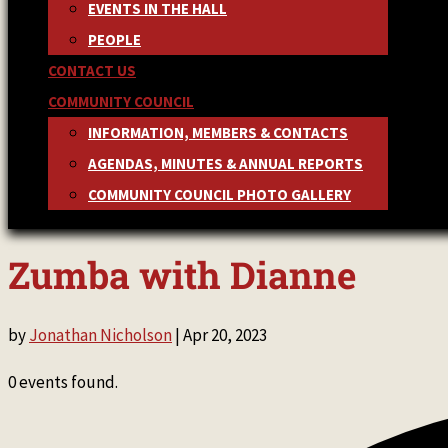
EVENTS IN THE HALL
PEOPLE
CONTACT US
COMMUNITY COUNCIL
INFORMATION, MEMBERS & CONTACTS
AGENDAS, MINUTES & ANNUAL REPORTS
COMMUNITY COUNCIL PHOTO GALLERY
Zumba with Dianne
by
Jonathan Nicholson
|
Apr 20, 2023
0 events found.