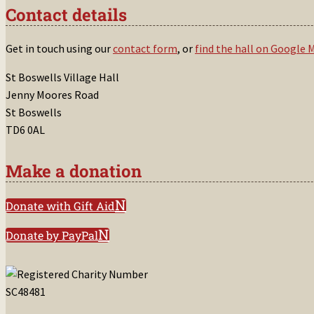
Contact details
Get in touch using our
contact form
, or
find the hall on Google 
St Boswells Village Hall
Jenny Moores Road
St Boswells
TD6 0AL
Make a donation
Donate with Gift Aid
Donate by PayPal