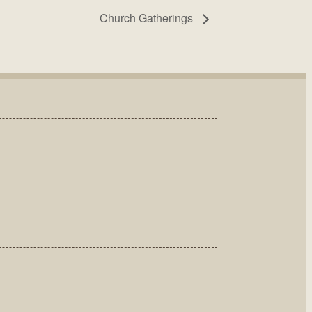
Church Gatherings