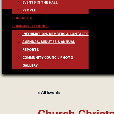
EVENTS IN THE HALL
PEOPLE
CONTACT US
COMMUNITY COUNCIL
INFORMATION, MEMBERS & CONTACTS
AGENDAS, MINUTES & ANNUAL
REPORTS
COMMUNITY COUNCIL PHOTO
GALLERY
« All Events
Church Christ