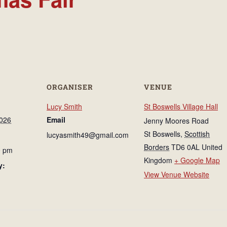
ORGANISER
VENUE
Lucy Smith
St Boswells Village Hall
026
Email
Jenny Moores Road
St Boswells
,
Scottish
lucyasmith49@gmail.com
Borders
TD6 0AL
United
0 pm
Kingdom
+ Google Map
y:
View Venue Website