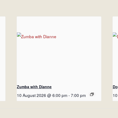
Zumba with Dianne
Do
10 August 2026 @ 6:00 pm
-
7:00 pm
10