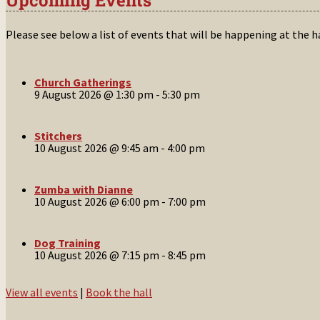
Please see below a list of events that will be happening at the 
Church Gatherings
9 August 2026 @ 1:30 pm
-
5:30 pm
Stitchers
10 August 2026 @ 9:45 am
-
4:00 pm
Zumba with Dianne
10 August 2026 @ 6:00 pm
-
7:00 pm
Dog Training
10 August 2026 @ 7:15 pm
-
8:45 pm
View all events
|
Book the hall