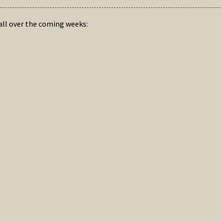
hall over the coming weeks: