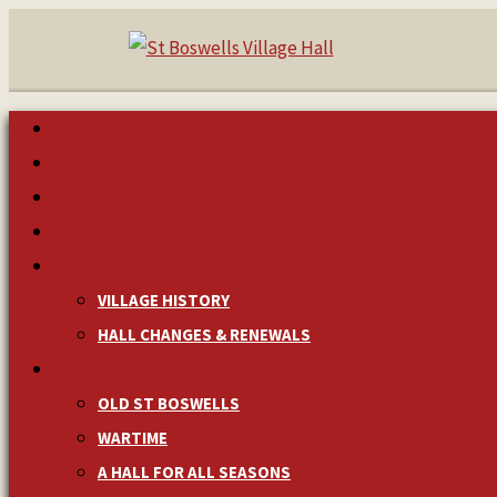
HOME
MAKE A BOOKING
NEWS & EVENTS
MANAGEMENT
HISTORY
VILLAGE HISTORY
HALL CHANGES & RENEWALS
PICTURES & MEMORIES
OLD ST BOSWELLS
WARTIME
A HALL FOR ALL SEASONS