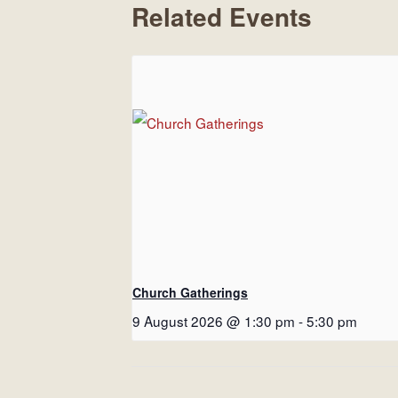
Related Events
Church Gatherings
9 August 2026 @ 1:30 pm
-
5:30 pm