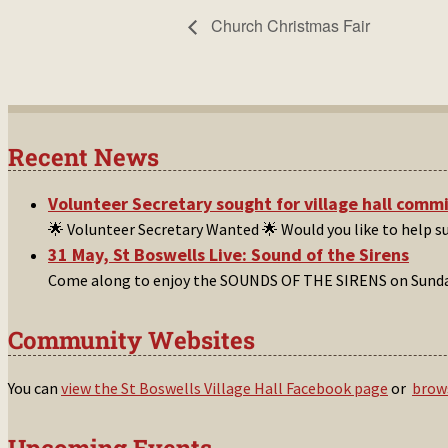
Church Christmas Fair
Recent News
Volunteer Secretary sought for village hall comm
🌟 Volunteer Secretary Wanted 🌟 Would you like to help 
31 May, St Boswells Live: Sound of the Sirens
Come along to enjoy the SOUNDS OF THE SIRENS on Sunday
Community Websites
You can
view the St Boswells Village Hall Facebook page
or
brows
Upcoming Events