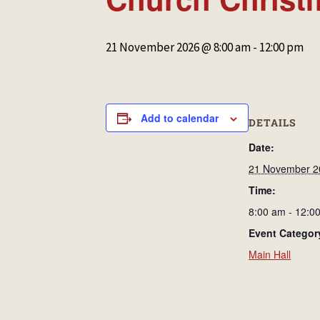
21 November 2026 @ 8:00 am
-
12:00 pm
Add to calendar
DETAILS
Date:
21 November 2
Time:
8:00 am - 12:0
Event Categor
Main Hall