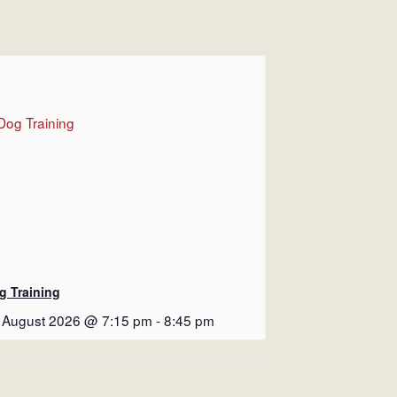
g Training
 August 2026 @ 7:15 pm
-
8:45 pm