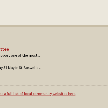
ittee
support one of the most
...
 31 May in St Boswells
...
e a full list of local community websites here
.