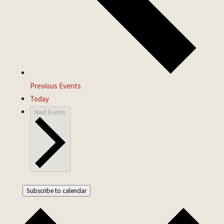
Previous
Events
Today
Next
Events
Subscribe to calendar