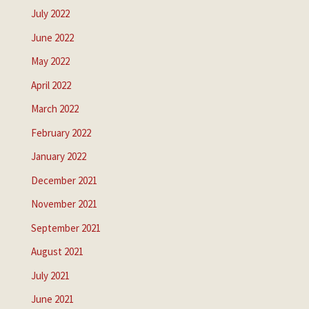
July 2022
June 2022
May 2022
April 2022
March 2022
February 2022
January 2022
December 2021
November 2021
September 2021
August 2021
July 2021
June 2021