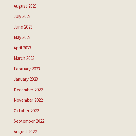
August 2023
July 2023
June 2023
May 2023
April 2023
March 2023
February 2023
January 2023
December 2022
November 2022
October 2022
September 2022
August 2022