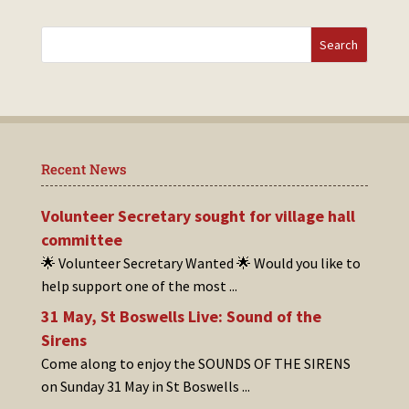
Recent News
Volunteer Secretary sought for village hall
committee
🌟 Volunteer Secretary Wanted 🌟 Would you like to
help support one of the most
...
31 May, St Boswells Live: Sound of the
Sirens
Come along to enjoy the SOUNDS OF THE SIRENS
on Sunday 31 May in St Boswells
...