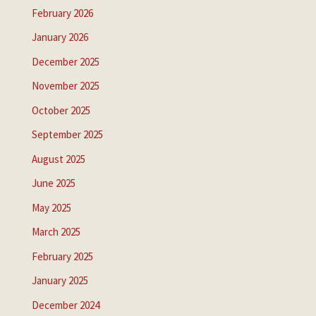
February 2026
January 2026
December 2025
November 2025
October 2025
September 2025
August 2025
June 2025
May 2025
March 2025
February 2025
January 2025
December 2024