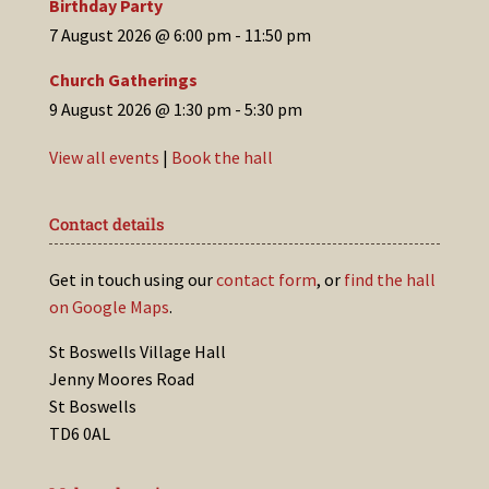
Birthday Party
7 August 2026 @ 6:00 pm
-
11:50 pm
Church Gatherings
9 August 2026 @ 1:30 pm
-
5:30 pm
View all events
|
Book the hall
Contact details
Get in touch using our
contact form
, or
find the hall
on Google Maps
.
St Boswells Village Hall
Jenny Moores Road
St Boswells
TD6 0AL