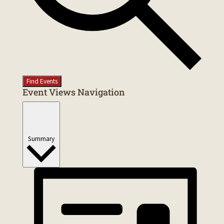
Find Events
Event Views Navigation
Summary