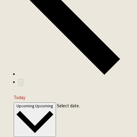
Today
Select date.
Upcoming
Upcoming