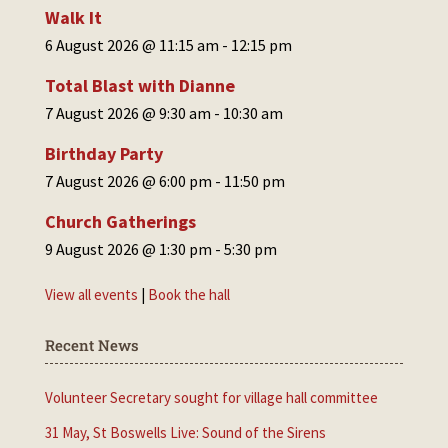
Walk It
6 August 2026 @ 11:15 am
-
12:15 pm
Total Blast with Dianne
7 August 2026 @ 9:30 am
-
10:30 am
Birthday Party
7 August 2026 @ 6:00 pm
-
11:50 pm
Church Gatherings
9 August 2026 @ 1:30 pm
-
5:30 pm
View all events
|
Book the hall
Recent News
Volunteer Secretary sought for village hall committee
31 May, St Boswells Live: Sound of the Sirens