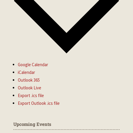
Google Calendar
iCalendar
Outlook 365
Outlook Live
Export .ics file
Export Outlook .ics file
Upcoming Events