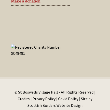
Make a donation
© St Boswells Village Hall - All Rights Reserved |
Credits
|
Privacy Policy
|
Covid Policy
| Site by
Scottish Borders Website Design