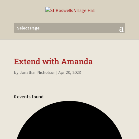
Select Page
Extend with Amanda
by
Jonathan Nicholson
|
Apr 20, 2023
0 events found.