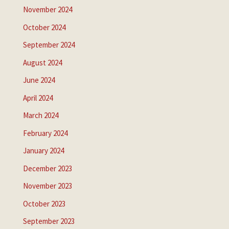
November 2024
October 2024
September 2024
August 2024
June 2024
April 2024
March 2024
February 2024
January 2024
December 2023
November 2023
October 2023
September 2023