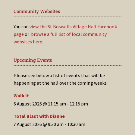
Community Websites
You can
view the St Boswells Village Hall Facebook
page
or
browse a full list of local community
websites here
.
Upcoming Events
Please see below a list of events that will be
happening at the hall over the coming weeks:
Walk It
6 August 2026 @ 11:15 am
-
12:15 pm
Total Blast with Dianne
7 August 2026 @ 9:30 am
-
10:30 am