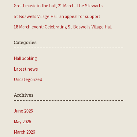
Great music in the hall, 21 March: The Stewarts
St Boswells Village Hall: an appeal for support
18 March event: Celebrating St Boswells Village Hall
Categories
Hall booking
Latest news
Uncategorized
Archives
June 2026
May 2026
March 2026