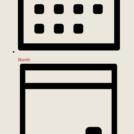
Month