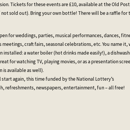
sion. Tickets for these events are £10, available at the Old Post
 not sold out). Bring your own bottle! There will be a raffle for 
pen for weddings, parties, musical performances, dances, fitn
 meetings, craft fairs, seasonal celebrations, etc. You name it,
installed: a water boiler (hot drinks made easily!), a dishwash
great for watching TV, playing movies, or as a presentation scre
 is available as well).
tart again, this time funded by the National Lottery’s
 refreshments, newspapers, entertainment, fun – all free!