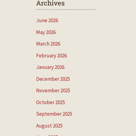
Archives
June 2026
May 2026
March 2026
February 2026
January 2026
December 2025
November 2025
October 2025
September 2025
August 2025