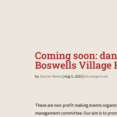
HOME
MAKE A BOOKING
NEWS &
Coming soon: danc
Boswells Village 
by
Alastair Minnis
|
Aug 5, 2023
|
Uncategorized
These are non-profit making events organize
management committee. Our aim is to promo