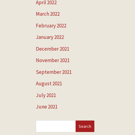
April 2022
March 2022
February 2022
January 2022
December 2021
November 2021
September 2021
August 2021
July 2021
June 2021