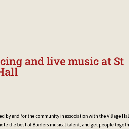
 EVENTS
MANAGEMENT
HISTORY
PICTURES & MEMORIES
ing and live music at St
Hall
d by and for the community in association with the Village Hal
te the best of Borders musical talent, and get people toget