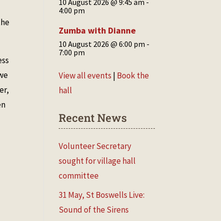
10 August 2026 @ 9:45 am
-
4:00 pm
the
Zumba with Dianne
10 August 2026 @ 6:00 pm
-
7:00 pm
ess
 we
View all events
|
Book the
er,
hall
en
Recent News
Volunteer Secretary
sought for village hall
committee
31 May, St Boswells Live:
Sound of the Sirens