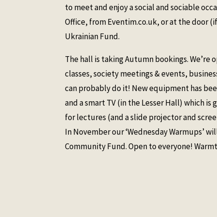
to meet and enjoy a social and sociable occa
Office, from Eventim.co.uk, or at the door (if
Ukrainian Fund.
The hall is taking Autumn bookings. We’re o
classes, society meetings & events, business
can probably do it! New equipment has been 
and a smart TV (in the Lesser Hall) which is 
for lectures (and a slide projector and screen
In November our ‘Wednesday Warmups’ will s
Community Fund. Open to everyone! Warmth,