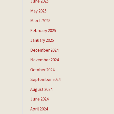
June 2025
May 2025
March 2025
February 2025
January 2025
December 2024
November 2024
October 2024
September 2024
August 2024
June 2024
April 2024