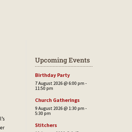
CONTACT US
COMMUNITY COUNCIL
Upcoming Events
Birthday Party
7 August 2026 @ 6:00 pm
-
11:50 pm
Church Gatherings
9 August 2026 @ 1:30 pm
-
5:30 pm
l’s
Stitchers
her