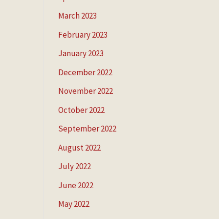
March 2023
February 2023
January 2023
December 2022
November 2022
October 2022
September 2022
August 2022
July 2022
June 2022
May 2022