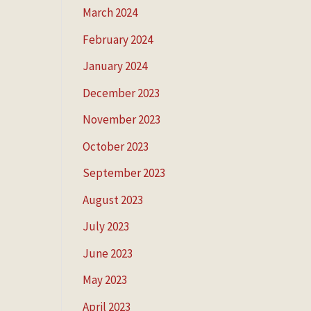
March 2024
February 2024
January 2024
December 2023
November 2023
October 2023
September 2023
August 2023
July 2023
June 2023
May 2023
April 2023