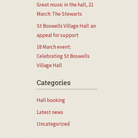
Great music in the hall, 21
March: The Stewarts
St Boswells Village Hall: an
appeal for support
18 March event:
Celebrating St Boswells
Village Hall
Categories
Hall booking
Latest news
Uncategorized