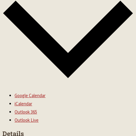
Google Calendar
iCalendar
Outlook 365
Outlook Live
Details