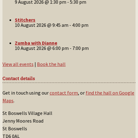
9 August 2026 @ 1:30 pm
-
5:30 pm
Stitchers
10 August 2026 @ 9:45 am
-
4:00 pm
Zumba with Dianne
10 August 2026 @ 6:00 pm
-
7:00 pm
View all events
|
Book the hall
Contact details
Get in touch using our
contact form
, or
find the hall on Google
Maps
.
St Boswells Village Hall
Jenny Moores Road
St Boswells
TD6 0AL