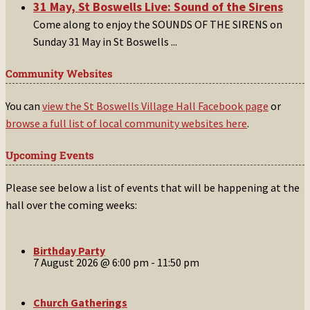
31 May, St Boswells Live: Sound of the Sirens
Come along to enjoy the SOUNDS OF THE SIRENS on
Sunday 31 May in St Boswells
...
Community Websites
You can
view the St Boswells Village Hall Facebook page
or
browse a full list of local community websites here
.
Upcoming Events
Please see below a list of events that will be happening at the
hall over the coming weeks:
Birthday Party
7 August 2026 @ 6:00 pm
-
11:50 pm
Church Gatherings