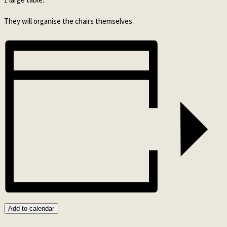
They will organise the chairs themselves
Add to calendar