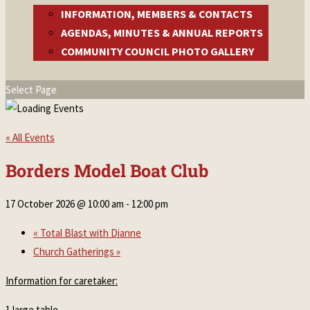
INFORMATION, MEMBERS & CONTACTS
AGENDAS, MINUTES & ANNUAL REPORTS
COMMUNITY COUNCIL PHOTO GALLERY
Select Page
« All Events
Borders Model Boat Club
17 October 2026 @ 10:00 am
-
12:00 pm
«
Total Blast with Dianne
Church Gatherings
»
Information for caretaker:
1 large table.