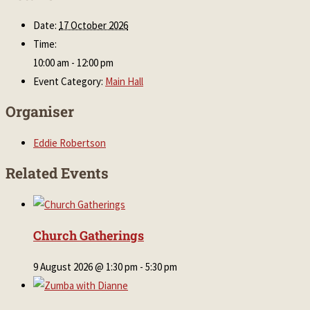
Date:
17 October 2026
Time:
10:00 am - 12:00 pm
Event Category:
Main Hall
Organiser
Eddie Robertson
Related Events
Church Gatherings
9 August 2026 @ 1:30 pm
-
5:30 pm