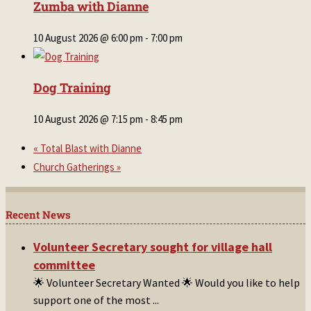
Zumba with Dianne
10 August 2026 @ 6:00 pm
-
7:00 pm
Dog Training
10 August 2026 @ 7:15 pm
-
8:45 pm
«
Total Blast with Dianne
Church Gatherings
»
Recent News
Volunteer Secretary sought for village hall
committee
🌟 Volunteer Secretary Wanted 🌟 Would you like to help
support one of the most
...