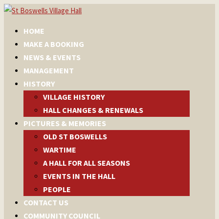
HOME
MAKE A BOOKING
NEWS & EVENTS
MANAGEMENT
HISTORY
VILLAGE HISTORY
HALL CHANGES & RENEWALS
PICTURES & MEMORIES
OLD ST BOSWELLS
WARTIME
A HALL FOR ALL SEASONS
EVENTS IN THE HALL
PEOPLE
CONTACT US
COMMUNITY COUNCIL