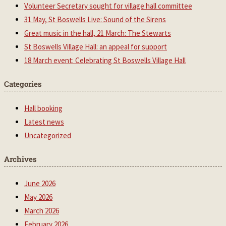
Volunteer Secretary sought for village hall committee
31 May, St Boswells Live: Sound of the Sirens
Great music in the hall, 21 March: The Stewarts
St Boswells Village Hall: an appeal for support
18 March event: Celebrating St Boswells Village Hall
Categories
Hall booking
Latest news
Uncategorized
Archives
June 2026
May 2026
March 2026
February 2026