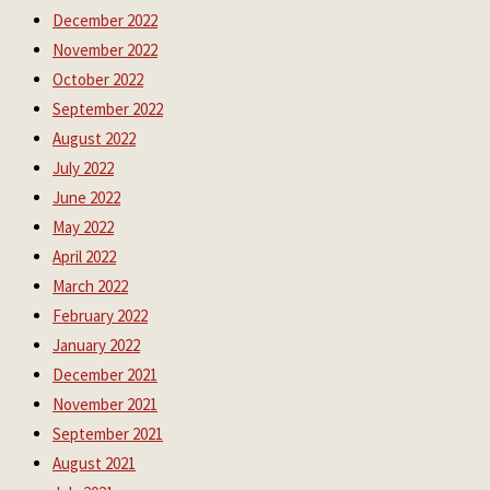
December 2022
November 2022
October 2022
September 2022
August 2022
July 2022
June 2022
May 2022
April 2022
March 2022
February 2022
January 2022
December 2021
November 2021
September 2021
August 2021