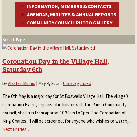
INFORMATION, MEMBERS & CONTACTS
AGENDAS, MINUTES & ANNUAL REPORTS
COMMUNITY COUNCIL PHOTO GALLERY
Select Page
Coronation Day in the Village Hall,
Saturday 6th
by
Alastair Minnis
|
May 4, 2023
|
Uncategorized
The 6th May is a major day for St Boswells Village Hall. The village’s
Coronation Event, organised in liaison with the Parish Community
council, shall run from approx. 10.30am to 2pm. The Coronation of
King Charles III will be screened, for anyone who wishes to watch,...
Next Entries »