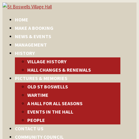
HOME
MAKE A BOOKING
NEWS & EVENTS
MANAGEMENT
HISTORY
VILLAGE HISTORY
HALL CHANGES & RENEWALS
PICTURES & MEMORIES
OLD ST BOSWELLS
WARTIME
A HALL FOR ALL SEASONS
EVENTS IN THE HALL
PEOPLE
CONTACT US
COMMUNITY COUNCIL