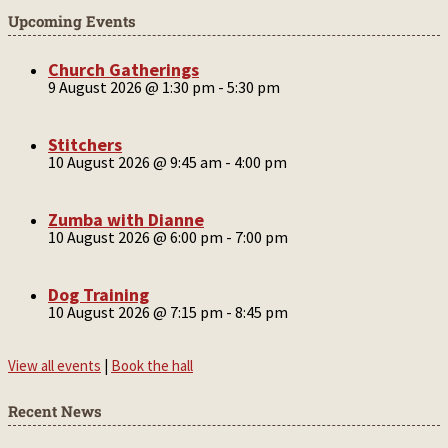
Upcoming Events
Church Gatherings
9 August 2026 @ 1:30 pm
-
5:30 pm
Stitchers
10 August 2026 @ 9:45 am
-
4:00 pm
Zumba with Dianne
10 August 2026 @ 6:00 pm
-
7:00 pm
Dog Training
10 August 2026 @ 7:15 pm
-
8:45 pm
View all events
|
Book the hall
Recent News