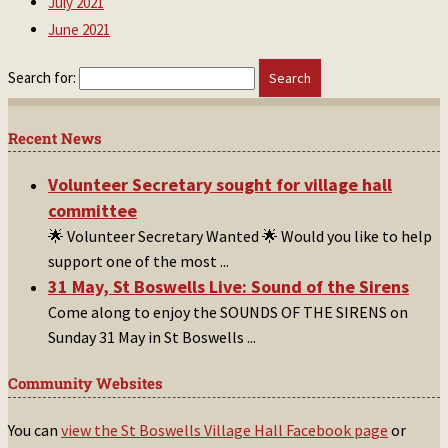
July 2021
June 2021
Search for:
Recent News
Volunteer Secretary sought for village hall
committee
🌟 Volunteer Secretary Wanted 🌟 Would you like to help
support one of the most
...
31 May, St Boswells Live: Sound of the Sirens
Come along to enjoy the SOUNDS OF THE SIRENS on
Sunday 31 May in St Boswells
...
Community Websites
You can
view the St Boswells Village Hall Facebook page
or