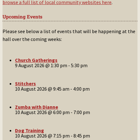
browse a full list of local community websites here
.
Upcoming Events
Please see below a list of events that will be happening at the
hall over the coming weeks:
Church Gatherings
9 August 2026 @ 1:30 pm
-
5:30 pm
Stitchers
10 August 2026 @ 9:45 am
-
4:00 pm
Zumba with Dianne
10 August 2026 @ 6:00 pm
-
7:00 pm
Dog Training
10 August 2026 @ 7:15 pm
-
8:45 pm