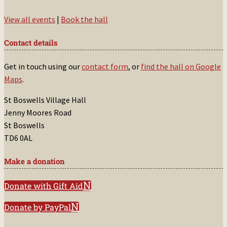
View all events
|
Book the hall
Contact details
Get in touch using our
contact form
, or
find the hall on Google
Maps
.
St Boswells Village Hall
Jenny Moores Road
St Boswells
TD6 0AL
Make a donation
Donate with Gift Aid
Donate by PayPal