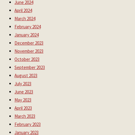
June 2024
April 2024
March 2024
February 2024
January 2024
December 2023
November 2023
October 2023
September 2023
August 2023
July 2023
June 2023
May 2023
April 2023
March 2023
February 2023
January 2023