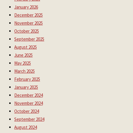
January 2026
December 2025
November 2025
October 2025
September 2025
August 2025
June 2025
May 2025
March 2025
February 2025
January 2025
December 2024
November 2024
October 2024
September 2024
August 2024