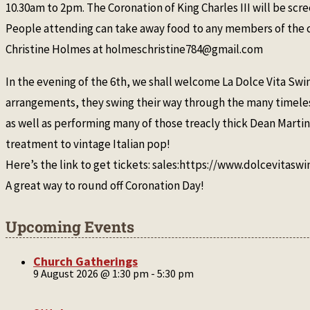
10.30am to 2pm. The Coronation of King Charles III will be sc
People attending can take away food to any members of the co
Christine Holmes at holmeschristine784@gmail.com
In the evening of the 6th, we shall welcome La Dolce Vita Swi
arrangements, they swing their way through the many timelessc
as well as performing many of those treacly thick Dean Martin
treatment to vintage Italian pop!
Here’s the link to get tickets: sales:https://www.dolcevitasw
A great way to round off Coronation Day!
Upcoming Events
Church Gatherings
9 August 2026 @ 1:30 pm
-
5:30 pm