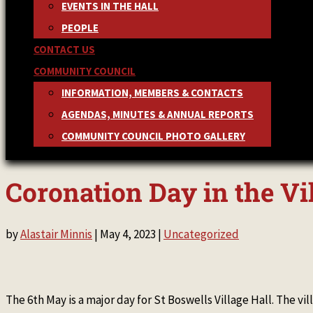
EVENTS IN THE HALL
PEOPLE
CONTACT US
COMMUNITY COUNCIL
INFORMATION, MEMBERS & CONTACTS
AGENDAS, MINUTES & ANNUAL REPORTS
COMMUNITY COUNCIL PHOTO GALLERY
Coronation Day in the Vi
by
Alastair Minnis
|
May 4, 2023
|
Uncategorized
The 6th May is a major day for St Boswells Village Hall. The vi