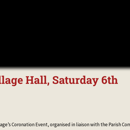
llage Hall, Saturday 6th
llage’s Coronation Event, organised in liaison with the Parish C