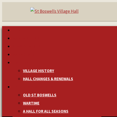
HOME
MAKE A BOOKING
NEWS & EVENTS
MANAGEMENT
HISTORY
VILLAGE HISTORY
HALL CHANGES & RENEWALS
PICTURES & MEMORIES
OLD ST BOSWELLS
WARTIME
A HALL FOR ALL SEASONS