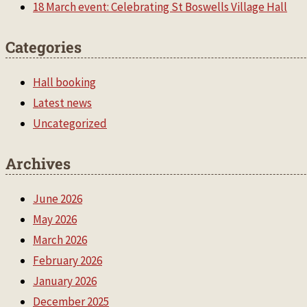
18 March event: Celebrating St Boswells Village Hall
Categories
Hall booking
Latest news
Uncategorized
Archives
June 2026
May 2026
March 2026
February 2026
January 2026
December 2025