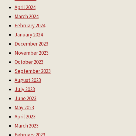
April 2024
March 2024
February 2024
January 2024
December 2023
November 2023
October 2023
September 2023
August 2023
July 2023
June 2023
May 2023
April 2023
March 2023
February 2023