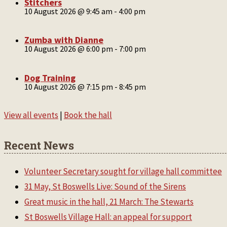
Stitchers
10 August 2026 @ 9:45 am
-
4:00 pm
Zumba with Dianne
10 August 2026 @ 6:00 pm
-
7:00 pm
Dog Training
10 August 2026 @ 7:15 pm
-
8:45 pm
View all events
|
Book the hall
Recent News
Volunteer Secretary sought for village hall committee
31 May, St Boswells Live: Sound of the Sirens
Great music in the hall, 21 March: The Stewarts
St Boswells Village Hall: an appeal for support