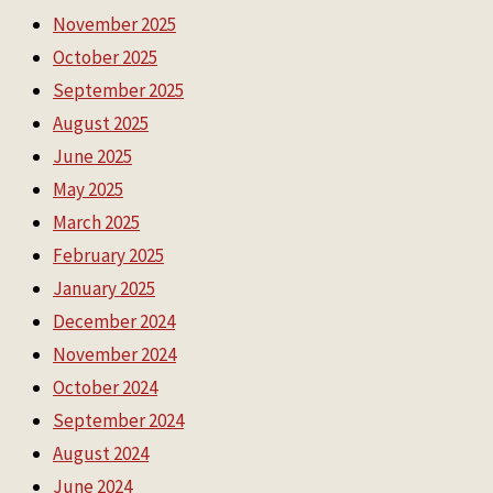
November 2025
October 2025
September 2025
August 2025
June 2025
May 2025
March 2025
February 2025
January 2025
December 2024
November 2024
October 2024
September 2024
August 2024
June 2024