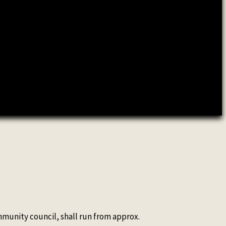
ommunity council, shall run from approx.