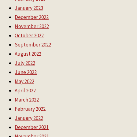
January 2023
December 2022
November 2022
October 2022
September 2022
August 2022
July 2022
June 2022
May 2022
April 2022
March 2022
February 2022
January 2022
December 2021
November 2021