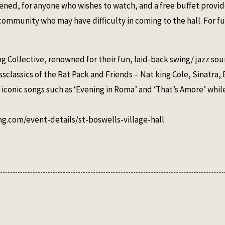
reened, for anyone who wishes to watch, and a free buffet prov
mmunity who may have difficulty in coming to the hall. For fu
ng Collective, renowned for their fun, laid-back swing/ jazz sou
lassics of the Rat Pack and Friends – Nat king Cole, Sinatra, 
 iconic songs such as ‘Evening in Roma’ and ‘That’s Amore’ whil
ing.com/event-details/st-boswells-village-hall