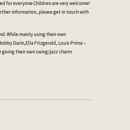
ided for everyone.Children are very welcome!
rther information, please get in touch with
nd. While mainly using their own
Bobby Darin,Ella Fitzgerald, Louis Prima –
e giving their own swing/jazz charm