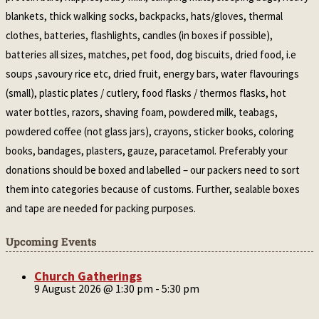
blankets, thick walking socks, backpacks, hats/gloves, thermal
clothes, batteries, flashlights, candles (in boxes if possible),
batteries all sizes, matches, pet food, dog biscuits, dried food, i.e
soups ,savoury rice etc, dried fruit, energy bars, water flavourings
(small), plastic plates / cutlery, food flasks / thermos flasks, hot
water bottles, razors, shaving foam, powdered milk, teabags,
powdered coffee (not glass jars), crayons, sticker books, coloring
books, bandages, plasters, gauze, paracetamol. Preferably your
donations should be boxed and labelled – our packers need to sort
them into categories because of customs. Further, sealable boxes
and tape are needed for packing purposes.
Upcoming Events
Church Gatherings
9 August 2026 @ 1:30 pm
-
5:30 pm