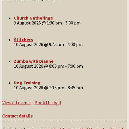
Church Gatherings
9 August 2026 @ 1:30 pm
-
5:30 pm
Stitchers
10 August 2026 @ 9:45 am
-
4:00 pm
Zumba with Dianne
10 August 2026 @ 6:00 pm
-
7:00 pm
Dog Training
10 August 2026 @ 7:15 pm
-
8:45 pm
View all events
|
Book the hall
Contact details