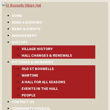
HOME
MAKE A BOOKING
NEWS & EVENTS
MANAGEMENT
HISTORY
VILLAGE HISTORY
HALL CHANGES & RENEWALS
PICTURES & MEMORIES
OLD ST BOSWELLS
WARTIME
A HALL FOR ALL SEASONS
EVENTS IN THE HALL
PEOPLE
CONTACT US
COMMUNITY COUNCIL