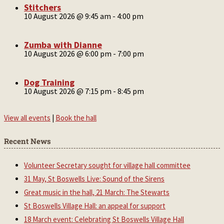
Stitchers
10 August 2026 @ 9:45 am
-
4:00 pm
Zumba with Dianne
10 August 2026 @ 6:00 pm
-
7:00 pm
Dog Training
10 August 2026 @ 7:15 pm
-
8:45 pm
View all events
|
Book the hall
Recent News
Volunteer Secretary sought for village hall committee
31 May, St Boswells Live: Sound of the Sirens
Great music in the hall, 21 March: The Stewarts
St Boswells Village Hall: an appeal for support
18 March event: Celebrating St Boswells Village Hall