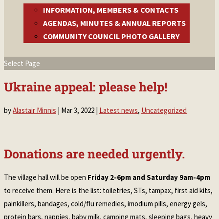
INFORMATION, MEMBERS & CONTACTS
AGENDAS, MINUTES & ANNUAL REPORTS
COMMUNITY COUNCIL PHOTO GALLERY
Select Page
Ukraine appeal: please help!
by
Alastair Minnis
|
Mar 3, 2022
|
Latest news
,
Uncategorized
Donations are needed urgently.
The village hall will be open
Friday 2-6pm and Saturday 9am-4pm
to receive them. Here is the list: toiletries, STs, tampax, first aid kits,
painkillers, bandages, cold/flu remedies, imodium pills, energy gels,
protein bars, nappies, baby milk, camping mats, sleeping bags, heavy