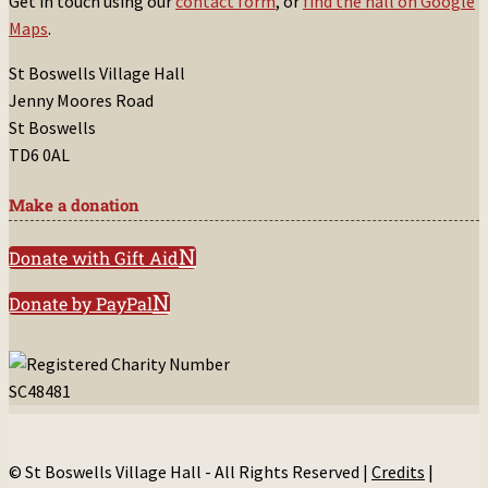
Get in touch using our
contact form
, or
find the hall on Google
Maps
.
St Boswells Village Hall
Jenny Moores Road
St Boswells
TD6 0AL
Make a donation
Donate with Gift Aid
Donate by PayPal
© St Boswells Village Hall - All Rights Reserved |
Credits
|