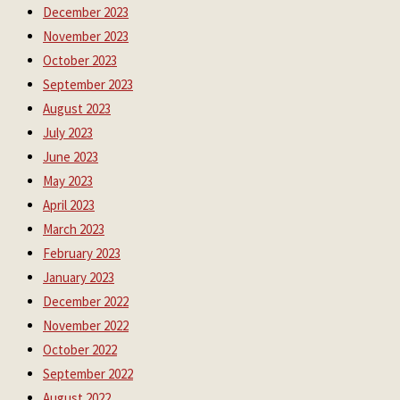
December 2023
November 2023
October 2023
September 2023
August 2023
July 2023
June 2023
May 2023
April 2023
March 2023
February 2023
January 2023
December 2022
November 2022
October 2022
September 2022
August 2022