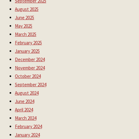
September 2025
August 2025
June 2025
May 2025
March 2025
February 2025
January 2025
December 2024
November 2024
October 2024
September 2024
August 2024
June 2024
April 2024
March 2024
February 2024
January 2024