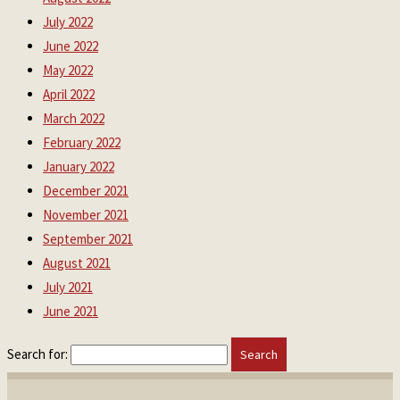
July 2022
June 2022
May 2022
April 2022
March 2022
February 2022
January 2022
December 2021
November 2021
September 2021
August 2021
July 2021
June 2021
Search for: