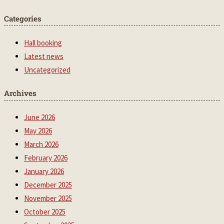
Categories
Hall booking
Latest news
Uncategorized
Archives
June 2026
May 2026
March 2026
February 2026
January 2026
December 2025
November 2025
October 2025