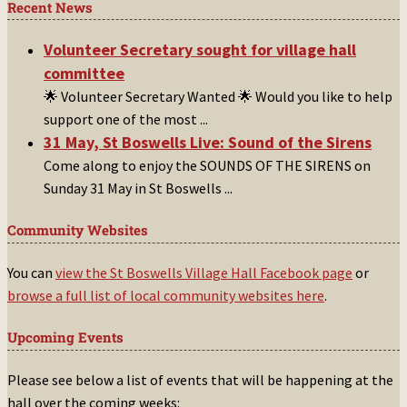
Recent News
Volunteer Secretary sought for village hall
committee
🌟 Volunteer Secretary Wanted 🌟 Would you like to help
support one of the most
...
31 May, St Boswells Live: Sound of the Sirens
Come along to enjoy the SOUNDS OF THE SIRENS on
Sunday 31 May in St Boswells
...
Community Websites
You can
view the St Boswells Village Hall Facebook page
or
browse a full list of local community websites here
.
Upcoming Events
Please see below a list of events that will be happening at the
hall over the coming weeks: