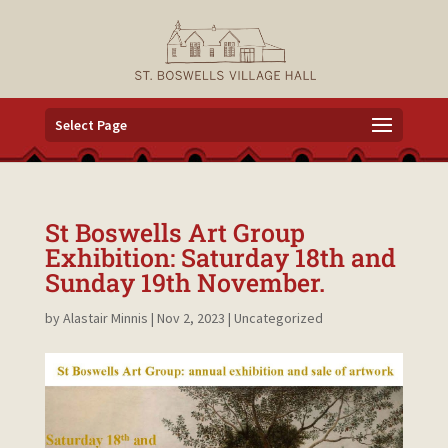
Select Page
St Boswells Art Group
Exhibition: Saturday 18th and
Sunday 19th November.
by
Alastair Minnis
|
Nov 2, 2023
|
Uncategorized