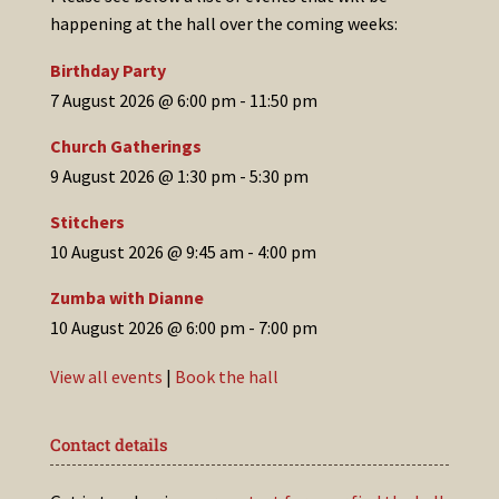
happening at the hall over the coming weeks:
Birthday Party
7 August 2026 @ 6:00 pm
-
11:50 pm
Church Gatherings
9 August 2026 @ 1:30 pm
-
5:30 pm
Stitchers
10 August 2026 @ 9:45 am
-
4:00 pm
Zumba with Dianne
10 August 2026 @ 6:00 pm
-
7:00 pm
View all events
|
Book the hall
Contact details