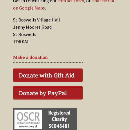
Get in touch using our
contact form
, or
find the hall
on Google Maps
.
St Boswells Village Hall
Jenny Moores Road
St Boswells
TD6 0AL
Make a donation
Donate with Gift Aid
Donate by PayPal