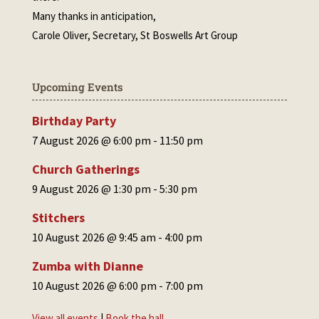
Many thanks in anticipation,
Carole Oliver, Secretary, St Boswells Art Group
Upcoming Events
Birthday Party
7 August 2026 @ 6:00 pm
-
11:50 pm
Church Gatherings
9 August 2026 @ 1:30 pm
-
5:30 pm
Stitchers
10 August 2026 @ 9:45 am
-
4:00 pm
Zumba with Dianne
10 August 2026 @ 6:00 pm
-
7:00 pm
View all events
|
Book the hall