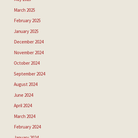
March 2025
February 2025
January 2025
December 2024
November 2024
October 2024
September 2024
August 2024
June 2024
April 2024
March 2024
February 2024
January 2024