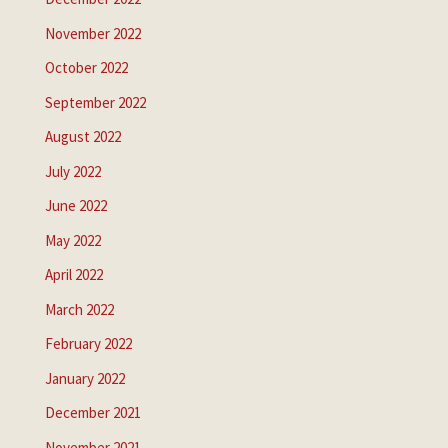
November 2022
October 2022
September 2022
August 2022
July 2022
June 2022
May 2022
April 2022
March 2022
February 2022
January 2022
December 2021
November 2021