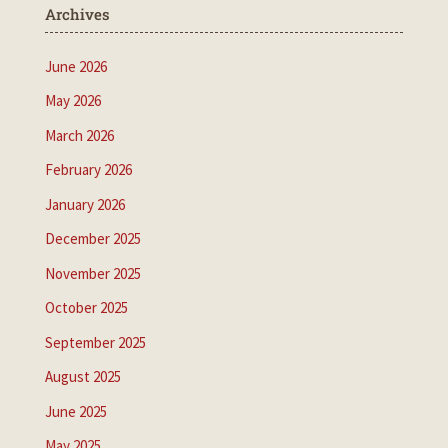
Archives
June 2026
May 2026
March 2026
February 2026
January 2026
December 2025
November 2025
October 2025
September 2025
August 2025
June 2025
May 2025