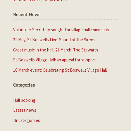
Recent News
Volunteer Secretary sought for village hall committee
31 May, St Boswells Live: Sound of the Sirens
Great music in the hall, 21 March: The Stewarts
St Boswells Village Hall: an appeal for support
18 March event: Celebrating St Boswells Village Hall
Categories
Hall booking
Latest news
Uncategorized