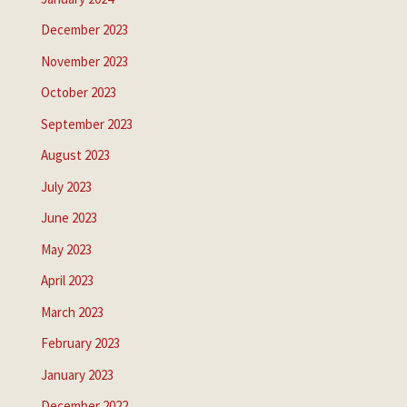
December 2023
November 2023
October 2023
September 2023
August 2023
July 2023
June 2023
May 2023
April 2023
March 2023
February 2023
January 2023
December 2022