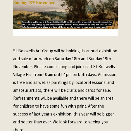
St Boswells Art Group will be holding its annual exhibition
and sale of artwork on Saturday 18th and Sunday 19th
November. Please come along and join us at St Boswells
Village Hall from 10 am until 4 pm on both days. Admission
is free and as well as paintings by local professional and
amateur artists, there will be crafts and cards for sale.
Refreshments will be available and there will be an area
for children to have some fun with paint. After the
success of last year’s exhibition, this year will be bigger
and better than ever. We look forward to seeing you
there.