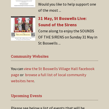
Would you like to help support one
of the most
...
31 May, St Boswells Live:
Sound of the Sirens
Come along to enjoy the SOUNDS
OF THE SIRENS on Sunday 31 May in
St Boswells
...
Community Websites
You can
view the St Boswells Village Hall Facebook
page
or
browse a full list of local community
websites here
.
Upcoming Events
Please see below a list of events that will be