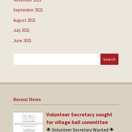
September 2021
August 2021
July 2021
June 2021
Recent News
Volunteer Secretary sought
for village hall committee
🌟 Volunteer Secretary Wanted 🌟