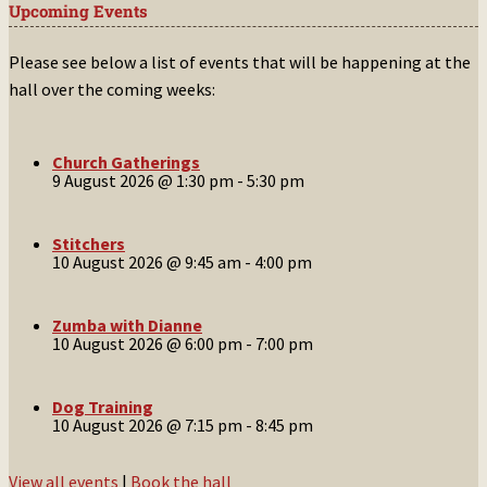
Upcoming Events
Please see below a list of events that will be happening at the
hall over the coming weeks:
Church Gatherings
9 August 2026 @ 1:30 pm
-
5:30 pm
Stitchers
10 August 2026 @ 9:45 am
-
4:00 pm
Zumba with Dianne
10 August 2026 @ 6:00 pm
-
7:00 pm
Dog Training
10 August 2026 @ 7:15 pm
-
8:45 pm
View all events
|
Book the hall