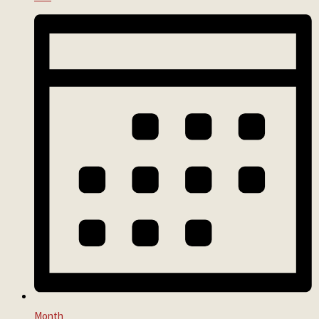
Month