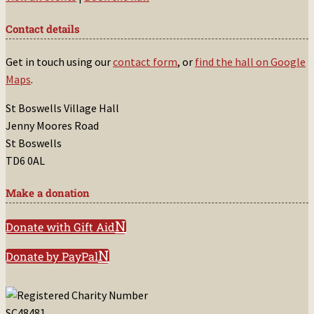
Contact details
Get in touch using our
contact form
, or
find the hall on Google
Maps
.
St Boswells Village Hall
Jenny Moores Road
St Boswells
TD6 0AL
Make a donation
Donate with Gift Aid
Donate by PayPal