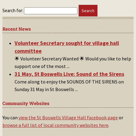
Search for:
Recent News
Volunteer Secretary sought for village hall
committee
🌟 Volunteer Secretary Wanted 🌟 Would you like to help
support one of the most
...
31 May, St Boswells Live: Sound of the Sirens
Come along to enjoy the SOUNDS OF THE SIRENS on
Sunday 31 May in St Boswells
...
Community Websites
You can
view the St Boswells Village Hall Facebook page
or
browse a full list of local community websites here
.