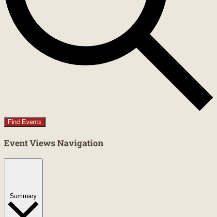
Find Events
Event Views Navigation
Summary