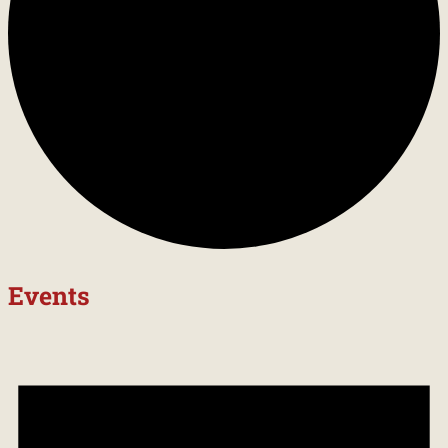
Events