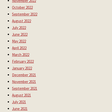
November 2022
October 2022
September 2022
August 2022
July 2022
June 2022
May 2022
April 2022
March 2022
February 2022
January 2022
December 2021
November 2021
September 2021
August 2021
July 2021
June 2021