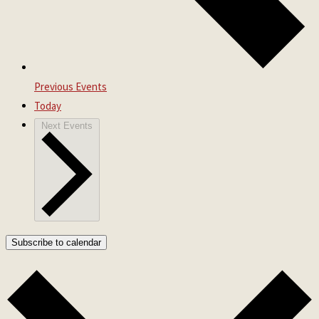
Previous
Events
Today
Next
Events
Subscribe to calendar