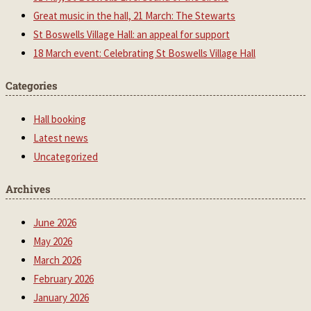
Great music in the hall, 21 March: The Stewarts
St Boswells Village Hall: an appeal for support
18 March event: Celebrating St Boswells Village Hall
Categories
Hall booking
Latest news
Uncategorized
Archives
June 2026
May 2026
March 2026
February 2026
January 2026