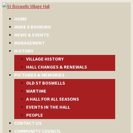
HOME
MAKE A BOOKING
NEWS & EVENTS
MANAGEMENT
HISTORY
VILLAGE HISTORY
HALL CHANGES & RENEWALS
PICTURES & MEMORIES
OLD ST BOSWELLS
WARTIME
A HALL FOR ALL SEASONS
EVENTS IN THE HALL
PEOPLE
CONTACT US
COMMUNITY COUNCIL