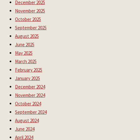
December 2025
November 2025
October 2025
September 2025
August 2025
June 2025
May 2025
March 2025
February 2025
January 2025
December 2024
November 2024
October 2024
September 2024
August 2024
June 2024
April 2024