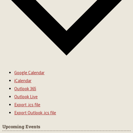
Google Calendar
iCalendar
Outlook 365
Outlook Live
Export .ics file
Export Outlook .ics file
Upcoming Events