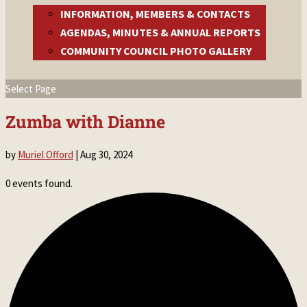
INFORMATION, MEMBERS & CONTACTS
AGENDAS, MINUTES & ANNUAL REPORTS
COMMUNITY COUNCIL PHOTO GALLERY
Select Page
Zumba with Dianne
by
Muriel Offord
|
Aug 30, 2024
0 events found.