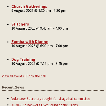
Church Gatherings
9 August 2026 @ 1:30 pm
-
5:30 pm
Stitchers
10 August 2026 @ 9:45 am
-
4:00 pm
Zumba with Dianne
10 August 2026 @ 6:00 pm
-
7:00 pm
Dog Training
10 August 2026 @ 7:15 pm
-
8:45 pm
View all events
|
Book the hall
Recent News
Volunteer Secretary sought for village hall committee
31 May, St Boswells Live: Sound of the Sirens