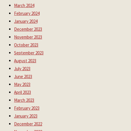
March 2024
February 2024
January 2024
December 2023
November 2023
October 2023
September 2023
August 2023
July 2023
June 2023
May 2023
April 2023
March 2023
February 2023
January 2023
December 2022