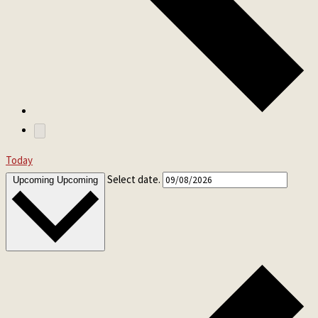
Today
Select date.
Upcoming
Upcoming