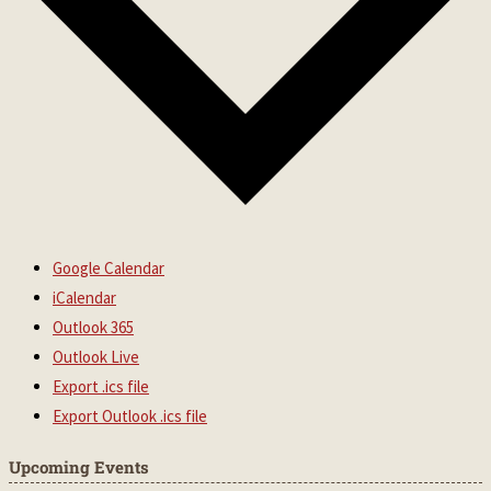
Google Calendar
iCalendar
Outlook 365
Outlook Live
Export .ics file
Export Outlook .ics file
Upcoming Events