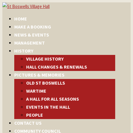
HOME
MAKE A BOOKING
NEWS & EVENTS
MANAGEMENT
HISTORY
VILLAGE HISTORY
HALL CHANGES & RENEWALS
PICTURES & MEMORIES
OLD ST BOSWELLS
WARTIME
A HALL FOR ALL SEASONS
EVENTS IN THE HALL
PEOPLE
CONTACT US
COMMUNITY COUNCIL