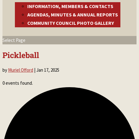
INFORMATION, MEMBERS & CONTACTS
AGENDAS, MINUTES & ANNUAL REPORTS
COMMUNITY COUNCIL PHOTO GALLERY
Select Page
Pickleball
by
Muriel Offord
|
Jan 17, 2025
0 events found.