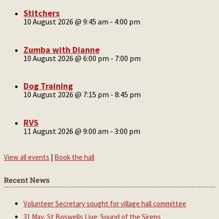
Stitchers
10 August 2026 @ 9:45 am
-
4:00 pm
Zumba with Dianne
10 August 2026 @ 6:00 pm
-
7:00 pm
Dog Training
10 August 2026 @ 7:15 pm
-
8:45 pm
RVS
11 August 2026 @ 9:00 am
-
3:00 pm
View all events
|
Book the hall
Recent News
Volunteer Secretary sought for village hall committee
31 May, St Boswells Live: Sound of the Sirens