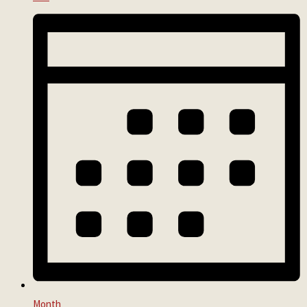
Month