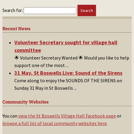
Search for:
Recent News
Volunteer Secretary sought for village hall
committee
🌟 Volunteer Secretary Wanted 🌟 Would you like to help
support one of the most
...
31 May, St Boswells Live: Sound of the Sirens
Come along to enjoy the SOUNDS OF THE SIRENS on
Sunday 31 May in St Boswells
...
Community Websites
You can
view the St Boswells Village Hall Facebook page
or
browse a full list of local community websites here
.