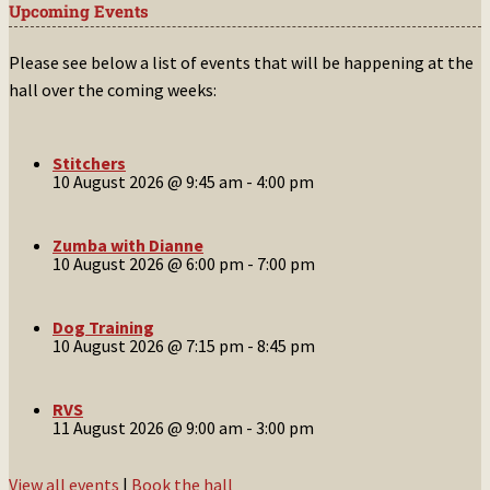
Upcoming Events
Please see below a list of events that will be happening at the
hall over the coming weeks:
Stitchers
10 August 2026 @ 9:45 am
-
4:00 pm
Zumba with Dianne
10 August 2026 @ 6:00 pm
-
7:00 pm
Dog Training
10 August 2026 @ 7:15 pm
-
8:45 pm
RVS
11 August 2026 @ 9:00 am
-
3:00 pm
View all events
|
Book the hall