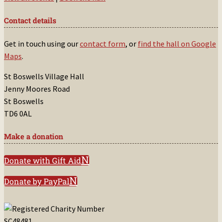
Contact details
Get in touch using our
contact form
, or
find the hall on Google
Maps
.
St Boswells Village Hall
Jenny Moores Road
St Boswells
TD6 0AL
Make a donation
Donate with Gift Aid
Donate by PayPal