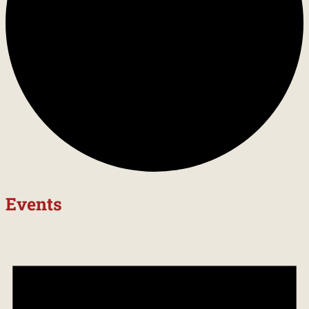
Events