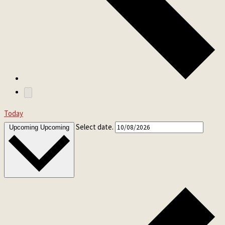
Today
Select date.
Upcoming
Upcoming