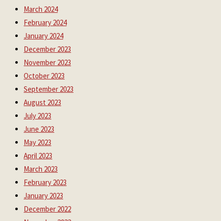
March 2024
February 2024
January 2024
December 2023
November 2023
October 2023
September 2023
August 2023
July 2023
June 2023
May 2023
April 2023
March 2023
February 2023
January 2023
December 2022