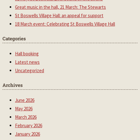
Great music in the hall, 21 March: The Stewarts
St Boswells Village Hall: an appeal for support
18 March event: Celebrating St Boswells Village Hall
Categories
Hall booking
Latest news
Uncategorized
Archives
June 2026
May 2026
March 2026
February 2026
January 2026