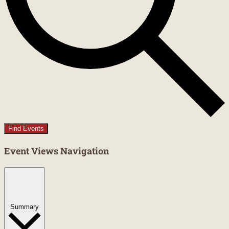
Find Events
Event Views Navigation
Summary