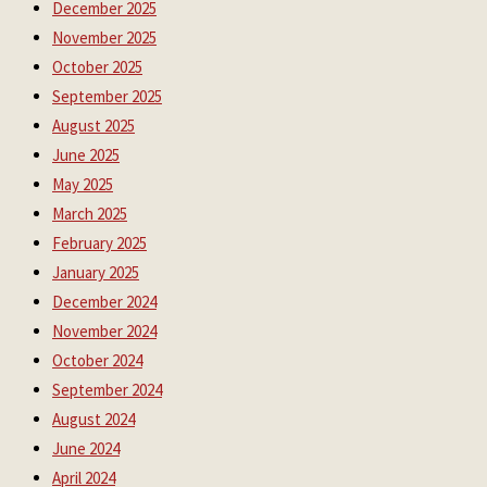
December 2025
November 2025
October 2025
September 2025
August 2025
June 2025
May 2025
March 2025
February 2025
January 2025
December 2024
November 2024
October 2024
September 2024
August 2024
June 2024
April 2024