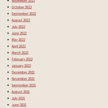
November 2022
October 2022
September 2022
August 2022
July 2022
June 2022
May 2022
April 2022
March 2022
February 2022
January 2022
December 2021
November 2021
September 2021
August 2021
July 2021
June 2021