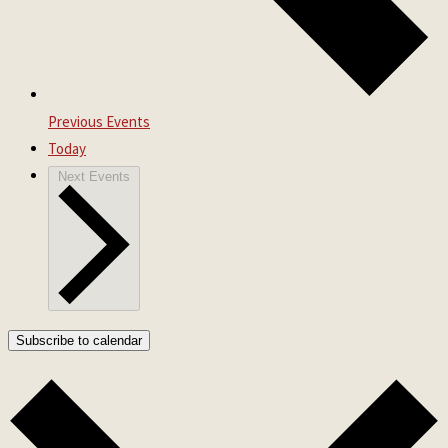
Previous
Events
Today
Next
Events
Subscribe to calendar