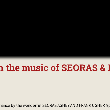
ith the music of SEORAS 
formance by the wonderful SEORAS ASHBY AND FRANK USHER. 8pm