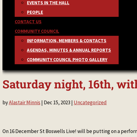
EVENTS IN THE HALL
PEOPLE
CONTACT US
COMMUNITY COUNCIL
INFORMATION, MEMBERS & CONTACTS
AGENDAS, MINUTES & ANNUAL REPORTS
COMMUNITY COUNCIL PHOTO GALLERY
Saturday night, 16th, w
by
Alastair Minnis
|
Dec 15, 2023
|
Uncategorized
On 16 December St Boswells Live! will be putting on a per