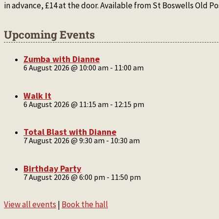
in advance, £14 at the door. Available from St Boswells Old
Upcoming Events
Zumba with Dianne
6 August 2026 @ 10:00 am
-
11:00 am
Walk It
6 August 2026 @ 11:15 am
-
12:15 pm
Total Blast with Dianne
7 August 2026 @ 9:30 am
-
10:30 am
Birthday Party
7 August 2026 @ 6:00 pm
-
11:50 pm
View all events
|
Book the hall