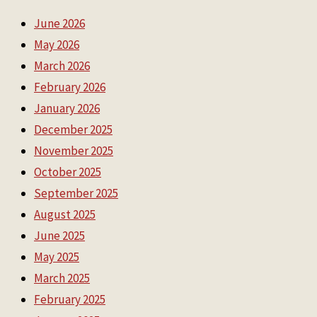
June 2026
May 2026
March 2026
February 2026
January 2026
December 2025
November 2025
October 2025
September 2025
August 2025
June 2025
May 2025
March 2025
February 2025