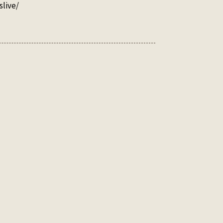
slive/