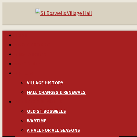
HOME
MAKE A BOOKING
NEWS & EVENTS
MANAGEMENT
HISTORY
VILLAGE HISTORY
HALL CHANGES & RENEWALS
PICTURES & MEMORIES
OLD ST BOSWELLS
WARTIME
A HALL FOR ALL SEASONS