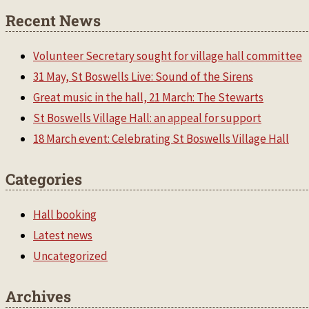
Recent News
Volunteer Secretary sought for village hall committee
31 May, St Boswells Live: Sound of the Sirens
Great music in the hall, 21 March: The Stewarts
St Boswells Village Hall: an appeal for support
18 March event: Celebrating St Boswells Village Hall
Categories
Hall booking
Latest news
Uncategorized
Archives