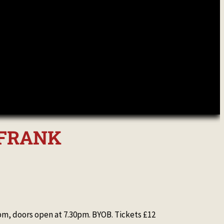
& FRANK
, doors open at 7.30pm. BYOB. Tickets £12