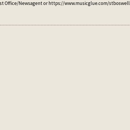
 Post Office/Newsagent or https://www.musicglue.com/stboswell