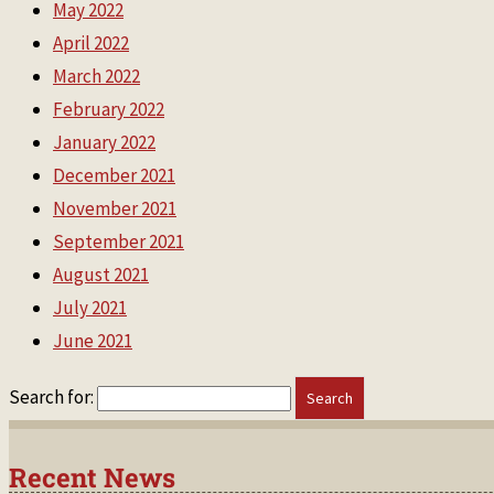
May 2022
April 2022
March 2022
February 2022
January 2022
December 2021
November 2021
September 2021
August 2021
July 2021
June 2021
Search for:
Recent News