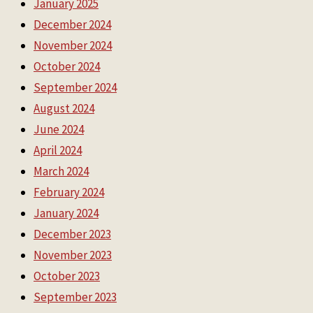
January 2025
December 2024
November 2024
October 2024
September 2024
August 2024
June 2024
April 2024
March 2024
February 2024
January 2024
December 2023
November 2023
October 2023
September 2023