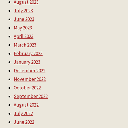
August 2023
July 2023
June 2023
May 2023
April 2023
March 2023
February 2023
January 2023
December 2022
November 2022
October 2022
September 2022
August 2022
July 2022
June 2022