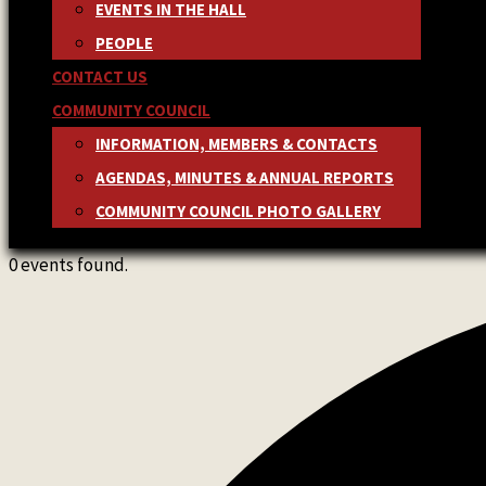
EVENTS IN THE HALL
PEOPLE
CONTACT US
COMMUNITY COUNCIL
INFORMATION, MEMBERS & CONTACTS
AGENDAS, MINUTES & ANNUAL REPORTS
COMMUNITY COUNCIL PHOTO GALLERY
0 events found.