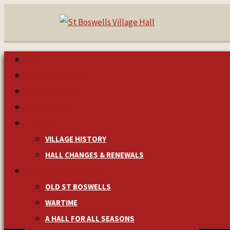
HOME
MAKE A BOOKING
NEWS & EVENTS
MANAGEMENT
HISTORY
VILLAGE HISTORY
HALL CHANGES & RENEWALS
PICTURES & MEMORIES
OLD ST BOSWELLS
WARTIME
A HALL FOR ALL SEASONS