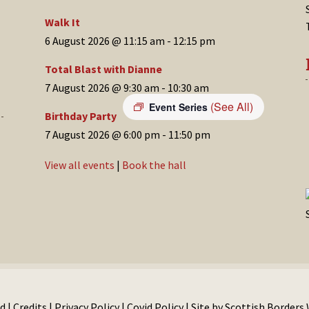
Walk It
6 August 2026 @ 11:15 am
-
12:15 pm
Total Blast with Dianne
7 August 2026 @ 9:30 am
-
10:30 am
(See All)
Event Series
Birthday Party
7 August 2026 @ 6:00 pm
-
11:50 pm
View all events
|
Book the hall
d |
Credits
|
Privacy Policy
|
Covid Policy
| Site by
Scottish Borders