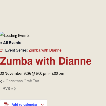
HOME
MAKE A BOOKING
NEWS &
« All Events
Event Series:
Zumba with Dianne
Zumba with Dianne
30 November 2026 @ 6:00 pm
-
7:00 pm
«
Christmas Craft Fair
RVS
»
Add to calendar