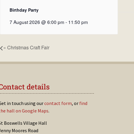
Birthday Party
7 August 2026 @ 6:00 pm
-
11:50 pm
«
Christmas Craft Fair
Contact details
Get in touch using our
contact form
, or
find
the hall on Google Maps
.
St Boswells Village Hall
Jenny Moores Road