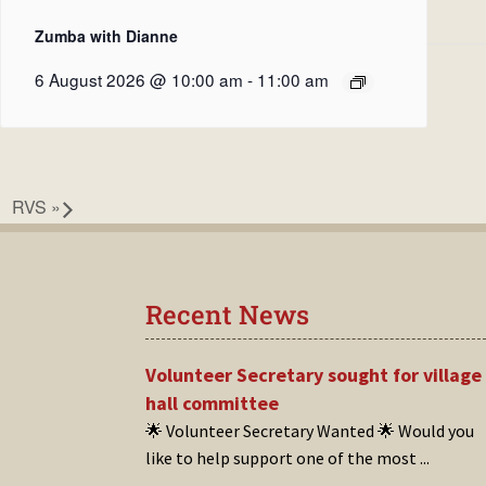
Zumba with Dianne
6 August 2026 @ 10:00 am
-
11:00 am
RVS
»
Recent News
Volunteer Secretary sought for village
hall committee
🌟 Volunteer Secretary Wanted 🌟 Would you
like to help support one of the most
...