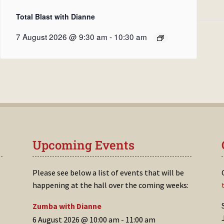
Total Blast with Dianne
7 August 2026 @ 9:30 am
-
10:30 am
Upcoming Events
Please see below a list of events that will be
happening at the hall over the coming weeks:
Zumba with Dianne
6 August 2026 @ 10:00 am
-
11:00 am