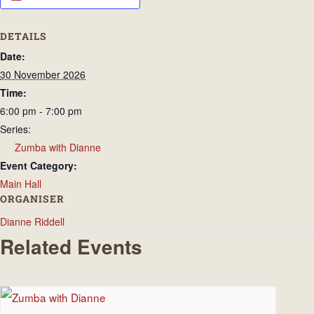
DETAILS
Date:
30 November 2026
Time:
6:00 pm - 7:00 pm
Series:
Zumba with Dianne
Event Category:
Main Hall
ORGANISER
Dianne Riddell
Related Events