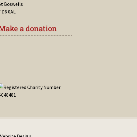
St Boswells
TD6 0AL
Make a donation
 Website Design