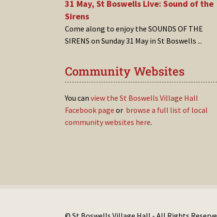
31 May, St Boswells Live: Sound of the
Sirens
Come along to enjoy the SOUNDS OF THE
SIRENS on Sunday 31 May in St Boswells
...
Community Websites
You can
view the St Boswells Village Hall
Facebook page
or
browse a full list of local
community websites here
.
© St Boswells Village Hall - All Rights Reserve