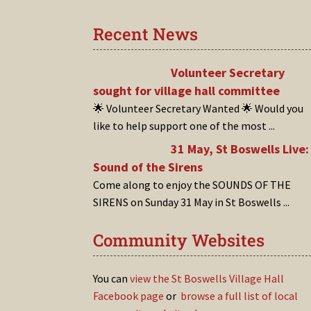
Recent News
Volunteer Secretary
sought for village hall committee
🌟 Volunteer Secretary Wanted 🌟 Would you
like to help support one of the most
...
31 May, St Boswells Live:
Sound of the Sirens
Come along to enjoy the SOUNDS OF THE
SIRENS on Sunday 31 May in St Boswells
...
Community Websites
You can
view the St Boswells Village Hall
Facebook page
or
browse a full list of local