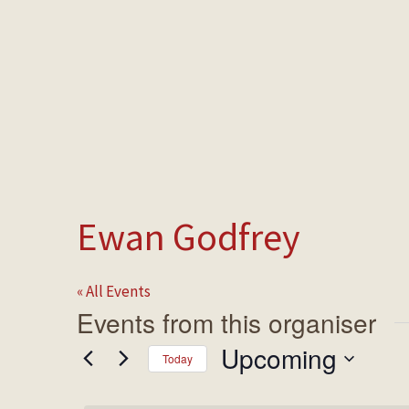
HOME
MAKE A BOOKING
NEWS &
Ewan Godfrey
« All Events
Events from this organiser
Upcoming
Today
Select