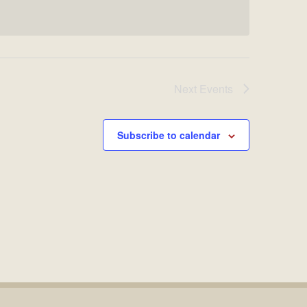
Next
Events
Subscribe to calendar