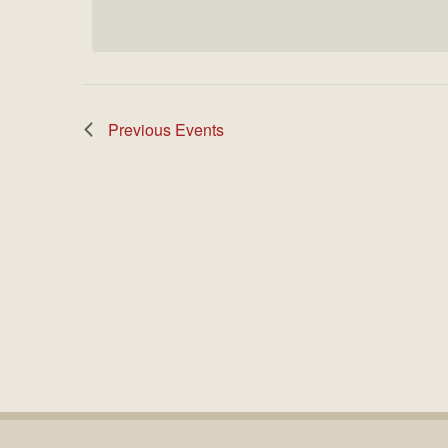
date.
Previous
Events