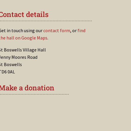
Contact details
Get in touch using our
contact form
, or
find
the hall on Google Maps
.
St Boswells Village Hall
Jenny Moores Road
St Boswells
TD6 0AL
Make a donation