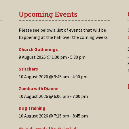
Upcoming Events
Please see below a list of events that will be
happening at the hall over the coming weeks:
Church Gatherings
9 August 2026 @ 1:30 pm
-
5:30 pm
Stitchers
10 August 2026 @ 9:45 am
-
4:00 pm
Zumba with Dianne
10 August 2026 @ 6:00 pm
-
7:00 pm
Dog Training
10 August 2026 @ 7:15 pm
-
8:45 pm
View all events
|
Book the hall