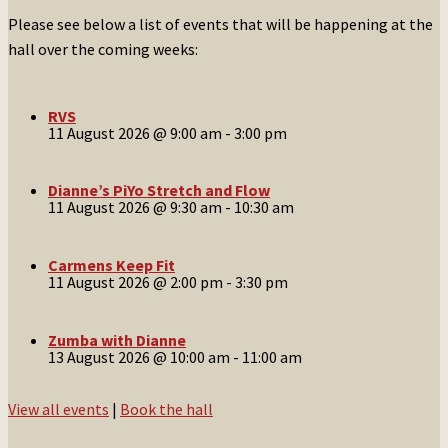
Please see below a list of events that will be happening at the
hall over the coming weeks:
RVS
11 August 2026 @ 9:00 am
-
3:00 pm
Dianne’s PiYo Stretch and Flow
11 August 2026 @ 9:30 am
-
10:30 am
Carmens Keep Fit
11 August 2026 @ 2:00 pm
-
3:30 pm
Zumba with Dianne
13 August 2026 @ 10:00 am
-
11:00 am
View all events
|
Book the hall