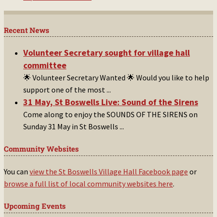
Recent News
Volunteer Secretary sought for village hall
committee
🌟 Volunteer Secretary Wanted 🌟 Would you like to help
support one of the most
...
31 May, St Boswells Live: Sound of the Sirens
Come along to enjoy the SOUNDS OF THE SIRENS on
Sunday 31 May in St Boswells
...
Community Websites
You can
view the St Boswells Village Hall Facebook page
or
browse a full list of local community websites here
.
Upcoming Events