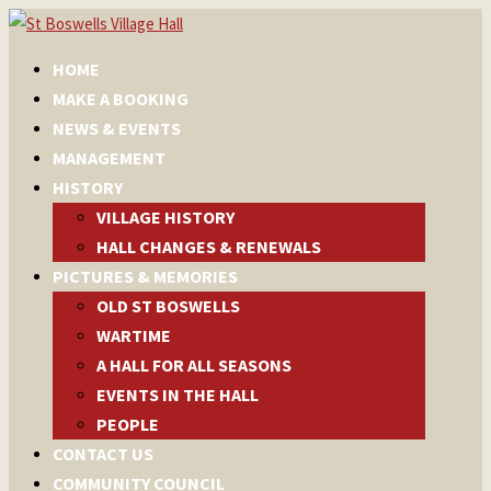
HOME
MAKE A BOOKING
NEWS & EVENTS
MANAGEMENT
HISTORY
VILLAGE HISTORY
HALL CHANGES & RENEWALS
PICTURES & MEMORIES
OLD ST BOSWELLS
WARTIME
A HALL FOR ALL SEASONS
EVENTS IN THE HALL
PEOPLE
CONTACT US
COMMUNITY COUNCIL