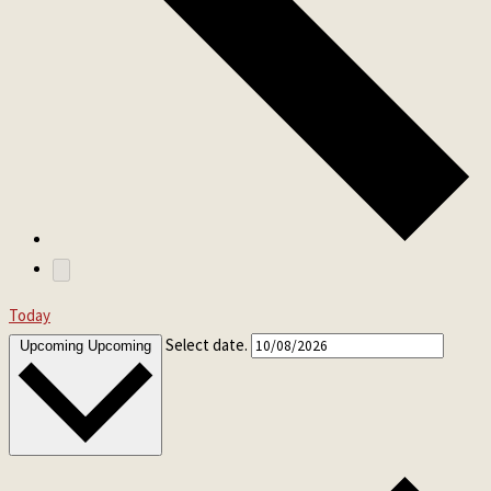
Today
Select date.
Upcoming
Upcoming