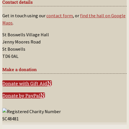
Contact details
Get in touch using our
contact form
, or
find the hall on Google
Maps
.
St Boswells Village Hall
Jenny Moores Road
St Boswells
TD6 0AL
Make a donation
Donate with Gift Aid
Donate by PayPal