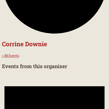
Corrine Downie
« All Events
Events from this organiser