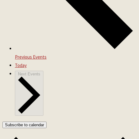
Previous
Events
Today
Next
Events
Subscribe to calendar