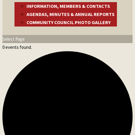
INFORMATION, MEMBERS & CONTACTS
AGENDAS, MINUTES & ANNUAL REPORTS
COMMUNITY COUNCIL PHOTO GALLERY
Select Page
0 events found.