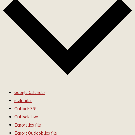
Google Calendar
iCalendar
Outlook 365
Outlook Live
Export .ics file
Export Outlook .ics file