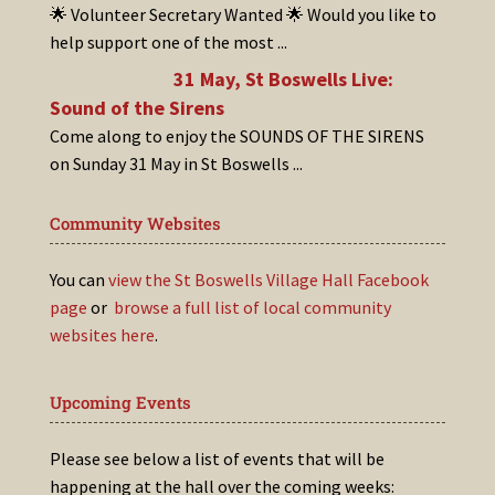
🌟 Volunteer Secretary Wanted 🌟 Would you like to
help support one of the most
...
31 May, St Boswells Live:
Sound of the Sirens
Come along to enjoy the SOUNDS OF THE SIRENS
on Sunday 31 May in St Boswells
...
Community Websites
You can
view the St Boswells Village Hall Facebook
page
or
browse a full list of local community
websites here
.
Upcoming Events
Please see below a list of events that will be
happening at the hall over the coming weeks: