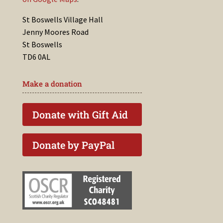
St Boswells Village Hall
Jenny Moores Road
St Boswells
TD6 0AL
Make a donation
Donate with Gift Aid
Donate by PayPal