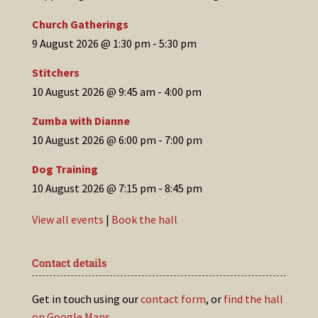
Church Gatherings
9 August 2026 @ 1:30 pm
-
5:30 pm
Stitchers
10 August 2026 @ 9:45 am
-
4:00 pm
Zumba with Dianne
10 August 2026 @ 6:00 pm
-
7:00 pm
Dog Training
10 August 2026 @ 7:15 pm
-
8:45 pm
View all events
|
Book the hall
Contact details
Get in touch using our
contact form
, or
find the hall
on Google Maps
.