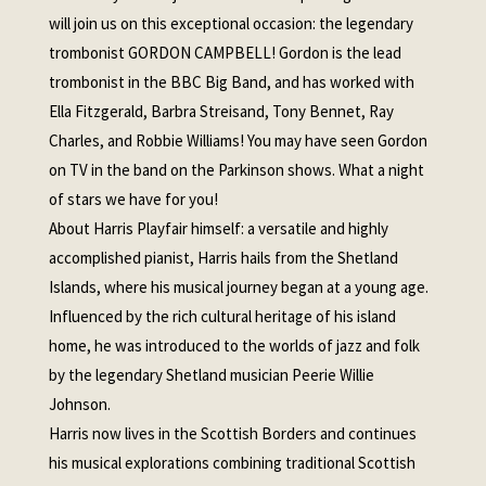
will join us on this exceptional occasion: the legendary
trombonist GORDON CAMPBELL! Gordon is the lead
trombonist in the BBC Big Band, and has worked with
Ella Fitzgerald, Barbra Streisand, Tony Bennet, Ray
Charles, and Robbie Williams! You may have seen Gordon
on TV in the band on the Parkinson shows. What a night
of stars we have for you!
About Harris Playfair himself: a versatile and highly
accomplished pianist, Harris hails from the Shetland
Islands, where his musical journey began at a young age.
Influenced by the rich cultural heritage of his island
home, he was introduced to the worlds of jazz and folk
by the legendary Shetland musician Peerie Willie
Johnson.
Harris now lives in the Scottish Borders and continues
his musical explorations combining traditional Scottish