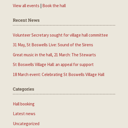
View all events
|
Book the hall
Recent News
Volunteer Secretary sought for village hall committee
31 May, St Boswells Live: Sound of the Sirens
Great music in the hall, 21 March: The Stewarts
St Boswells Village Hall: an appeal for support
18 March event: Celebrating St Boswells Village Hall
Categories
Hall booking
Latest news
Uncategorized