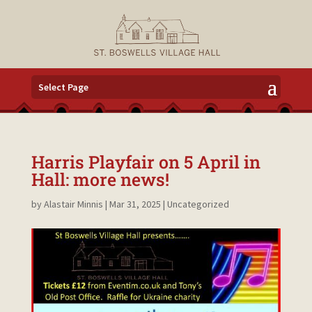
Select Page
Harris Playfair on 5 April in
Hall: more news!
by
Alastair Minnis
|
Mar 31, 2025
|
Uncategorized