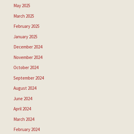
May 2025
March 2025
February 2025
January 2025
December 2024
November 2024
October 2024
September 2024
August 2024
June 2024
April 2024
March 2024
February 2024