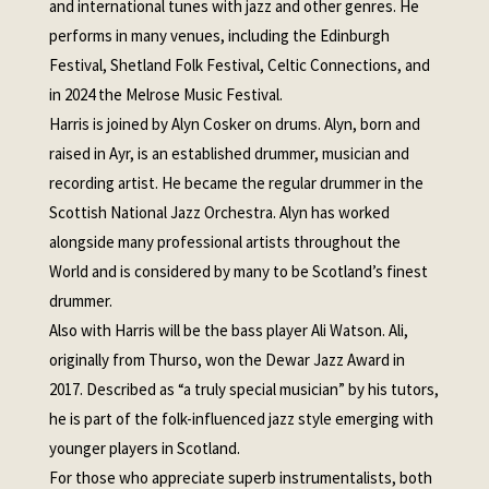
and international tunes with jazz and other genres. He
performs in many venues, including the Edinburgh
Festival, Shetland Folk Festival, Celtic Connections, and
in 2024 the Melrose Music Festival.
Harris is joined by Alyn Cosker on drums. Alyn, born and
raised in Ayr, is an established drummer, musician and
recording artist. He became the regular drummer in the
Scottish National Jazz Orchestra. Alyn has worked
alongside many professional artists throughout the
World and is considered by many to be Scotland’s finest
drummer.
Also with Harris will be the bass player Ali Watson. Ali,
originally from Thurso, won the Dewar Jazz Award in
2017. Described as “a truly special musician” by his tutors,
he is part of the folk-influenced jazz style emerging with
younger players in Scotland.
For those who appreciate superb instrumentalists, both