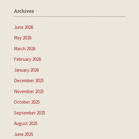
Archives
June 2026
May 2026
March 2026
February 2026
January 2026
December 2025
November 2025
October 2025
September 2025
August 2025
June 2025