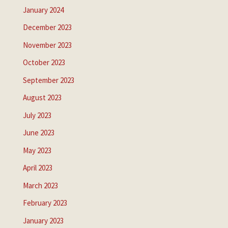
January 2024
December 2023
November 2023
October 2023
September 2023
August 2023
July 2023
June 2023
May 2023
April 2023
March 2023
February 2023
January 2023