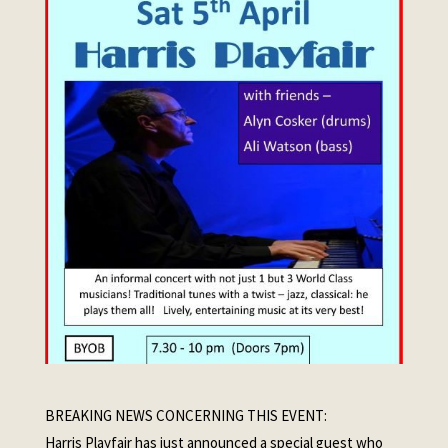
BREAKING NEWS CONCERNING THIS EVENT:
Harris Playfair has just announced a special guest who