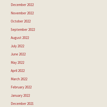
December 2022
November 2022
October 2022
September 2022
August 2022
July 2022
June 2022
May 2022
April 2022
March 2022
February 2022
January 2022
December 2021