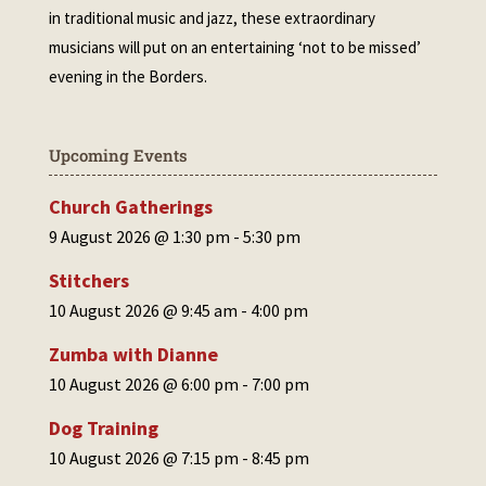
in traditional music and jazz, these extraordinary
musicians will put on an entertaining ‘not to be missed’
evening in the Borders.
Upcoming Events
Church Gatherings
9 August 2026 @ 1:30 pm
-
5:30 pm
Stitchers
10 August 2026 @ 9:45 am
-
4:00 pm
Zumba with Dianne
10 August 2026 @ 6:00 pm
-
7:00 pm
Dog Training
10 August 2026 @ 7:15 pm
-
8:45 pm