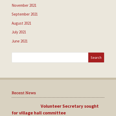
November 2021
September 2021
August 2021
July 2021
June 2021
Recent News
Volunteer Secretary sought
for village hall committee