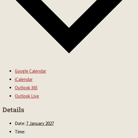
Google Calendar
iCalendar
Outlook 365
Outlook Live
Details
Date:
7 January 2027
Time: