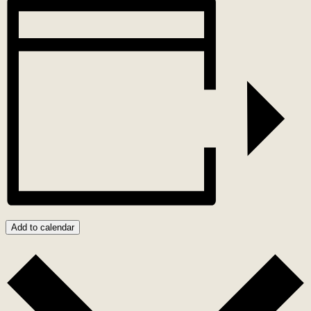
Add to calendar