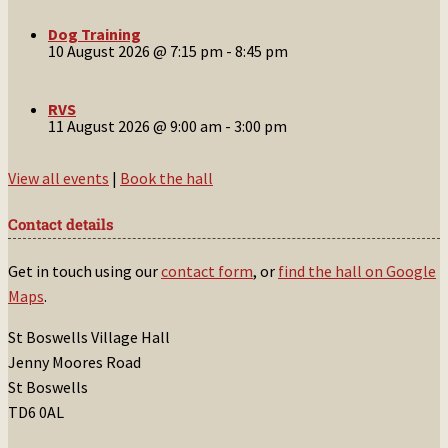
Dog Training
10 August 2026 @ 7:15 pm
-
8:45 pm
RVS
11 August 2026 @ 9:00 am
-
3:00 pm
View all events
|
Book the hall
Contact details
Get in touch using our
contact form
, or
find the hall on Google
Maps
.
St Boswells Village Hall
Jenny Moores Road
St Boswells
TD6 0AL