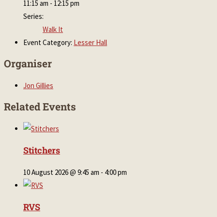
11:15 am - 12:15 pm
Series:
Walk It
Event Category:
Lesser Hall
Organiser
Jon Gillies
Related Events
Stitchers
10 August 2026 @ 9:45 am
-
4:00 pm
RVS