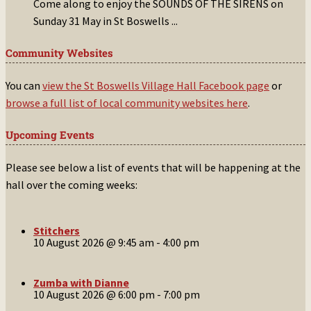
Come along to enjoy the SOUNDS OF THE SIRENS on
Sunday 31 May in St Boswells
...
Community Websites
You can
view the St Boswells Village Hall Facebook page
or
browse a full list of local community websites here
.
Upcoming Events
Please see below a list of events that will be happening at the
hall over the coming weeks:
Stitchers
10 August 2026 @ 9:45 am
-
4:00 pm
Zumba with Dianne
10 August 2026 @ 6:00 pm
-
7:00 pm