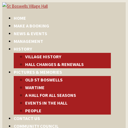
HOME
MAKE A BOOKING
NEWS & EVENTS
MANAGEMENT
HISTORY
VILLAGE HISTORY
HALL CHANGES & RENEWALS
PICTURES & MEMORIES
OLD ST BOSWELLS
WARTIME
A HALL FOR ALL SEASONS
EVENTS IN THE HALL
PEOPLE
CONTACT US
COMMUNITY COUNCIL