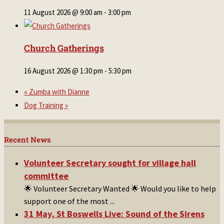
11 August 2026 @ 9:00 am
-
3:00 pm
Church Gatherings
16 August 2026 @ 1:30 pm
-
5:30 pm
«
Zumba with Dianne
Dog Training
»
Recent News
Volunteer Secretary sought for village hall
committee
🌟 Volunteer Secretary Wanted 🌟 Would you like to help
support one of the most
...
31 May, St Boswells Live: Sound of the Sirens