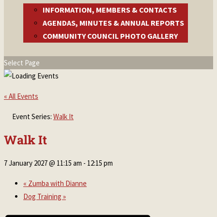
INFORMATION, MEMBERS & CONTACTS
AGENDAS, MINUTES & ANNUAL REPORTS
COMMUNITY COUNCIL PHOTO GALLERY
Select Page
« All Events
Event Series:
Walk It
Walk It
7 January 2027 @ 11:15 am
-
12:15 pm
«
Zumba with Dianne
Dog Training
»