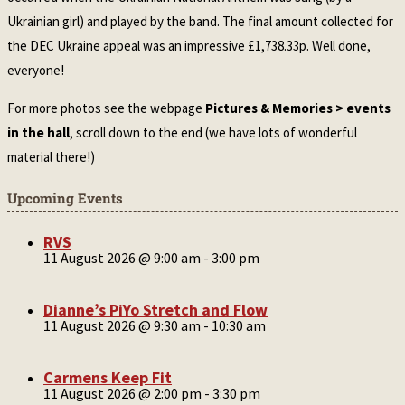
Ukrainian girl) and played by the band. The final amount collected for
the DEC Ukraine appeal was an impressive £1,738.33p. Well done,
everyone!
For more photos see the webpage
Pictures & Memories > events
in the hall
, scroll down to the end (we have lots of wonderful
material there!)
Upcoming Events
RVS
11 August 2026 @ 9:00 am
-
3:00 pm
Dianne’s PiYo Stretch and Flow
11 August 2026 @ 9:30 am
-
10:30 am
Carmens Keep Fit
11 August 2026 @ 2:00 pm
-
3:30 pm