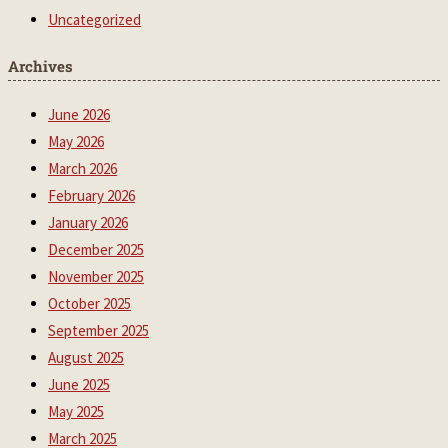
Uncategorized
Archives
June 2026
May 2026
March 2026
February 2026
January 2026
December 2025
November 2025
October 2025
September 2025
August 2025
June 2025
May 2025
March 2025