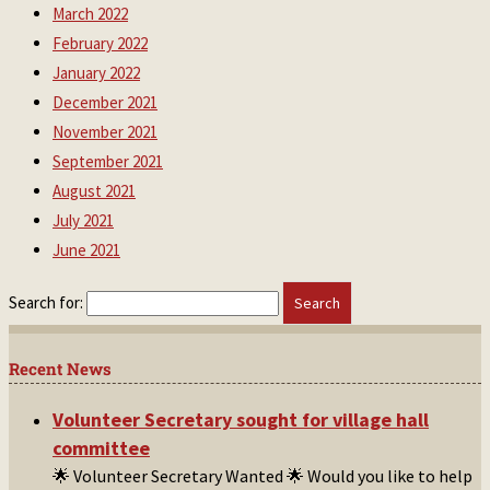
March 2022
February 2022
January 2022
December 2021
November 2021
September 2021
August 2021
July 2021
June 2021
Search for:
Recent News
Volunteer Secretary sought for village hall
committee
🌟 Volunteer Secretary Wanted 🌟 Would you like to help