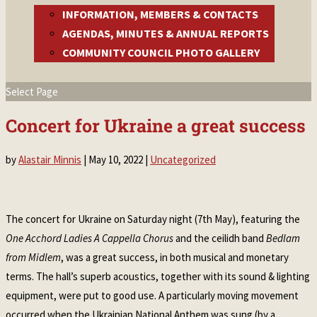
INFORMATION, MEMBERS & CONTACTS
AGENDAS, MINUTES & ANNUAL REPORTS
COMMUNITY COUNCIL PHOTO GALLERY
Select Page
Concert for Ukraine a great success
by
Alastair Minnis
|
May 10, 2022
|
Uncategorized
The concert for Ukraine on Saturday night (7th May), featuring the
One Acchord Ladies A Cappella Chorus
and the ceilidh band
Bedlam
from Midlem
, was a great success, in both musical and monetary
terms. The hall’s superb acoustics, together with its sound & lighting
equipment, were put to good use. A particularly moving movement
occurred when the Ukrainian National Anthem was sung (by a