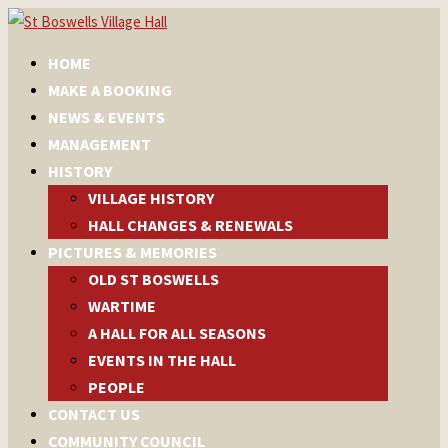
HOME
MAKE A BOOKING
NEWS & EVENTS
MANAGEMENT
HISTORY
VILLAGE HISTORY
HALL CHANGES & RENEWALS
PICTURES & MEMORIES
OLD ST BOSWELLS
WARTIME
A HALL FOR ALL SEASONS
EVENTS IN THE HALL
PEOPLE
CONTACT US
COMMUNITY COUNCIL