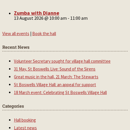
Zumba with Dianne
13 August 2026 @ 10:00 am
-
11:00 am
View all events
|
Book the hall
Recent News
Volunteer Secretary sought for village hall committee
31 May, St Boswells Live: Sound of the Sirens
Great music in the hall, 21 March: The Stewarts
St Boswells Village Hall: an appeal for support
18 March event: Celebrating St Boswells Village Hall
Categories
Hall booking
Latest news