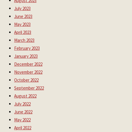
August 2023
July 2023
June 2023
May 2023
April 2023
March 2023
February 2023
January 2023
December 2022
November 2022
October 2022
September 2022
August 2022
July 2022
June 2022
May 2022
April 2022