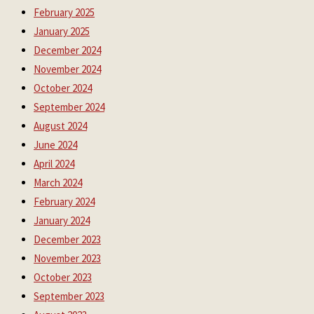
February 2025
January 2025
December 2024
November 2024
October 2024
September 2024
August 2024
June 2024
April 2024
March 2024
February 2024
January 2024
December 2023
November 2023
October 2023
September 2023