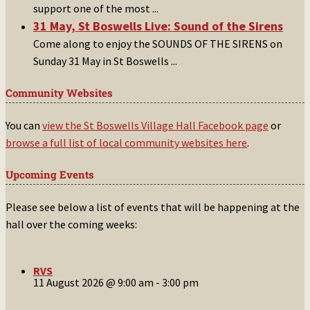
support one of the most
...
31 May, St Boswells Live: Sound of the Sirens
Come along to enjoy the SOUNDS OF THE SIRENS on
Sunday 31 May in St Boswells
...
Community Websites
You can
view the St Boswells Village Hall Facebook page
or
browse a full list of local community websites here
.
Upcoming Events
Please see below a list of events that will be happening at the
hall over the coming weeks:
RVS
11 August 2026 @ 9:00 am
-
3:00 pm