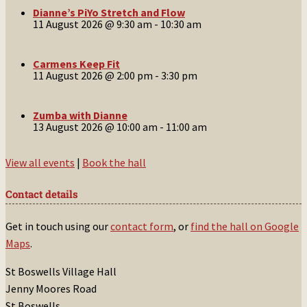
Dianne’s PiYo Stretch and Flow
11 August 2026 @ 9:30 am
-
10:30 am
Carmens Keep Fit
11 August 2026 @ 2:00 pm
-
3:30 pm
Zumba with Dianne
13 August 2026 @ 10:00 am
-
11:00 am
View all events
|
Book the hall
Contact details
Get in touch using our
contact form
, or
find the hall on Google
Maps
.
St Boswells Village Hall
Jenny Moores Road
St Boswells