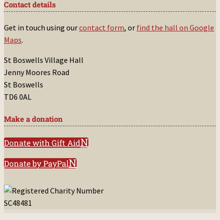
Contact details
Get in touch using our
contact form
, or
find the hall on Google
Maps
.
St Boswells Village Hall
Jenny Moores Road
St Boswells
TD6 0AL
Make a donation
Donate with Gift Aid
Donate by PayPal