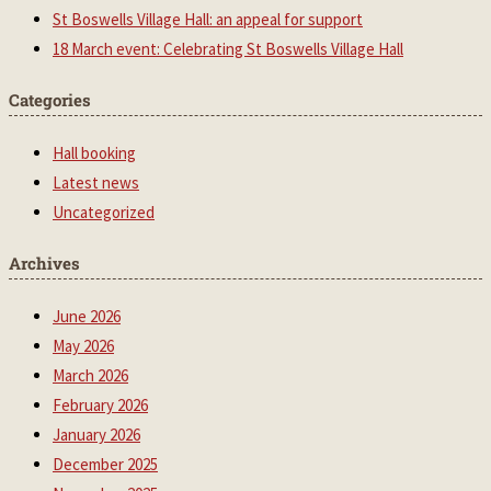
St Boswells Village Hall: an appeal for support
18 March event: Celebrating St Boswells Village Hall
Categories
Hall booking
Latest news
Uncategorized
Archives
June 2026
May 2026
March 2026
February 2026
January 2026
December 2025