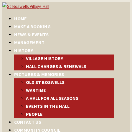
HOME
MAKE A BOOKING
NEWS & EVENTS
MANAGEMENT
HISTORY
VILLAGE HISTORY
HALL CHANGES & RENEWALS
PICTURES & MEMORIES
OLD ST BOSWELLS
WARTIME
A HALL FOR ALL SEASONS
EVENTS IN THE HALL
PEOPLE
CONTACT US
COMMUNITY COUNCIL