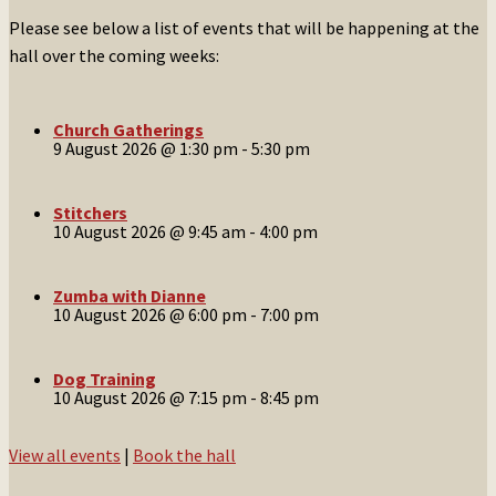
Please see below a list of events that will be happening at the
hall over the coming weeks:
Church Gatherings
9 August 2026 @ 1:30 pm
-
5:30 pm
Stitchers
10 August 2026 @ 9:45 am
-
4:00 pm
Zumba with Dianne
10 August 2026 @ 6:00 pm
-
7:00 pm
Dog Training
10 August 2026 @ 7:15 pm
-
8:45 pm
View all events
|
Book the hall