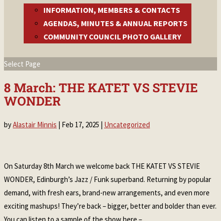
INFORMATION, MEMBERS & CONTACTS
AGENDAS, MINUTES & ANNUAL REPORTS
COMMUNITY COUNCIL PHOTO GALLERY
Select Page
8 March: THE KATET VS STEVIE
WONDER
by
Alastair Minnis
|
Feb 17, 2025
|
Uncategorized
On Saturday 8th March we welcome back THE KATET VS STEVIE
WONDER, Edinburgh’s Jazz / Funk superband. Returning by popular
demand, with fresh ears, brand-new arrangements, and even more
exciting mashups! They’re back – bigger, better and bolder than ever.
You can listen to a sample of the show here –