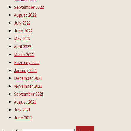
September 2022
August 2022
July 2022
June 2022
May 2022
April 2022
March 2022
February 2022
January 2022
December 2021
November 2021
September 2021
August 2021
July 2021
June 2021