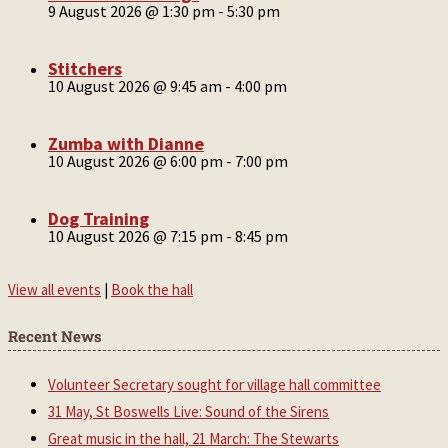
9 August 2026 @ 1:30 pm
-
5:30 pm
Stitchers
10 August 2026 @ 9:45 am
-
4:00 pm
Zumba with Dianne
10 August 2026 @ 6:00 pm
-
7:00 pm
Dog Training
10 August 2026 @ 7:15 pm
-
8:45 pm
View all events
|
Book the hall
Recent News
Volunteer Secretary sought for village hall committee
31 May, St Boswells Live: Sound of the Sirens
Great music in the hall, 21 March: The Stewarts