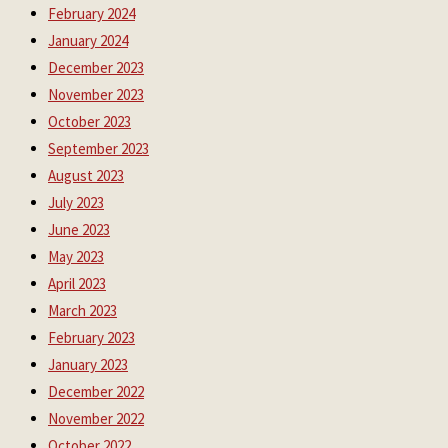
February 2024
January 2024
December 2023
November 2023
October 2023
September 2023
August 2023
July 2023
June 2023
May 2023
April 2023
March 2023
February 2023
January 2023
December 2022
November 2022
October 2022