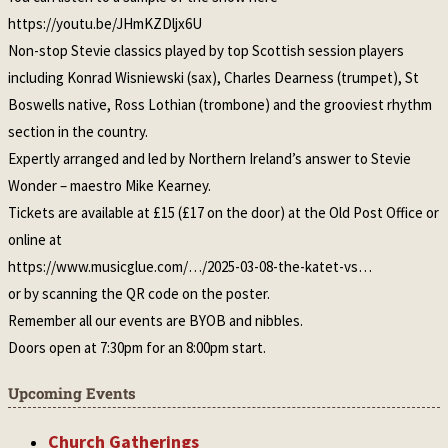
https://youtu.be/JHmKZDljx6U
Non-stop Stevie classics played by top Scottish session players
including Konrad Wisniewski (sax), Charles Dearness (trumpet), St
Boswells native, Ross Lothian (trombone) and the grooviest rhythm
section in the country.
Expertly arranged and led by Northern Ireland’s answer to Stevie
Wonder – maestro Mike Kearney.
Tickets are available at £15 (£17 on the door) at the Old Post Office or
online at
https://www.musicglue.com/…/2025-03-08-the-katet-vs…
or by scanning the QR code on the poster.
Remember all our events are BYOB and nibbles.
Doors open at 7:30pm for an 8:00pm start.
Upcoming Events
Church Gatherings