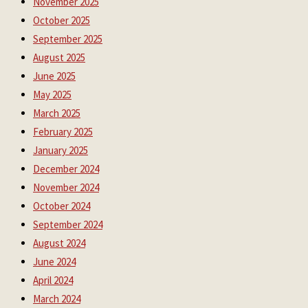
November 2025
October 2025
September 2025
August 2025
June 2025
May 2025
March 2025
February 2025
January 2025
December 2024
November 2024
October 2024
September 2024
August 2024
June 2024
April 2024
March 2024