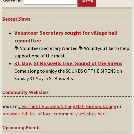
Search for:
Recent News
Volunteer Secretary sought for village hall
committee
🌟 Volunteer Secretary Wanted 🌟 Would you like to help
support one of the most
...
31 May, St Boswells Live: Sound of the Sirens
Come along to enjoy the SOUNDS OF THE SIRENS on
Sunday 31 May in St Boswells
...
Community Websites
You can
view the St Boswells Village Hall Facebook page
or
browse a full list of local community websites here
.
Upcoming Events