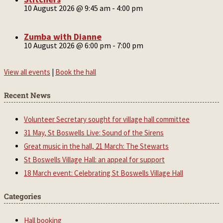
10 August 2026 @ 9:45 am
-
4:00 pm
Zumba with Dianne
10 August 2026 @ 6:00 pm
-
7:00 pm
View all events
|
Book the hall
Recent News
Volunteer Secretary sought for village hall committee
31 May, St Boswells Live: Sound of the Sirens
Great music in the hall, 21 March: The Stewarts
St Boswells Village Hall: an appeal for support
18 March event: Celebrating St Boswells Village Hall
Categories
Hall booking