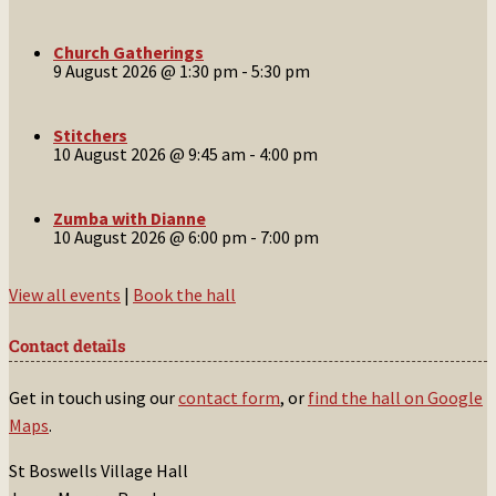
Church Gatherings
9 August 2026 @ 1:30 pm
-
5:30 pm
Stitchers
10 August 2026 @ 9:45 am
-
4:00 pm
Zumba with Dianne
10 August 2026 @ 6:00 pm
-
7:00 pm
View all events
|
Book the hall
Contact details
Get in touch using our
contact form
, or
find the hall on Google
Maps
.
St Boswells Village Hall