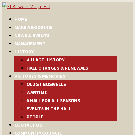
HOME
MAKE A BOOKING
NEWS & EVENTS
MANAGEMENT
HISTORY
VILLAGE HISTORY
HALL CHANGES & RENEWALS
PICTURES & MEMORIES
OLD ST BOSWELLS
WARTIME
A HALL FOR ALL SEASONS
EVENTS IN THE HALL
PEOPLE
CONTACT US
COMMUNITY COUNCIL