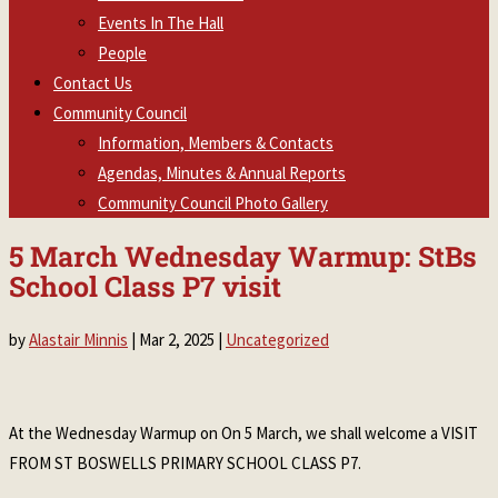
Events In The Hall
People
Contact Us
Community Council
Information, Members & Contacts
Agendas, Minutes & Annual Reports
Community Council Photo Gallery
5 March Wednesday Warmup: StBs
School Class P7 visit
by
Alastair Minnis
|
Mar 2, 2025
|
Uncategorized
At the Wednesday Warmup on On 5 March, we shall welcome a VISIT
FROM ST BOSWELLS PRIMARY SCHOOL CLASS P7.