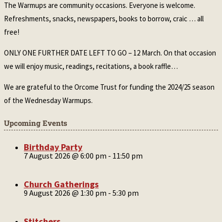
The Warmups are community occasions. Everyone is welcome.
Refreshments, snacks, newspapers, books to borrow, craic … all
free!
ONLY ONE FURTHER DATE LEFT TO GO – 12 March. On that occasion
we will enjoy music, readings, recitations, a book raffle…
We are grateful to the Orcome Trust for funding the 2024/25 season
of the Wednesday Warmups.
Upcoming Events
Birthday Party
7 August 2026 @ 6:00 pm
-
11:50 pm
Church Gatherings
9 August 2026 @ 1:30 pm
-
5:30 pm
Stitchers