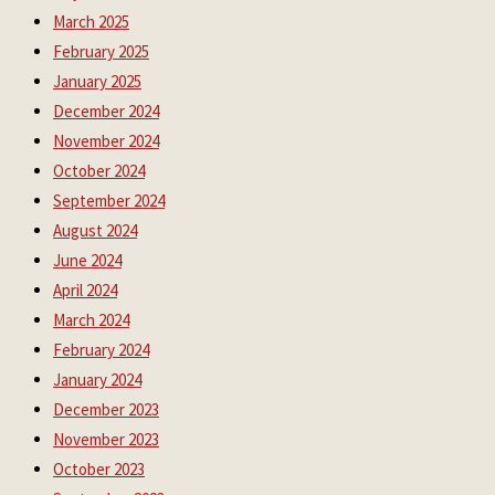
March 2025
February 2025
January 2025
December 2024
November 2024
October 2024
September 2024
August 2024
June 2024
April 2024
March 2024
February 2024
January 2024
December 2023
November 2023
October 2023