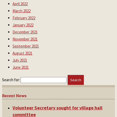
April 2022
March 2022
February 2022
January 2022
December 2021
November 2021
September 2021
August 2021
July 2021
June 2021
Search for:
Recent News
Volunteer Secretary sought for village hall
committee