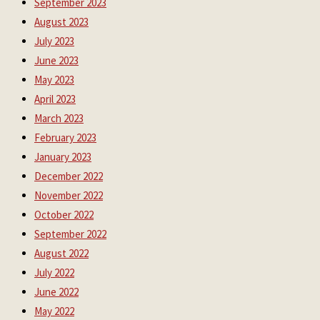
September 2023
August 2023
July 2023
June 2023
May 2023
April 2023
March 2023
February 2023
January 2023
December 2022
November 2022
October 2022
September 2022
August 2022
July 2022
June 2022
May 2022