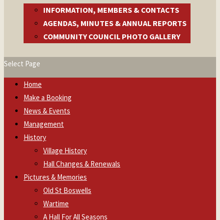
INFORMATION, MEMBERS & CONTACTS
AGENDAS, MINUTES & ANNUAL REPORTS
COMMUNITY COUNCIL PHOTO GALLERY
Select Page
Home
Make a Booking
News & Events
Management
History
Village History
Hall Changes & Renewals
Pictures & Memories
Old St Boswells
Wartime
A Hall For All Seasons