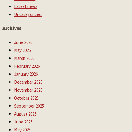
Latest news
Uncategorized
Archives
June 2026
May 2026
March 2026
February 2026
January 2026
December 2025
November 2025
October 2025
September 2025
August 2025
June 2025
May 2025