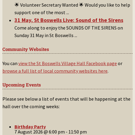
🌟 Volunteer Secretary Wanted 🌟 Would you like to help
support one of the most
...
31 May, St Boswells Live: Sound of the Sirens
Come along to enjoy the SOUNDS OF THE SIRENS on
Sunday 31 May in St Boswells
...
Community Websites
You can
view the St Boswells Village Hall Facebook page
or
browse a full list of local community websites here
.
Upcoming Events
Please see below a list of events that will be happening at the
hall over the coming weeks:
Birthday Party
7 August 2026 @ 6:00 pm
-
11:50 pm