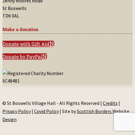
Jenny Moores Road
St Boswells
TD6 0AL
Make a donation
Donate with Gift Aid
Donate by PayPal
© St Boswells Village Hall - All Rights Reserved |
Credits
|
Privacy Policy
|
Covid Policy
| Site by
Scottish Borders Website
Design