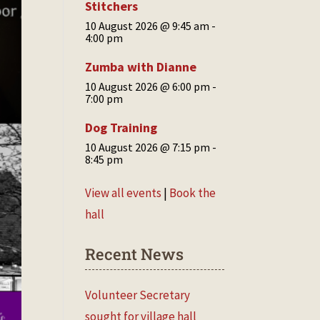
Stitchers
10 August 2026 @ 9:45 am
-
4:00 pm
Zumba with Dianne
10 August 2026 @ 6:00 pm
-
7:00 pm
Dog Training
10 August 2026 @ 7:15 pm
-
8:45 pm
View all events
|
Book the
hall
Recent News
Volunteer Secretary
sought for village hall