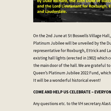
On the 2nd June at St Boswells Village Hal
Platinum Jubilee will be unveiled by the D
representative for Roxburgh, Ettrick and La
existing hall lights (erected in 1902) whic
the main door of the hall. We are grateful t
Queen’s Platinum Jubilee 2022 Fund, which h
It will be a wonderful historical event!
COME AND HELP US CELEBRATE – EVERYONE
Any questions etc. to the VH secretary Alast