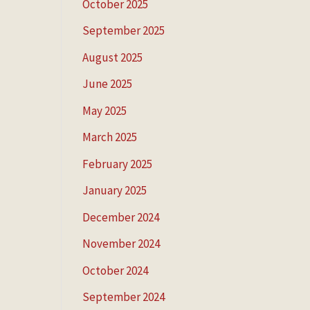
October 2025
September 2025
August 2025
June 2025
May 2025
March 2025
February 2025
January 2025
December 2024
November 2024
October 2024
September 2024