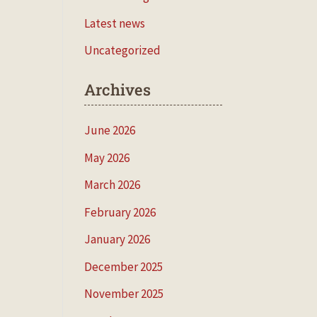
Latest news
Uncategorized
Archives
June 2026
May 2026
March 2026
February 2026
January 2026
December 2025
November 2025