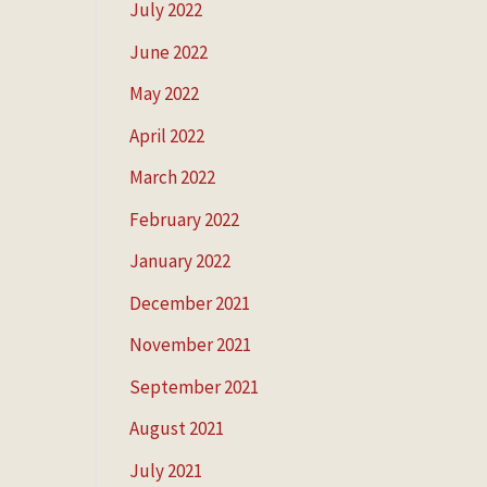
July 2022
June 2022
May 2022
April 2022
March 2022
February 2022
January 2022
December 2021
November 2021
September 2021
August 2021
July 2021