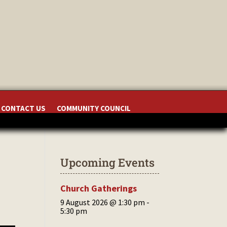
CONTACT US
COMMUNITY COUNCIL
Upcoming Events
Church Gatherings
9 August 2026 @ 1:30 pm
-
5:30 pm