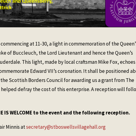
l, commencing at 11-30, a light in commemoration of the Queen’
uke of Buccleuch, the Lord Lieutenant and hence the Queen’s
uderdale. This light, made by local craftsman Mike Fox, echoes
h commemorate Edward VII’s coronation. It shall be positioned a
o the Scottish Borders Council for awarding us a grant from The
elped defray the cost of this enterprise. A reception will foll
 IS WELCOME to the event and the following reception.
air Minnis at
secretary@stboswellsvillagehall.org