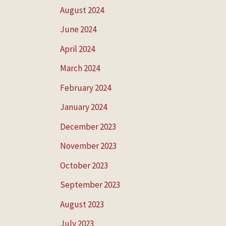
August 2024
June 2024
April 2024
March 2024
February 2024
January 2024
December 2023
November 2023
October 2023
September 2023
August 2023
July 2023