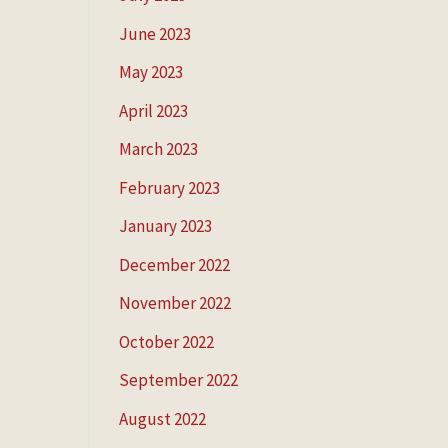
June 2023
May 2023
April 2023
March 2023
February 2023
January 2023
December 2022
November 2022
October 2022
September 2022
August 2022