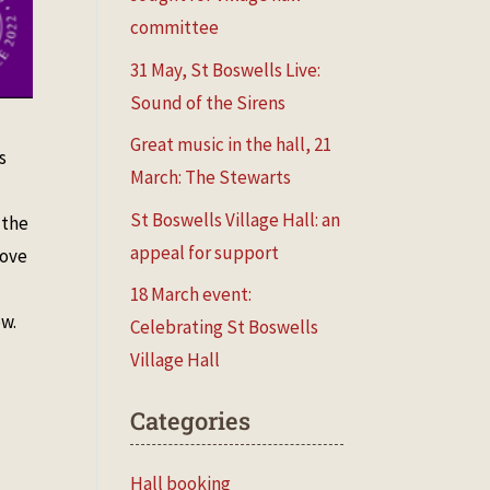
committee
31 May, St Boswells Live:
Sound of the Sirens
Great music in the hall, 21
s
March: The Stewarts
St Boswells Village Hall: an
 the
appeal for support
bove
18 March event:
ow.
Celebrating St Boswells
Village Hall
Categories
Hall booking