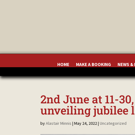
HOME
MAKE A BOOKING
NEWS &
2nd June at 11-30
unveiling jubilee 
by
Alastair Minnis
|
May 24, 2022
|
Uncategorized