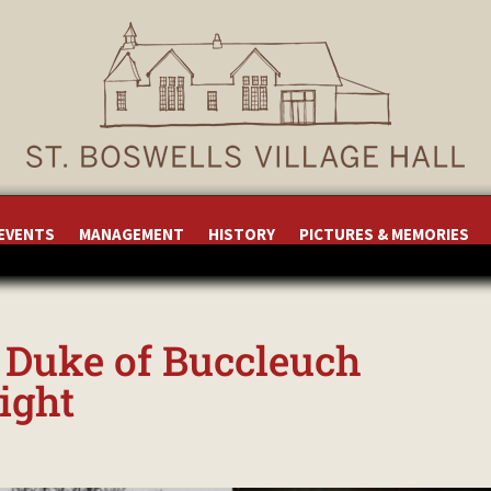
 EVENTS
MANAGEMENT
HISTORY
PICTURES & MEMORIES
, Duke of Buccleuch
light