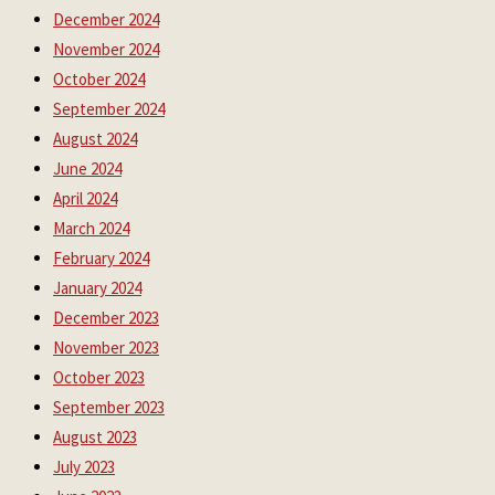
December 2024
November 2024
October 2024
September 2024
August 2024
June 2024
April 2024
March 2024
February 2024
January 2024
December 2023
November 2023
October 2023
September 2023
August 2023
July 2023