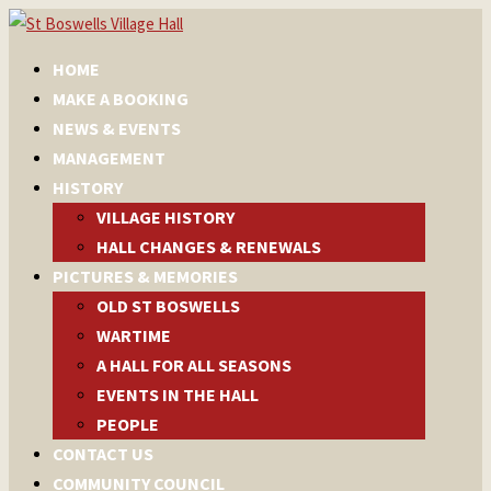
HOME
MAKE A BOOKING
NEWS & EVENTS
MANAGEMENT
HISTORY
VILLAGE HISTORY
HALL CHANGES & RENEWALS
PICTURES & MEMORIES
OLD ST BOSWELLS
WARTIME
A HALL FOR ALL SEASONS
EVENTS IN THE HALL
PEOPLE
CONTACT US
COMMUNITY COUNCIL