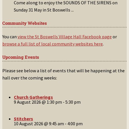
Come along to enjoy the SOUNDS OF THE SIRENS on
Sunday 31 May in St Boswells
...
Community Websites
You can
view the St Boswells Village Hall Facebook page
or
browse a full list of local community websites here
.
Upcoming Events
Please see below a list of events that will be happening at the
hall over the coming weeks:
Church Gatherings
9 August 2026 @ 1:30 pm
-
5:30 pm
Stitchers
10 August 2026 @ 9:45 am
-
4:00 pm