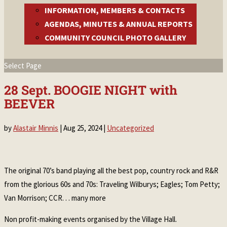
INFORMATION, MEMBERS & CONTACTS
AGENDAS, MINUTES & ANNUAL REPORTS
COMMUNITY COUNCIL PHOTO GALLERY
Select Page
28 Sept. BOOGIE NIGHT with
BEEVER
by
Alastair Minnis
|
Aug 25, 2024
|
Uncategorized
The original 70’s band playing all the best pop, country rock and R&R
from the glorious 60s and 70s: Traveling Wilburys; Eagles; Tom Petty;
Van Morrison; CCR. . . many more
Non profit-making events organised by the Village Hall.