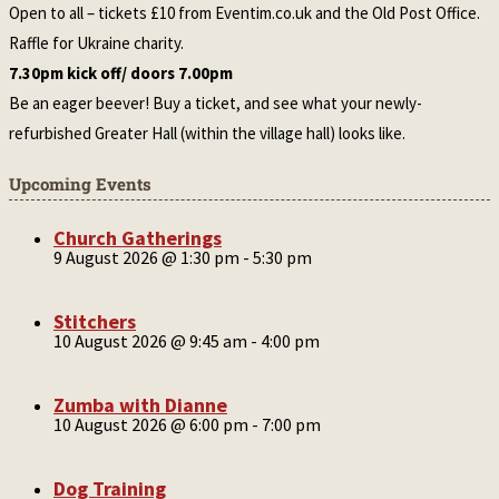
Open to all – tickets £10 from Eventim.co.uk and the Old Post Office.
Raffle for Ukraine charity.
7.30pm kick off/ doors 7.00pm
Be an eager beever! Buy a ticket, and see what your newly-
refurbished Greater Hall (within the village hall) looks like.
Upcoming Events
Church Gatherings
9 August 2026 @ 1:30 pm
-
5:30 pm
Stitchers
10 August 2026 @ 9:45 am
-
4:00 pm
Zumba with Dianne
10 August 2026 @ 6:00 pm
-
7:00 pm
Dog Training