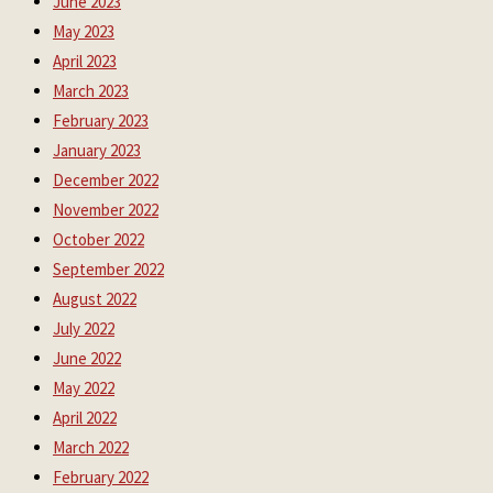
June 2023
May 2023
April 2023
March 2023
February 2023
January 2023
December 2022
November 2022
October 2022
September 2022
August 2022
July 2022
June 2022
May 2022
April 2022
March 2022
February 2022