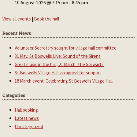
10 August 2026 @ 7:15 pm
-
8:45 pm
View all events
|
Book the hall
Recent News
Volunteer Secretary sought for village hall committee
31 May, St Boswells Live: Sound of the Sirens
Great music in the hall, 21 March: The Stewarts
St Boswells Village Hall: an appeal for support
18 March event: Celebrating St Boswells Village Hall
Categories
Hall booking
Latest news
Uncategorized