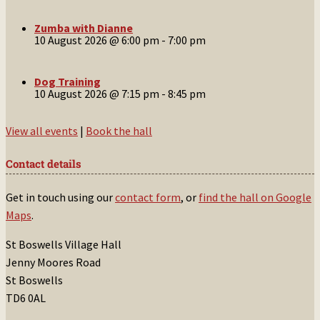
Zumba with Dianne
10 August 2026 @ 6:00 pm
-
7:00 pm
Dog Training
10 August 2026 @ 7:15 pm
-
8:45 pm
View all events
|
Book the hall
Contact details
Get in touch using our
contact form
, or
find the hall on Google
Maps
.
St Boswells Village Hall
Jenny Moores Road
St Boswells
TD6 0AL