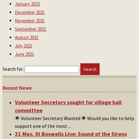
January 2022
December 2021
November 2021
September 2021
August 2021
July 2021
June 2021
Search for:
Recent News
Volunteer Secretary sought for village hall
committee
🌟 Volunteer Secretary Wanted 🌟 Would you like to help
support one of the most
...
31 May, St Boswells Live: Sound of the Sirens