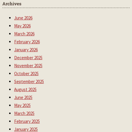
Archives
June 2026
May 2026
March 2026
February 2026
January 2026
December 2025
November 2025
October 2025
September 2025
August 2025
June 2025
May 2025
March 2025
February 2025
January 2025