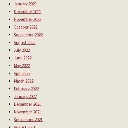
January 2023
December 2022
November 2022
October 2022
September 2022
August 2022
July 2022
June 2022
May 2022
April 2022
March 2022
February 2022
January 2022
December 2021
November 2021
September 2021
August 2021