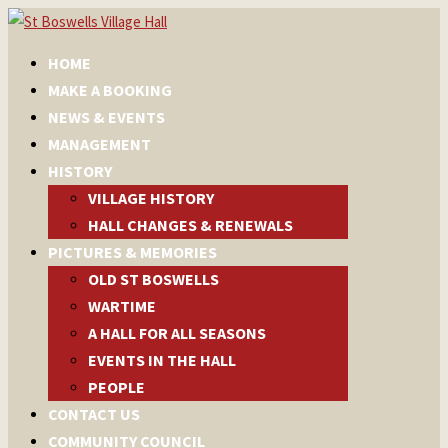
HOME
MAKE A BOOKING
NEWS & EVENTS
MANAGEMENT
HISTORY
VILLAGE HISTORY
HALL CHANGES & RENEWALS
PICTURES & MEMORIES
OLD ST BOSWELLS
WARTIME
A HALL FOR ALL SEASONS
EVENTS IN THE HALL
PEOPLE
CONTACT US
COMMUNITY COUNCIL