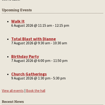
Upcoming Events
Walk It
6 August 2026 @ 11:15 am
-
12:15 pm
Total Blast with Dianne
7 August 2026 @ 9:30 am
-
10:30 am
Birthday Party
7 August 2026 @ 6:00 pm
-
11:50 pm
Church Gatherings
9 August 2026 @ 1:30 pm
-
5:30 pm
View all events
|
Book the hall
Recent News