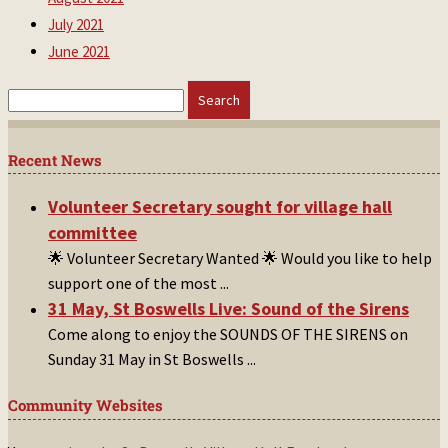
July 2021
June 2021
Search
for:
Recent News
Volunteer Secretary sought for village hall
committee
🌟 Volunteer Secretary Wanted 🌟 Would you like to help
support one of the most
...
31 May, St Boswells Live: Sound of the Sirens
Come along to enjoy the SOUNDS OF THE SIRENS on
Sunday 31 May in St Boswells
...
Community Websites