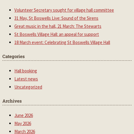
Volunteer Secretary sought for village hall committee
31 May, St Boswells Live: Sound of the Sirens
Great music in the hall, 21 March: The Stewarts
St Boswells Village Hall: an appeal for support
18 March event: Celebrating St Boswells Village Hall
Categories
Hall booking
Latest news
Uncategorized
Archives
June 2026
May 2026
March 2026