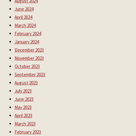
August 2024
June 2024
April 2024
March 2024
February 2024
January 2024
December 2023
November 2023
October 2023
September 2023
August 2023
July 2023
June 2023
May 2023
April 2023
March 2023
February 2023