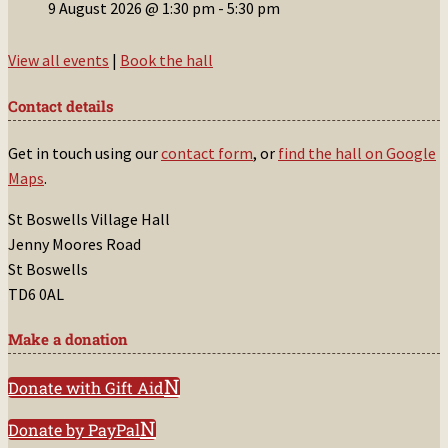
9 August 2026 @ 1:30 pm
-
5:30 pm
View all events
|
Book the hall
Contact details
Get in touch using our
contact form
, or
find the hall on Google
Maps
.
St Boswells Village Hall
Jenny Moores Road
St Boswells
TD6 0AL
Make a donation
Donate with Gift Aid
Donate by PayPal