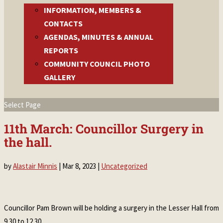
INFORMATION, MEMBERS &
CONTACTS
AGENDAS, MINUTES & ANNUAL
REPORTS
COMMUNITY COUNCIL PHOTO
GALLERY
Select Page
11th March: Councillor Surgery in
the hall.
by
Alastair Minnis
|
Mar 8, 2023
|
Uncategorized
Councillor Pam Brown will be holding a surgery in the Lesser Hall from
9.30 to 12.30.