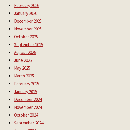
February 2026
January 2026
December 2025
November 2025
October 2025
September 2025
August 2025
June 2025
May 2025
March 2025
February 2025
January 2025
December 2024
November 2024
October 2024
September 2024