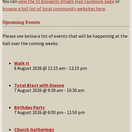
You can
view the St Boswells Village Hall Facebook page
or
browse a full list of local community websites here
.
Upcoming Events
Please see below a list of events that will be happening at the
hall over the coming weeks:
Walk It
6 August 2026 @ 11:15 am
-
12:15 pm
Total Blast with Dianne
7 August 2026 @ 9:30 am
-
10:30 am
Birthday Party
7 August 2026 @ 6:00 pm
-
11:50 pm
Church Gatherings