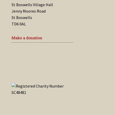
St Boswells Village Hall
Jenny Moores Road
St Boswells
TD6 0AL
Make a donation