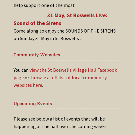
help support one of the most
...
31 May, St Boswells Live:
Sound of the Sirens
Come along to enjoy the SOUNDS OF THE SIRENS
on Sunday 31 May in St Boswells
...
Community Websites
You can
view the St Boswells Village Hall Facebook
page
or
browse a full list of local community
websites here
.
Upcoming Events
Please see below a list of events that will be
happening at the hall over the coming weeks: