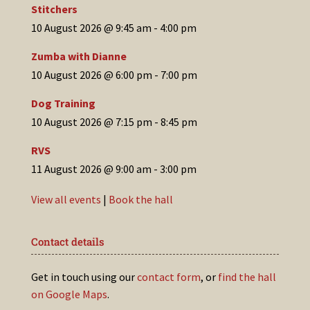
Stitchers
10 August 2026 @ 9:45 am
-
4:00 pm
Zumba with Dianne
10 August 2026 @ 6:00 pm
-
7:00 pm
Dog Training
10 August 2026 @ 7:15 pm
-
8:45 pm
RVS
11 August 2026 @ 9:00 am
-
3:00 pm
View all events
|
Book the hall
Contact details
Get in touch using our
contact form
, or
find the hall
on Google Maps
.