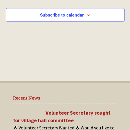
Events
Subscribe to calendar
Recent News
Volunteer Secretary sought
for village hall committee
🌟 Volunteer Secretary Wanted 🌟 Would you like to