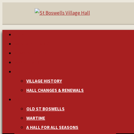
HOME
MAKE A BOOKING
NEWS & EVENTS
MANAGEMENT
HISTORY
VILLAGE HISTORY
HALL CHANGES & RENEWALS
PICTURES & MEMORIES
OLD ST BOSWELLS
WARTIME
A HALL FOR ALL SEASONS