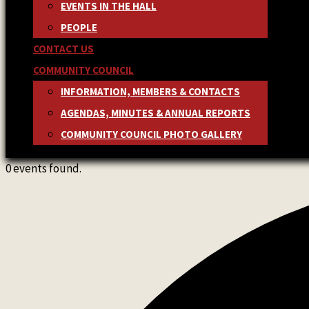
EVENTS IN THE HALL
PEOPLE
CONTACT US
COMMUNITY COUNCIL
INFORMATION, MEMBERS & CONTACTS
AGENDAS, MINUTES & ANNUAL REPORTS
COMMUNITY COUNCIL PHOTO GALLERY
0 events found.