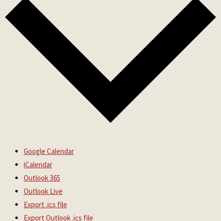
Google Calendar
iCalendar
Outlook 365
Outlook Live
Export .ics file
Export Outlook .ics file