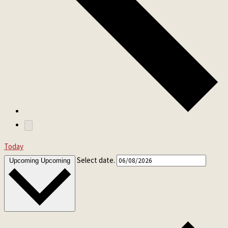
Today
Select date.
Upcoming
Upcoming