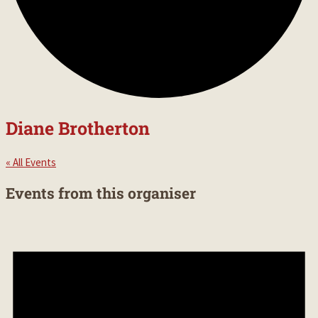
Diane Brotherton
« All Events
Events from this organiser