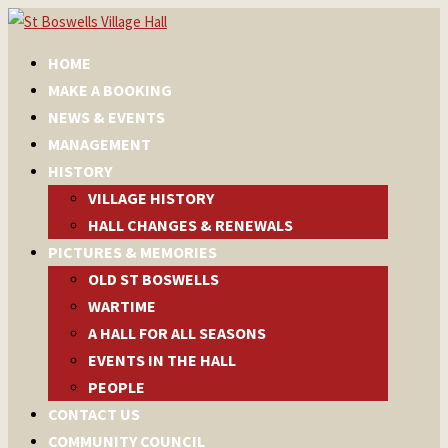
HOME
MAKE A BOOKING
NEWS & EVENTS
MANAGEMENT
HISTORY
VILLAGE HISTORY
HALL CHANGES & RENEWALS
PICTURES & MEMORIES
OLD ST BOSWELLS
WARTIME
A HALL FOR ALL SEASONS
EVENTS IN THE HALL
PEOPLE
CONTACT US
COMMUNITY COUNCIL