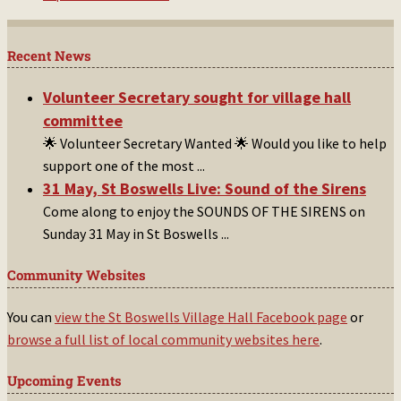
Recent News
Volunteer Secretary sought for village hall
committee
🌟 Volunteer Secretary Wanted 🌟 Would you like to help
support one of the most
...
31 May, St Boswells Live: Sound of the Sirens
Come along to enjoy the SOUNDS OF THE SIRENS on
Sunday 31 May in St Boswells
...
Community Websites
You can
view the St Boswells Village Hall Facebook page
or
browse a full list of local community websites here
.
Upcoming Events