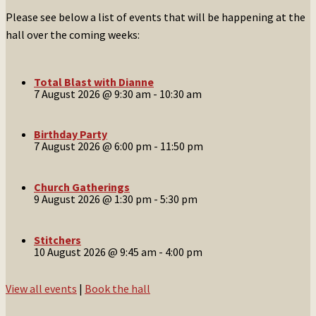
Please see below a list of events that will be happening at the
hall over the coming weeks:
Total Blast with Dianne
7 August 2026 @ 9:30 am
-
10:30 am
Birthday Party
7 August 2026 @ 6:00 pm
-
11:50 pm
Church Gatherings
9 August 2026 @ 1:30 pm
-
5:30 pm
Stitchers
10 August 2026 @ 9:45 am
-
4:00 pm
View all events
|
Book the hall