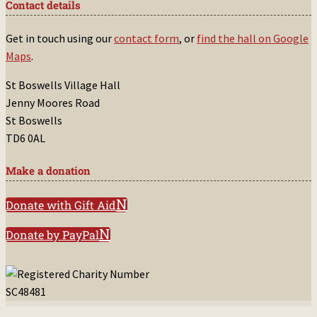
Contact details
Get in touch using our
contact form
, or
find the hall on Google
Maps
.
St Boswells Village Hall
Jenny Moores Road
St Boswells
TD6 0AL
Make a donation
Donate with Gift Aid
Donate by PayPal