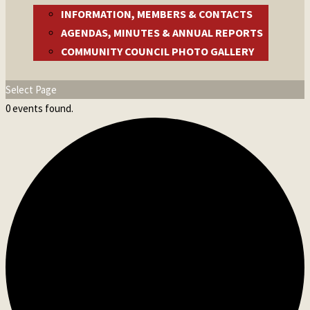
INFORMATION, MEMBERS & CONTACTS
AGENDAS, MINUTES & ANNUAL REPORTS
COMMUNITY COUNCIL PHOTO GALLERY
Select Page
0 events found.