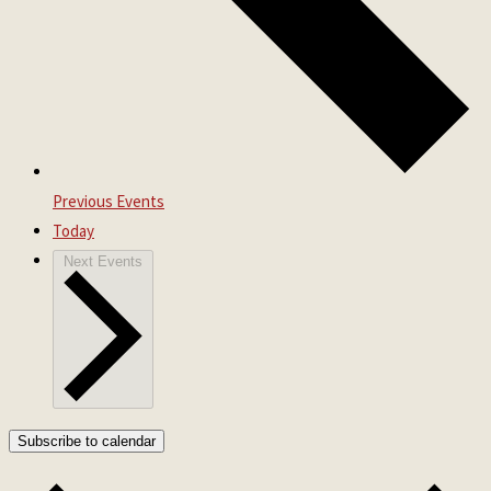
Previous
Events
Today
Next
Events
Subscribe to calendar