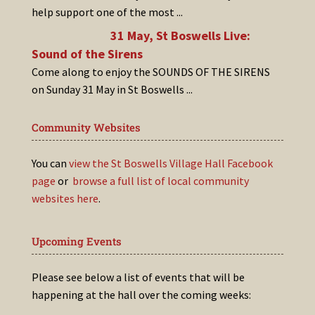
help support one of the most
...
31 May, St Boswells Live:
Sound of the Sirens
Come along to enjoy the SOUNDS OF THE SIRENS
on Sunday 31 May in St Boswells
...
Community Websites
You can
view the St Boswells Village Hall Facebook
page
or
browse a full list of local community
websites here
.
Upcoming Events
Please see below a list of events that will be
happening at the hall over the coming weeks: