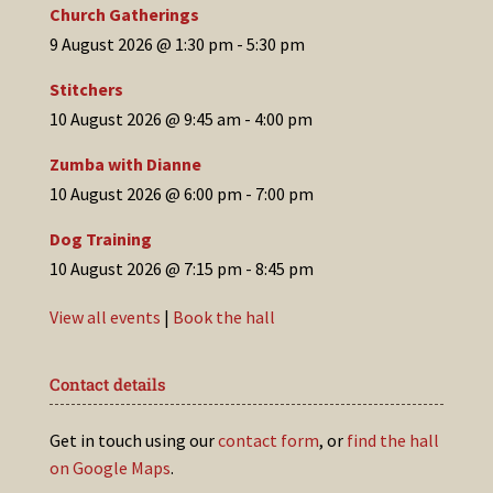
Church Gatherings
9 August 2026 @ 1:30 pm
-
5:30 pm
Stitchers
10 August 2026 @ 9:45 am
-
4:00 pm
Zumba with Dianne
10 August 2026 @ 6:00 pm
-
7:00 pm
Dog Training
10 August 2026 @ 7:15 pm
-
8:45 pm
View all events
|
Book the hall
Contact details
Get in touch using our
contact form
, or
find the hall
on Google Maps
.