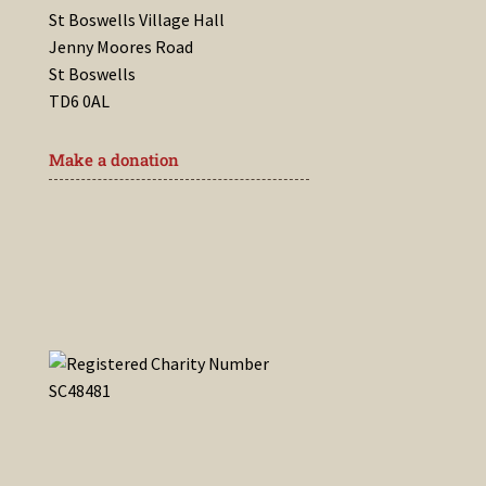
St Boswells Village Hall
Jenny Moores Road
St Boswells
TD6 0AL
Make a donation