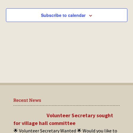
Events
Subscribe to calendar
Recent News
Volunteer Secretary sought
for village hall committee
🌟 Volunteer Secretary Wanted 🌟 Would you like to