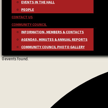
EVENTS IN THE HALL
PEOPLE
CONTACT US
COMMUNITY COUNCIL
INFORMATION, MEMBERS & CONTACTS
AGENDAS, MINUTES & ANNUAL REPORTS
COMMUNITY COUNCIL PHOTO GALLERY
0 events found.