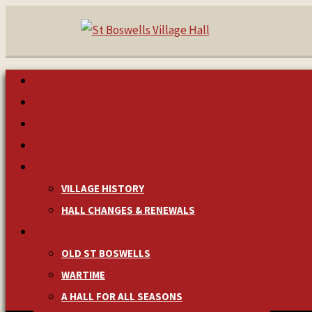
HOME
MAKE A BOOKING
NEWS & EVENTS
MANAGEMENT
HISTORY
VILLAGE HISTORY
HALL CHANGES & RENEWALS
PICTURES & MEMORIES
OLD ST BOSWELLS
WARTIME
A HALL FOR ALL SEASONS