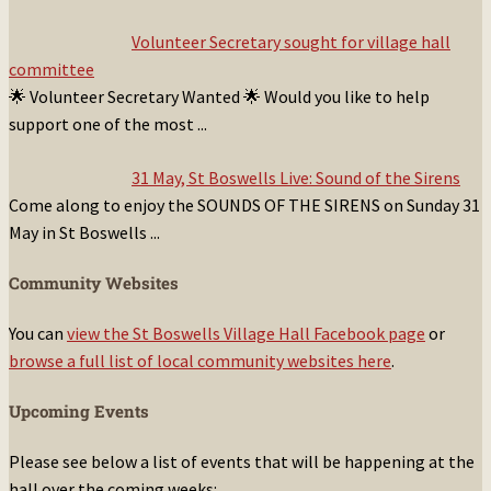
Volunteer Secretary sought for village hall
committee
🌟 Volunteer Secretary Wanted 🌟 Would you like to help
support one of the most
...
31 May, St Boswells Live: Sound of the Sirens
Come along to enjoy the SOUNDS OF THE SIRENS on Sunday 31
May in St Boswells
...
Community Websites
You can
view the St Boswells Village Hall Facebook page
or
browse a full list of local community websites here
.
Upcoming Events
Please see below a list of events that will be happening at the
hall over the coming weeks: