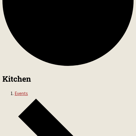
Kitchen
Events