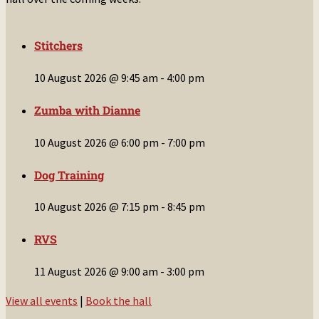
Stitchers
10 August 2026 @ 9:45 am
-
4:00 pm
Zumba with Dianne
10 August 2026 @ 6:00 pm
-
7:00 pm
Dog Training
10 August 2026 @ 7:15 pm
-
8:45 pm
RVS
11 August 2026 @ 9:00 am
-
3:00 pm
View all events
|
Book the hall