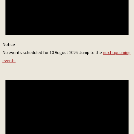
Notice
No events scheduled for 10 August 2026. Jump to the
next upcoming
events
.