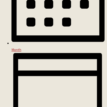
Month