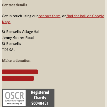
Contact details
Get in touch using our
contact form
, or
find the hall on Google
Maps
.
St Boswells Village Hall
Jenny Moores Road
St Boswells
TD6 0AL
Make a donation
Donate with Gift Aid
Donate by PayPal