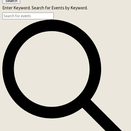
Search
Enter Keyword. Search for Events by Keyword.