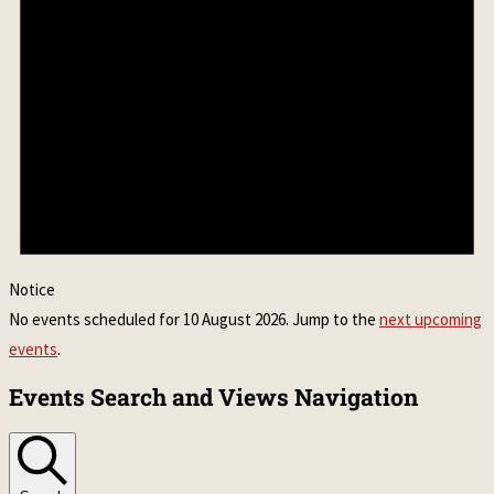
Notice
No events scheduled for 10 August 2026. Jump to the
next upcoming
events
.
Events Search and Views Navigation