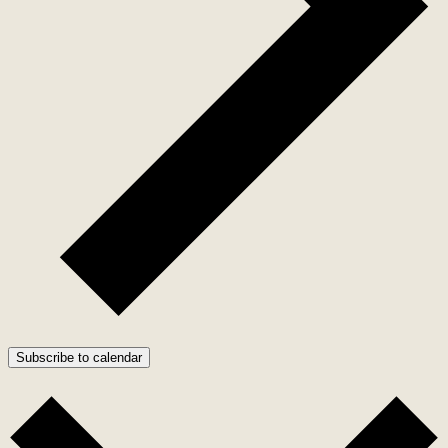
Subscribe to calendar