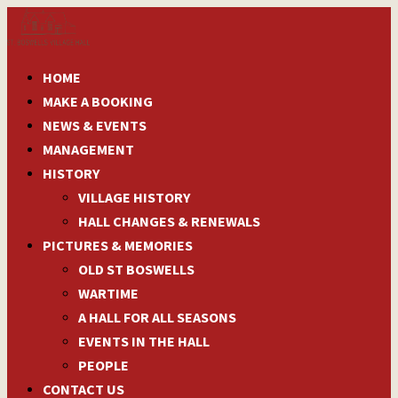
HOME
MAKE A BOOKING
NEWS & EVENTS
MANAGEMENT
HISTORY
VILLAGE HISTORY
HALL CHANGES & RENEWALS
PICTURES & MEMORIES
OLD ST BOSWELLS
WARTIME
A HALL FOR ALL SEASONS
EVENTS IN THE HALL
PEOPLE
CONTACT US