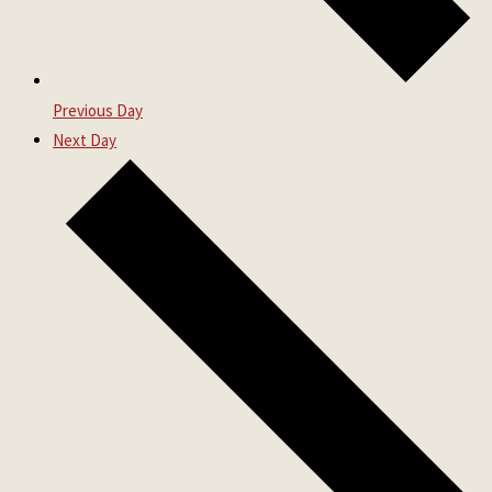
Previous Day
Next Day