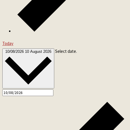
Today
Select date.
10/08/2026
10 August 2026