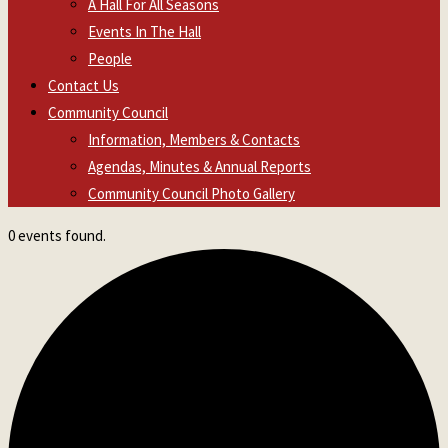
A Hall For All Seasons
Events In The Hall
People
Contact Us
Community Council
Information, Members & Contacts
Agendas, Minutes & Annual Reports
Community Council Photo Gallery
0 events found.