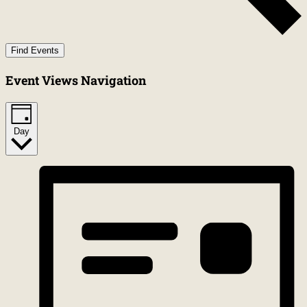
Find Events
Event Views Navigation
Day