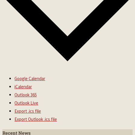
Google Calendar
iCalendar
Outlook 365
Outlook Live
Export .ics file
Export Outlook .ics file
Recent News