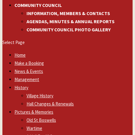
COMMUNITY COUNCIL
INFORMATION, MEMBERS & CONTACTS
AGENDAS, MINUTES & ANNUAL REPORTS
COMMUNITY COUNCIL PHOTO GALLERY
Select Page
Home
Make a Booking
News & Events
Management
History
Village History
Hall Changes & Renewals
Pictures & Memories
Old St Boswells
Wartime