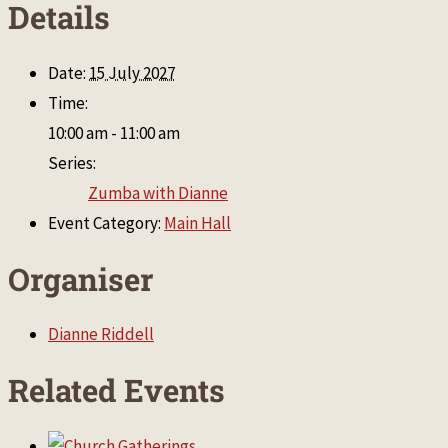
Details
Date:
15 July 2027
Time:
10:00 am - 11:00 am
Series:
Zumba with Dianne
Event Category:
Main Hall
Organiser
Dianne Riddell
Related Events