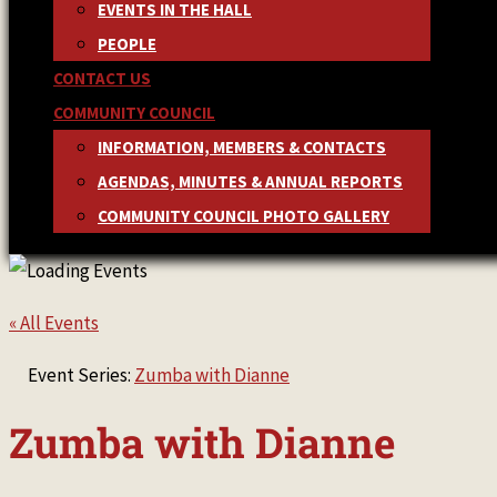
EVENTS IN THE HALL
PEOPLE
CONTACT US
COMMUNITY COUNCIL
INFORMATION, MEMBERS & CONTACTS
AGENDAS, MINUTES & ANNUAL REPORTS
COMMUNITY COUNCIL PHOTO GALLERY
« All Events
Event Series:
Zumba with Dianne
Zumba with Dianne