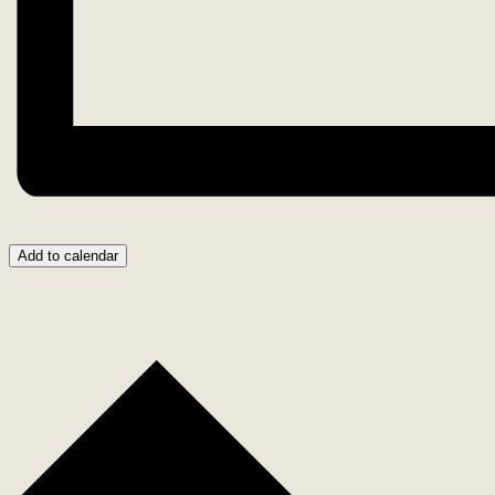
Add to calendar