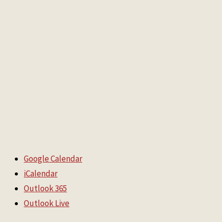
Google Calendar
iCalendar
Outlook 365
Outlook Live