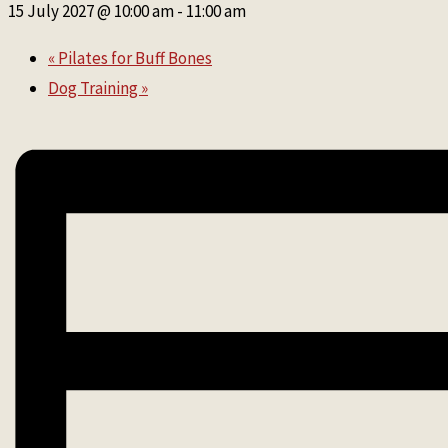
15 July 2027 @ 10:00 am
-
11:00 am
«
Pilates for Buff Bones
Dog Training
»