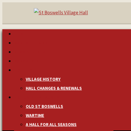
HOME
MAKE A BOOKING
NEWS & EVENTS
MANAGEMENT
HISTORY
VILLAGE HISTORY
HALL CHANGES & RENEWALS
PICTURES & MEMORIES
OLD ST BOSWELLS
WARTIME
A HALL FOR ALL SEASONS