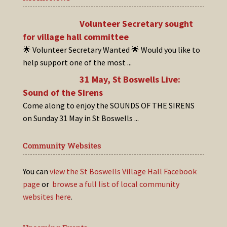
Volunteer Secretary sought
for village hall committee
🌟 Volunteer Secretary Wanted 🌟 Would you like to
help support one of the most
...
31 May, St Boswells Live:
Sound of the Sirens
Come along to enjoy the SOUNDS OF THE SIRENS
on Sunday 31 May in St Boswells
...
Community Websites
You can
view the St Boswells Village Hall Facebook
page
or
browse a full list of local community
websites here
.