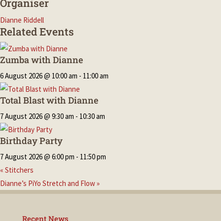
Organiser
Dianne Riddell
Related Events
Zumba with Dianne
6 August 2026 @ 10:00 am
-
11:00 am
Total Blast with Dianne
7 August 2026 @ 9:30 am
-
10:30 am
Birthday Party
7 August 2026 @ 6:00 pm
-
11:50 pm
«
Stitchers
Dianne’s PiYo Stretch and Flow
»
Recent News