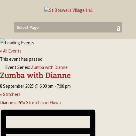
Select Page
« All Events
This event has passed.
Event Series:
Zumba with Dianne
Zumba with Dianne
8 September 2025 @ 6:00 pm
-
7:00 pm
«
Stitchers
Dianne’s PiYo Stretch and Flow
»