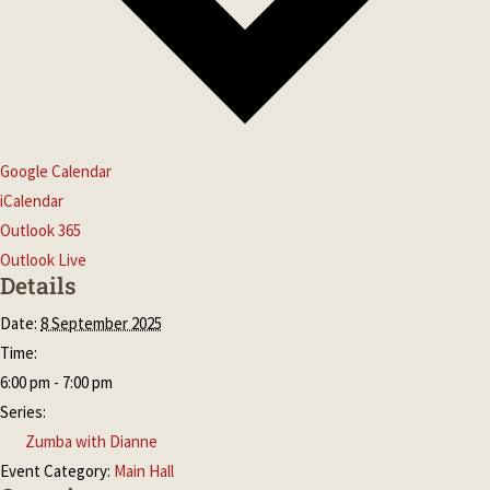
Google Calendar
iCalendar
Outlook 365
Outlook Live
Details
Date:
8 September 2025
Time:
6:00 pm - 7:00 pm
Series:
Zumba with Dianne
Event Category:
Main Hall