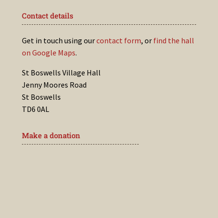
Contact details
Get in touch using our
contact form
, or
find the hall
on Google Maps
.
St Boswells Village Hall
Jenny Moores Road
St Boswells
TD6 0AL
Make a donation