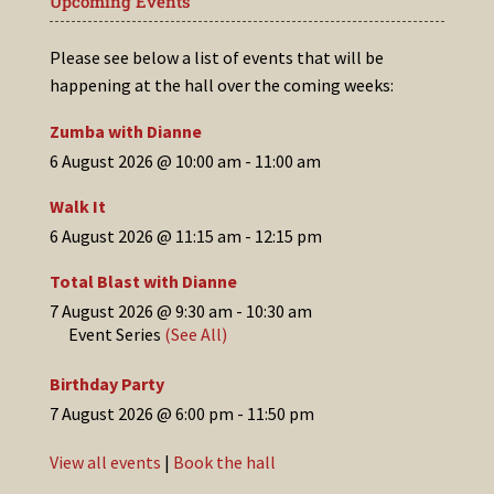
Upcoming Events
Please see below a list of events that will be
happening at the hall over the coming weeks:
Zumba with Dianne
6 August 2026 @ 10:00 am
-
11:00 am
Walk It
6 August 2026 @ 11:15 am
-
12:15 pm
Total Blast with Dianne
7 August 2026 @ 9:30 am
-
10:30 am
Event Series
(See All)
Birthday Party
7 August 2026 @ 6:00 pm
-
11:50 pm
View all events
|
Book the hall