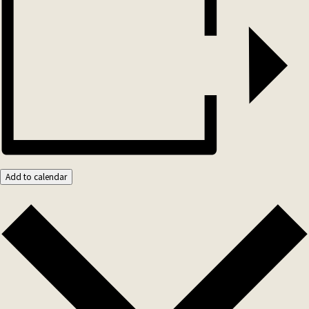
Add to calendar