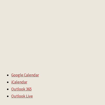
Google Calendar
iCalendar
Outlook 365
Outlook Live