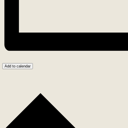
Add to calendar