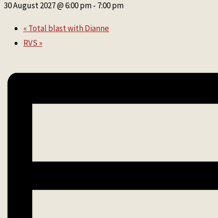
30 August 2027 @ 6:00 pm
-
7:00 pm
«
Total blast with Dianne
RVS
»