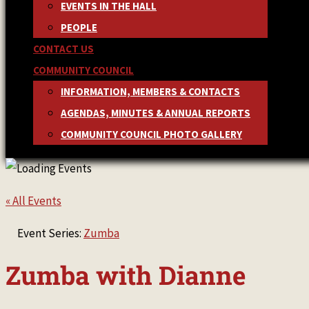
EVENTS IN THE HALL
PEOPLE
CONTACT US
COMMUNITY COUNCIL
INFORMATION, MEMBERS & CONTACTS
AGENDAS, MINUTES & ANNUAL REPORTS
COMMUNITY COUNCIL PHOTO GALLERY
« All Events
Event Series:
Zumba
Zumba with Dianne