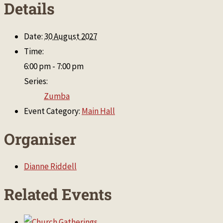
Details
Date:
30 August 2027
Time:
6:00 pm - 7:00 pm
Series:
Zumba
Event Category:
Main Hall
Organiser
Dianne Riddell
Related Events