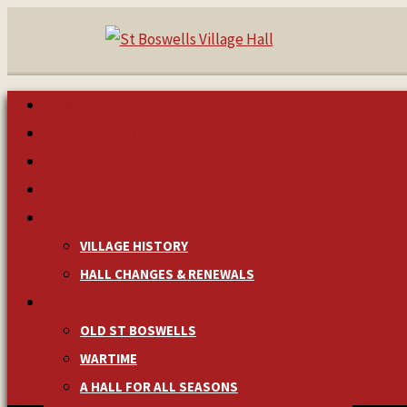
HOME
MAKE A BOOKING
NEWS & EVENTS
MANAGEMENT
HISTORY
VILLAGE HISTORY
HALL CHANGES & RENEWALS
PICTURES & MEMORIES
OLD ST BOSWELLS
WARTIME
A HALL FOR ALL SEASONS