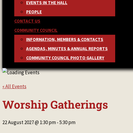
EVENTS IN THE HALL
PEOPLE
CONTACT US
COMMUNITY COUNCIL
INFORMATION, MEMBERS & CONTACTS
AGENDAS, MINUTES & ANNUAL REPORTS
COMMUNITY COUNCIL PHOTO GALLERY
« All Events
Worship Gatherings
22 August 2027 @ 1:30 pm
-
5:30 pm