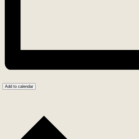
Add to calendar