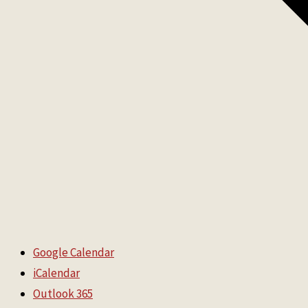
Google Calendar
iCalendar
Outlook 365