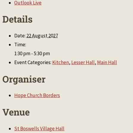
Outlook Live
Details
Date:
22 August 2027
Time:
1:30 pm - 5:30 pm
Event Categories:
Kitchen
,
Lesser Hall
,
Main Hall
Organiser
Hope Church Borders
Venue
St Boswells Village Hall