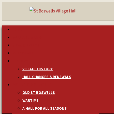
HOME
MAKE A BOOKING
NEWS & EVENTS
MANAGEMENT
HISTORY
VILLAGE HISTORY
HALL CHANGES & RENEWALS
PICTURES & MEMORIES
OLD ST BOSWELLS
WARTIME
A HALL FOR ALL SEASONS