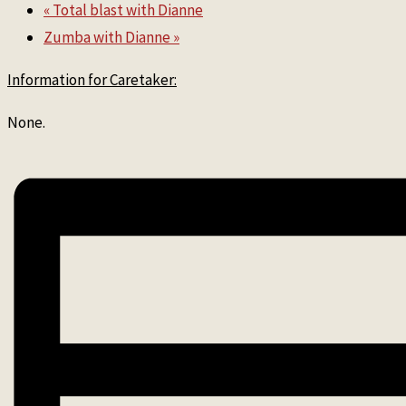
«
Total blast with Dianne
Zumba with Dianne
»
Information for Caretaker:
None.