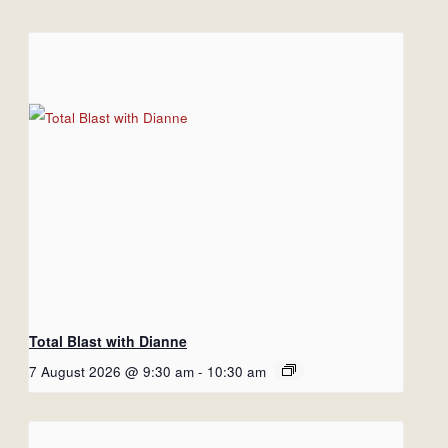
Total Blast with Dianne
7 August 2026 @ 9:30 am
-
10:30 am