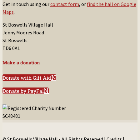
Get in touch using our
contact form
, or
find the hall on Google
Maps
.
St Boswells Village Hall
Jenny Moores Road
St Boswells
TD6 0AL
Make a donation
Donate with Gift Aid
Donate by PayPal
© St Boswells Village Hall - All Rights Reserved |
Credits
|