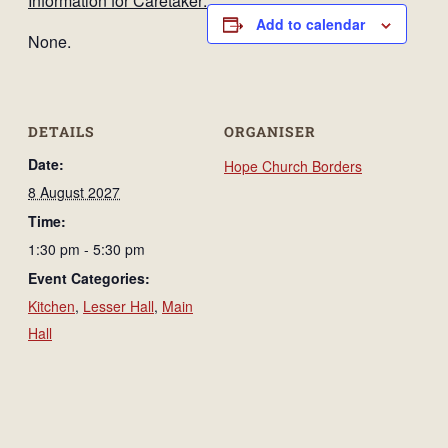
Information for Caretaker:
Add to calendar
None.
DETAILS
ORGANISER
Date:
Hope Church Borders
8 August 2027
Time:
1:30 pm - 5:30 pm
Event Categories:
Kitchen
,
Lesser Hall
,
Main
Hall