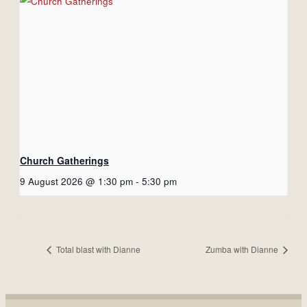
Church Gatherings
9 August 2026 @ 1:30 pm
-
5:30 pm
Total blast with Dianne
Zumba with Dianne