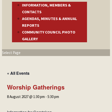
INFORMATION, MEMBERS &
CONTACTS
AGENDAS, MINUTES & ANNUAL
REPORTS
COMMUNITY COUNCIL PHOTO
GALLERY
Select Page
« All Events
Worship Gatherings
8 August 2027 @ 1:30 pm
-
5:30 pm