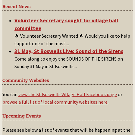
Recent News
Volunteer Secretary sought for village hall
committee
🌟 Volunteer Secretary Wanted 🌟 Would you like to help
support one of the most
...
31 May, St Boswells Live: Sound of the Sirens
Come along to enjoy the SOUNDS OF THE SIRENS on
Sunday 31 May in St Boswells
...
Community Websites
You can
view the St Boswells Village Hall Facebook page
or
browse a full list of local community websites here
.
Upcoming Events
Please see below a list of events that will be happening at the