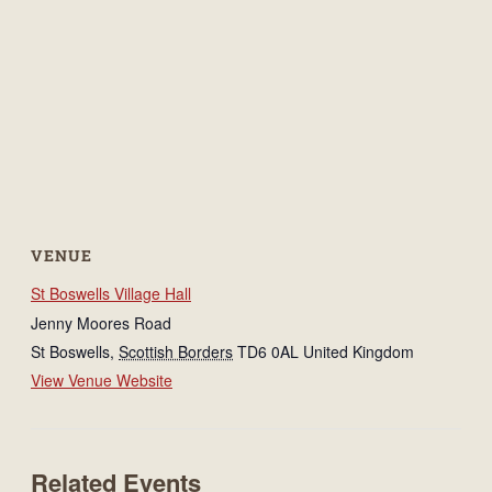
VENUE
St Boswells Village Hall
Jenny Moores Road
St Boswells
,
Scottish Borders
TD6 0AL
United Kingdom
View Venue Website
Related Events