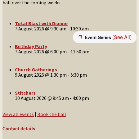
hall over the coming weeks:
Total Blast with Dianne
7 August 2026 @ 9:30 am
-
10:30 am
(See All)
Event Series
Birthday Party
7 August 2026 @ 6:00 pm
-
11:50 pm
Church Gatherings
9 August 2026 @ 1:30 pm
-
5:30 pm
Stitchers
10 August 2026 @ 9:45 am
-
4:00 pm
View all events
|
Book the hall
Contact details