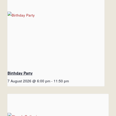
Birthday Party
7 August 2026 @ 6:00 pm
-
11:50 pm