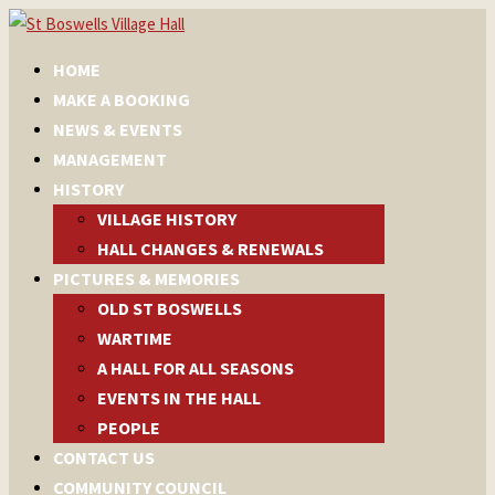
HOME
MAKE A BOOKING
NEWS & EVENTS
MANAGEMENT
HISTORY
VILLAGE HISTORY
HALL CHANGES & RENEWALS
PICTURES & MEMORIES
OLD ST BOSWELLS
WARTIME
A HALL FOR ALL SEASONS
EVENTS IN THE HALL
PEOPLE
CONTACT US
COMMUNITY COUNCIL