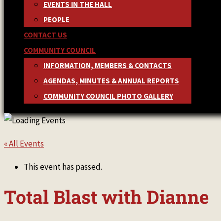
EVENTS IN THE HALL
PEOPLE
CONTACT US
COMMUNITY COUNCIL
INFORMATION, MEMBERS & CONTACTS
AGENDAS, MINUTES & ANNUAL REPORTS
COMMUNITY COUNCIL PHOTO GALLERY
« All Events
This event has passed.
Total Blast with Dianne