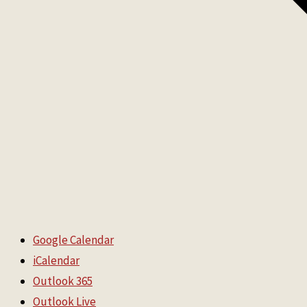
Google Calendar
iCalendar
Outlook 365
Outlook Live