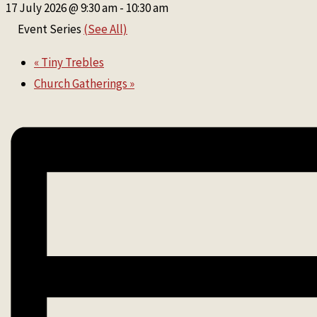
17 July 2026 @ 9:30 am
-
10:30 am
Event Series
(See All)
«
Tiny Trebles
Church Gatherings
»