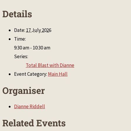
Details
Date:
17 July 2026
Time:
9:30 am - 10:30 am
Series:
Total Blast with Dianne
Event Category:
Main Hall
Organiser
Dianne Riddell
Related Events