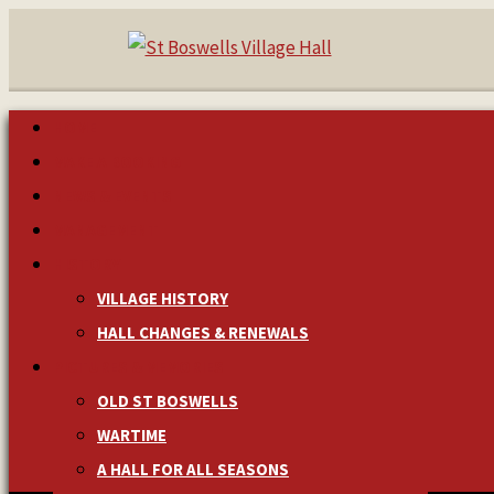
HOME
MAKE A BOOKING
NEWS & EVENTS
MANAGEMENT
HISTORY
VILLAGE HISTORY
HALL CHANGES & RENEWALS
PICTURES & MEMORIES
OLD ST BOSWELLS
WARTIME
A HALL FOR ALL SEASONS