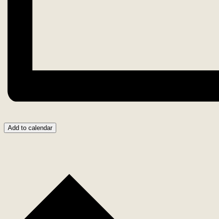
Add to calendar