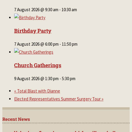
7 August 2026 @ 9:30 am
-
10:30 am
Birthday Party
7 August 2026 @ 6:00 pm
-
11:50 pm
Church Gatherings
9 August 2026 @ 1:30 pm
-
5:30 pm
«
Total Blast with Dianne
Elected Representatives Summer Surgery Tour
»
Recent News