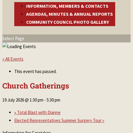
INFORMATION, MEMBERS & CONTACTS
AGENDAS, MINUTES & ANNUAL REPORTS
COMMUNITY COUNCIL PHOTO GALLERY
Select Page
« All Events
This event has passed.
Church Gatherings
19 July 2026 @ 1:30 pm
-
5:30 pm
«
Total Blast with Dianne
Elected Representatives Summer Surgery Tour
»
Information for Caretaker: