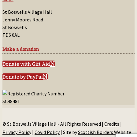
St Boswells Village Hall
Jenny Moores Road
St Boswells
TD6 0AL
Make a donation
Donate with Gift Aid
Donate by PayPal
© St Boswells Village Hall - All Rights Reserved |
Credits
|
Privacy Policy
|
Covid Policy
| Site by
Scottish Borders Website