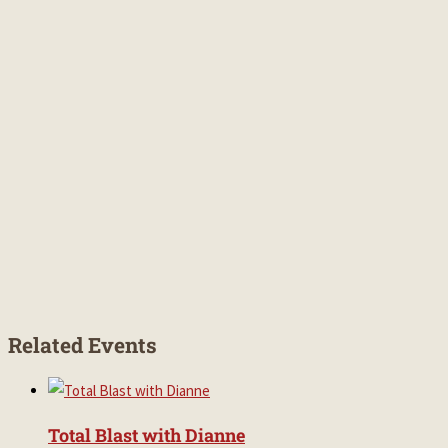
Related Events
Total Blast with Dianne