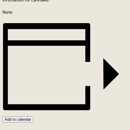
None.
Add to calendar