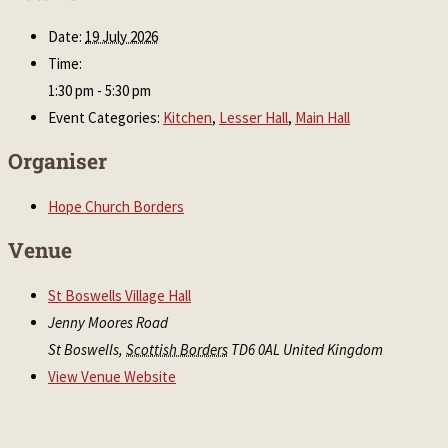
Date:
19 July 2026
Time:
1:30 pm - 5:30 pm
Event Categories:
Kitchen
,
Lesser Hall
,
Main Hall
Organiser
Hope Church Borders
Venue
St Boswells Village Hall
Jenny Moores Road
St Boswells
,
Scottish Borders
TD6 0AL
United Kingdom
View Venue Website