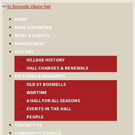
HOME
MAKE A BOOKING
NEWS & EVENTS
MANAGEMENT
HISTORY
VILLAGE HISTORY
HALL CHANGES & RENEWALS
PICTURES & MEMORIES
OLD ST BOSWELLS
WARTIME
A HALL FOR ALL SEASONS
EVENTS IN THE HALL
PEOPLE
CONTACT US
COMMUNITY COUNCIL