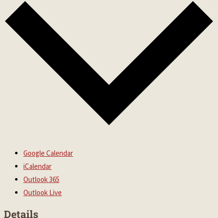
Google Calendar
iCalendar
Outlook 365
Outlook Live
Details