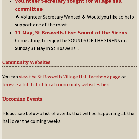
Volunteer Secretary sought for village hall
committee
🌟 Volunteer Secretary Wanted 🌟 Would you like to help
support one of the most
...
31 May, St Boswells Live: Sound of the Sirens
Come along to enjoy the SOUNDS OF THE SIRENS on
Sunday 31 May in St Boswells
...
Community Websites
You can
view the St Boswells Village Hall Facebook page
or
browse a full list of local community websites here
.
Upcoming Events
Please see below a list of events that will be happening at the
hall over the coming weeks: