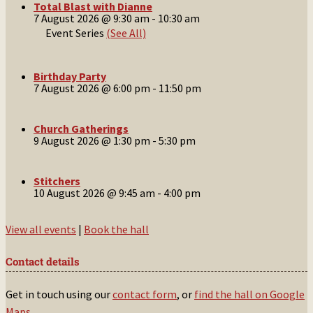
Total Blast with Dianne
7 August 2026 @ 9:30 am
-
10:30 am
Event Series
(See All)
Birthday Party
7 August 2026 @ 6:00 pm
-
11:50 pm
Church Gatherings
9 August 2026 @ 1:30 pm
-
5:30 pm
Stitchers
10 August 2026 @ 9:45 am
-
4:00 pm
View all events
|
Book the hall
Contact details
Get in touch using our
contact form
, or
find the hall on Google
Maps
.