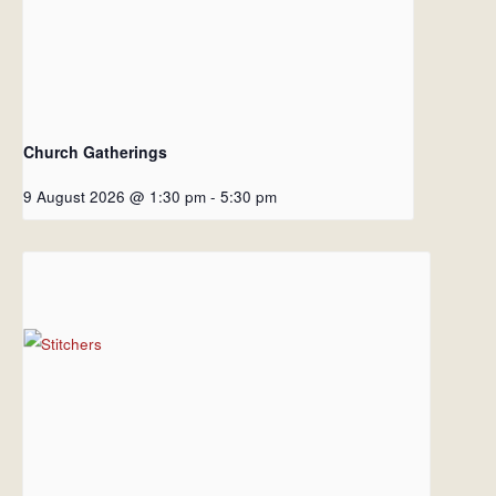
Church Gatherings
9 August 2026 @ 1:30 pm
-
5:30 pm