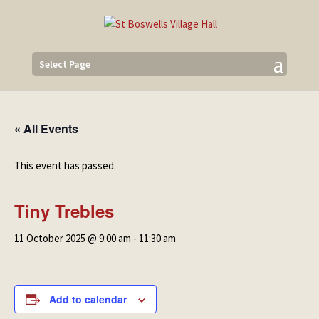
Select Page
« All Events
This event has passed.
Tiny Trebles
11 October 2025 @ 9:00 am
-
11:30 am
Add to calendar