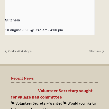
Stitchers
10 August 2026 @ 9:45 am
-
4:00 pm
Crafts Workshops
Stitchers
Recent News
Volunteer Secretary sought
for village hall committee
🌟 Volunteer Secretary Wanted 🌟 Would you like to