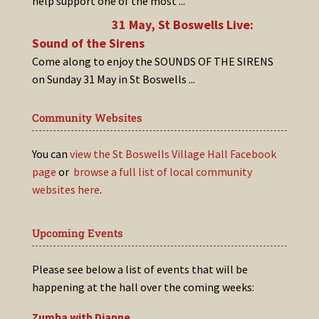
help support one of the most
...
31 May, St Boswells Live:
Sound of the Sirens
Come along to enjoy the SOUNDS OF THE SIRENS
on Sunday 31 May in St Boswells
...
Community Websites
You can
view the St Boswells Village Hall Facebook
page
or
browse a full list of local community
websites here
.
Upcoming Events
Please see below a list of events that will be
happening at the hall over the coming weeks:
Zumba with Dianne