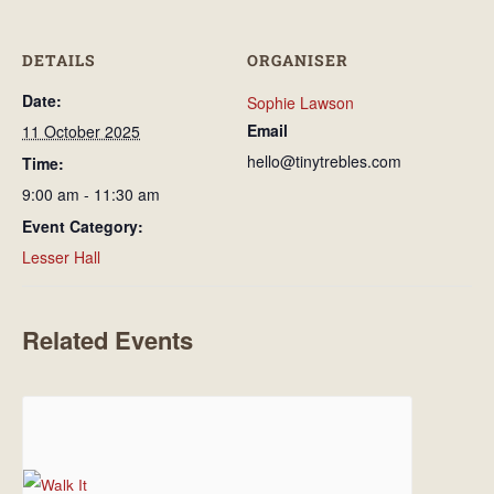
DETAILS
ORGANISER
Date:
Sophie Lawson
Email
11 October 2025
hello@tinytrebles.com
Time:
9:00 am - 11:30 am
Event Category:
Lesser Hall
Related Events