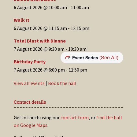
6 August 2026 @ 10:00 am
-
11:00 am
Walk It
6 August 2026 @ 11:15 am
-
12:15 pm
Total Blast with Dianne
7 August 2026 @ 9:30 am
-
10:30 am
(See All)
Event Series
Birthday Party
7 August 2026 @ 6:00 pm
-
11:50 pm
View all events
|
Book the hall
Contact details
Get in touch using our
contact form
, or
find the hall
on Google Maps
.