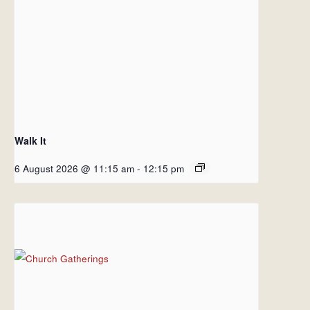
Walk It
6 August 2026 @ 11:15 am
-
12:15 pm