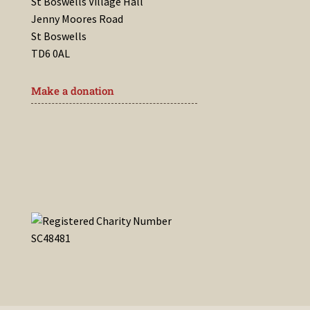
St Boswells Village Hall
Jenny Moores Road
St Boswells
TD6 0AL
Make a donation