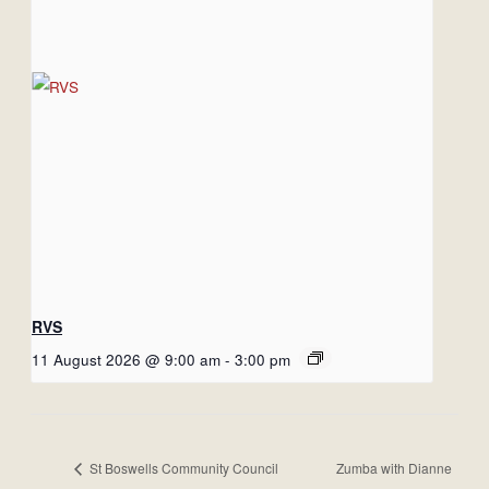
RVS
11 August 2026 @ 9:00 am
-
3:00 pm
St Boswells Community Council
Zumba with Dianne