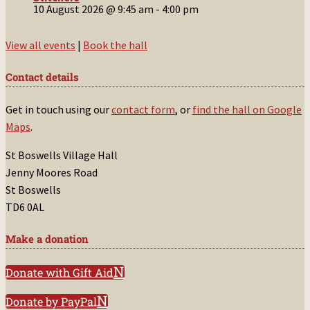
10 August 2026 @ 9:45 am
-
4:00 pm
View all events
|
Book the hall
Contact details
Get in touch using our
contact form
, or
find the hall on Google
Maps
.
St Boswells Village Hall
Jenny Moores Road
St Boswells
TD6 0AL
Make a donation
Donate with Gift Aid
Donate by PayPal