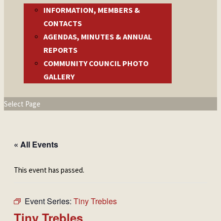
INFORMATION, MEMBERS &
CONTACTS
AGENDAS, MINUTES & ANNUAL
REPORTS
COMMUNITY COUNCIL PHOTO
GALLERY
Select Page
« All Events
This event has passed.
Event Series:
Tiny Trebles
Tiny Trebles