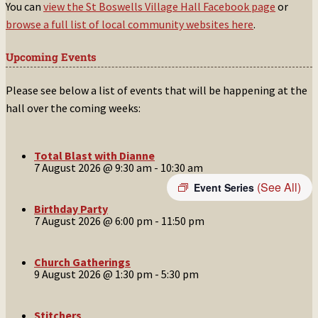
You can
view the St Boswells Village Hall Facebook page
or
browse a full list of local community websites here
.
Upcoming Events
Please see below a list of events that will be happening at the
hall over the coming weeks:
Total Blast with Dianne
7 August 2026 @ 9:30 am
-
10:30 am
(See All)
Event Series
Birthday Party
7 August 2026 @ 6:00 pm
-
11:50 pm
Church Gatherings
9 August 2026 @ 1:30 pm
-
5:30 pm
Stitchers