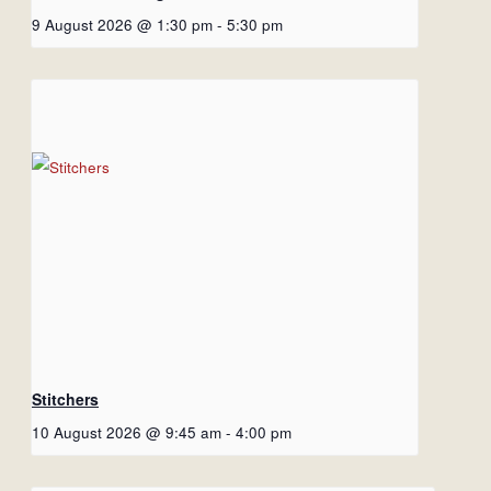
9 August 2026 @ 1:30 pm
-
5:30 pm
Stitchers
10 August 2026 @ 9:45 am
-
4:00 pm