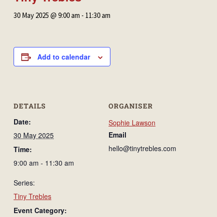
30 May 2025 @ 9:00 am
-
11:30 am
Add to calendar
DETAILS
ORGANISER
Date:
Sophie Lawson
Email
30 May 2025
hello@tinytrebles.com
Time:
9:00 am - 11:30 am
Series:
Tiny Trebles
Event Category: