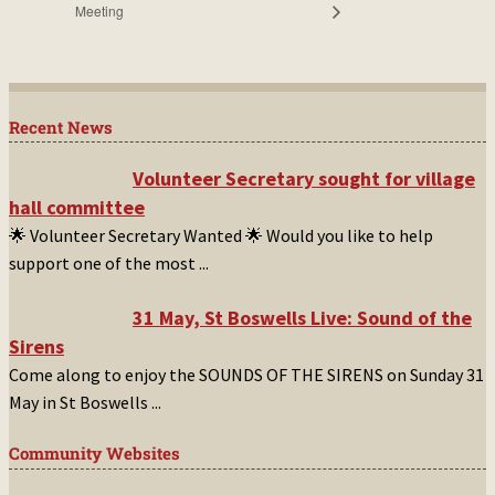
Meeting
Recent News
Volunteer Secretary sought for village
hall committee
🌟 Volunteer Secretary Wanted 🌟 Would you like to help
support one of the most
...
31 May, St Boswells Live: Sound of the
Sirens
Come along to enjoy the SOUNDS OF THE SIRENS on Sunday 31
May in St Boswells
...
Community Websites