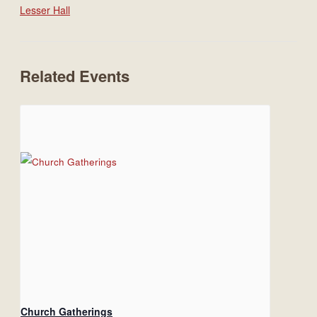
Lesser Hall
Related Events
Church Gatherings