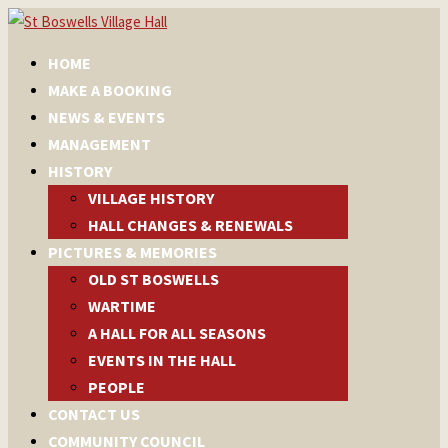
HOME
MAKE A BOOKING
NEWS & EVENTS
MANAGEMENT
HISTORY
VILLAGE HISTORY
HALL CHANGES & RENEWALS
PICTURES & MEMORIES
OLD ST BOSWELLS
WARTIME
A HALL FOR ALL SEASONS
EVENTS IN THE HALL
PEOPLE
CONTACT US
COMMUNITY COUNCIL