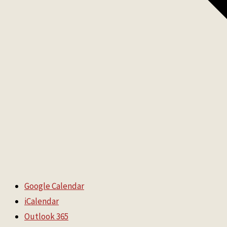
Google Calendar
iCalendar
Outlook 365