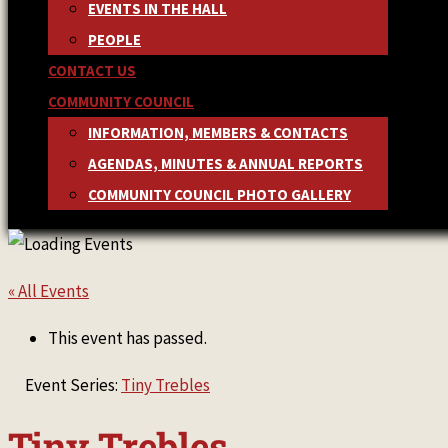
EVENTS IN THE HALL
PEOPLE
CONTACT US
COMMUNITY COUNCIL
INFORMATION, MEMBERS & CONTACTS
AGENDAS, MINUTES & ANNUAL REPORTS
COMMUNITY COUNCIL PHOTO GALLERY
« All Events
This event has passed.
Event Series:
Tiny Trebles
Tiny Trebles