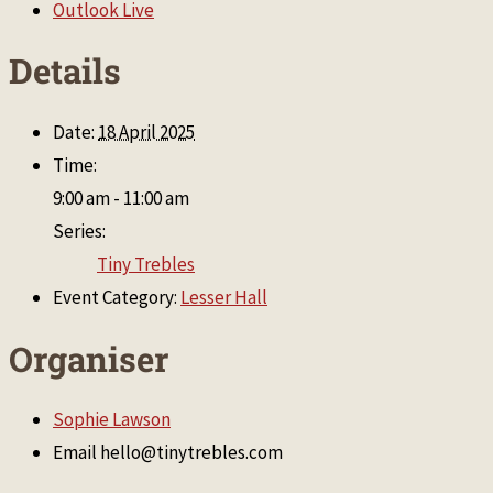
Outlook Live
Details
Date:
18 April 2025
Time:
9:00 am - 11:00 am
Series:
Tiny Trebles
Event Category:
Lesser Hall
Organiser
Sophie Lawson
Email
hello@tinytrebles.com