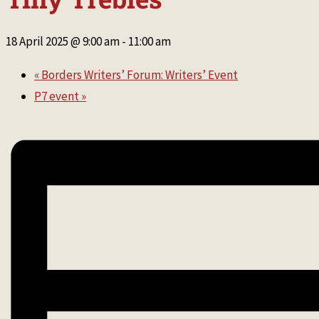
18 April 2025 @ 9:00 am
-
11:00 am
«
Borders Writers’ Forum: Writers’ Event
P7 event
»