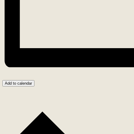
Add to calendar