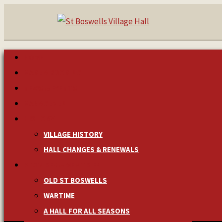
HOME
MAKE A BOOKING
NEWS & EVENTS
MANAGEMENT
HISTORY
VILLAGE HISTORY
HALL CHANGES & RENEWALS
PICTURES & MEMORIES
OLD ST BOSWELLS
WARTIME
A HALL FOR ALL SEASONS