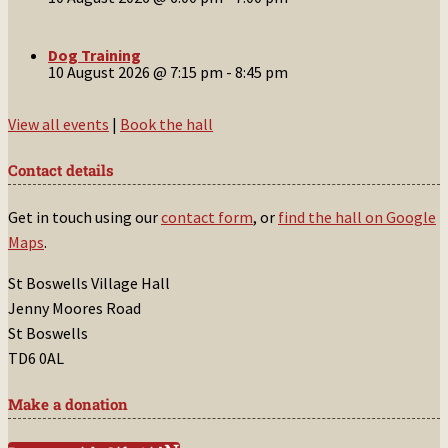
Dog Training
10 August 2026 @ 7:15 pm
-
8:45 pm
View all events
|
Book the hall
Contact details
Get in touch using our
contact form
, or
find the hall on Google
Maps
.
St Boswells Village Hall
Jenny Moores Road
St Boswells
TD6 0AL
Make a donation