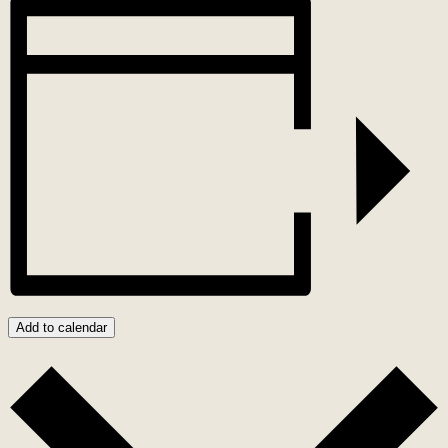
Add to calendar