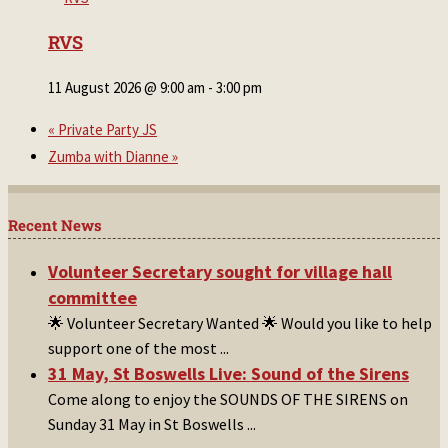
RVS
11 August 2026 @ 9:00 am
-
3:00 pm
«
Private Party JS
Zumba with Dianne
»
Recent News
Volunteer Secretary sought for village hall
committee
🌟 Volunteer Secretary Wanted 🌟 Would you like to help
support one of the most
...
31 May, St Boswells Live: Sound of the Sirens
Come along to enjoy the SOUNDS OF THE SIRENS on
Sunday 31 May in St Boswells
...