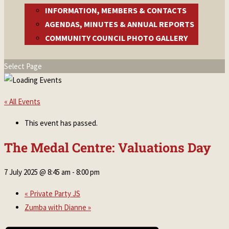
INFORMATION, MEMBERS & CONTACTS
AGENDAS, MINUTES & ANNUAL REPORTS
COMMUNITY COUNCIL PHOTO GALLERY
Select Page
« All Events
This event has passed.
The Medal Centre: Valuations Day
7 July 2025 @ 8:45 am
-
8:00 pm
«
Private Party JS
Zumba with Dianne
»