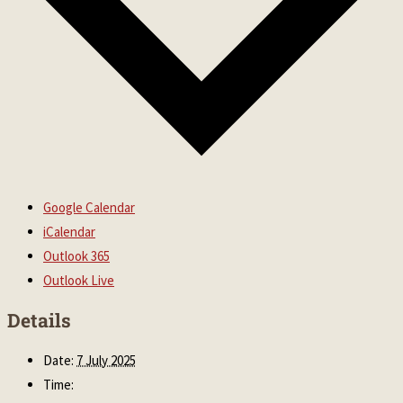
Google Calendar
iCalendar
Outlook 365
Outlook Live
Details
Date:
7 July 2025
Time: