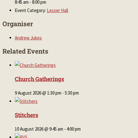
8:45 am - 8:00 pm
Event Category:
Lesser Hall
Organiser
Andrew Jukes
Related Events
Church Gatherings
9 August 2026 @ 1:30 pm
-
5:30 pm
Stitchers
10 August 2026 @ 9:45 am
-
4:00 pm