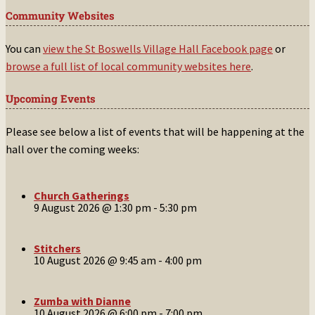
Community Websites
You can
view the St Boswells Village Hall Facebook page
or
browse a full list of local community websites here
.
Upcoming Events
Please see below a list of events that will be happening at the
hall over the coming weeks:
Church Gatherings
9 August 2026 @ 1:30 pm
-
5:30 pm
Stitchers
10 August 2026 @ 9:45 am
-
4:00 pm
Zumba with Dianne
10 August 2026 @ 6:00 pm
-
7:00 pm