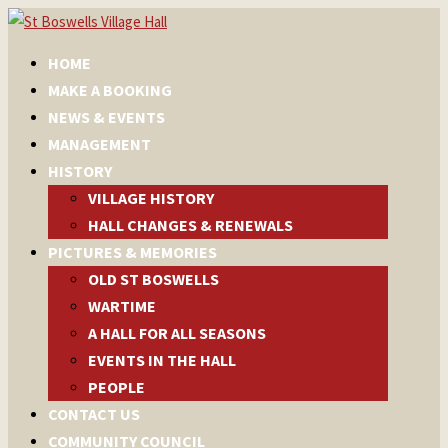
HOME
MAKE A BOOKING
NEWS & EVENTS
MANAGEMENT
HISTORY
VILLAGE HISTORY
HALL CHANGES & RENEWALS
PICTURES & MEMORIES
OLD ST BOSWELLS
WARTIME
A HALL FOR ALL SEASONS
EVENTS IN THE HALL
PEOPLE
CONTACT US
COMMUNITY COUNCIL