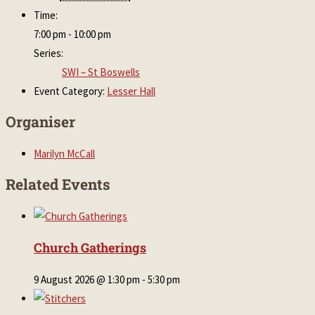
Time:
7:00 pm - 10:00 pm
Series:
SWI – St Boswells
Event Category:
Lesser Hall
Organiser
Marilyn McCall
Related Events
Church Gatherings
9 August 2026 @ 1:30 pm
-
5:30 pm