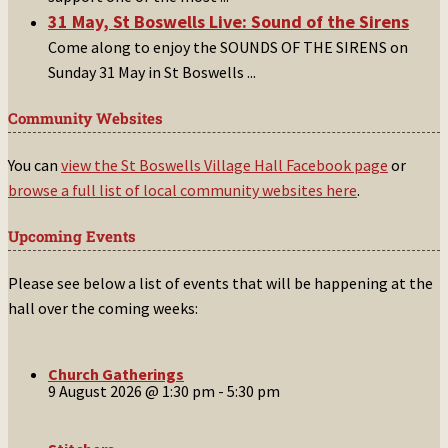
31 May, St Boswells Live: Sound of the Sirens
Come along to enjoy the SOUNDS OF THE SIRENS on
Sunday 31 May in St Boswells
...
Community Websites
You can
view the St Boswells Village Hall Facebook page
or
browse a full list of local community websites here
.
Upcoming Events
Please see below a list of events that will be happening at the
hall over the coming weeks:
Church Gatherings
9 August 2026 @ 1:30 pm
-
5:30 pm