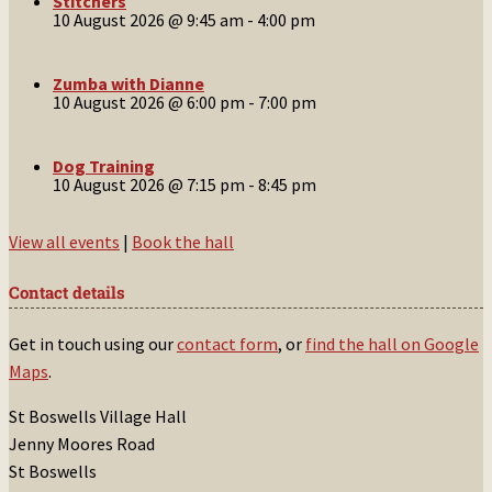
Stitchers
10 August 2026 @ 9:45 am
-
4:00 pm
Zumba with Dianne
10 August 2026 @ 6:00 pm
-
7:00 pm
Dog Training
10 August 2026 @ 7:15 pm
-
8:45 pm
View all events
|
Book the hall
Contact details
Get in touch using our
contact form
, or
find the hall on Google
Maps
.
St Boswells Village Hall
Jenny Moores Road
St Boswells