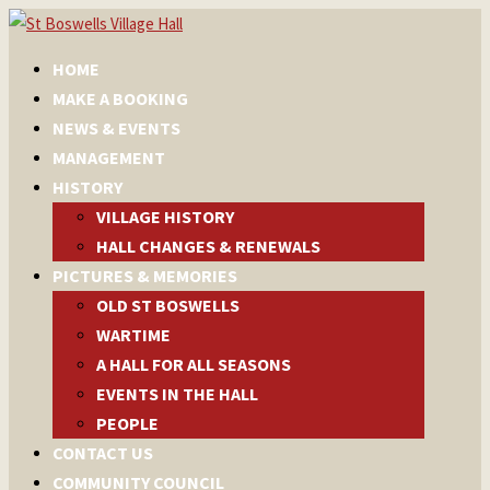
HOME
MAKE A BOOKING
NEWS & EVENTS
MANAGEMENT
HISTORY
VILLAGE HISTORY
HALL CHANGES & RENEWALS
PICTURES & MEMORIES
OLD ST BOSWELLS
WARTIME
A HALL FOR ALL SEASONS
EVENTS IN THE HALL
PEOPLE
CONTACT US
COMMUNITY COUNCIL