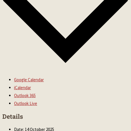
Google Calendar
iCalendar
Outlook 365
Outlook Live
Details
Date:
14 October 2025