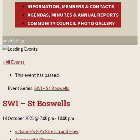
INFORMATION, MEMBERS & CONTACTS
AGENDAS, MINUTES & ANNUAL REPORTS
COMMUNITY COUNCIL PHOTO GALLERY
Select Page
« All Events
This event has passed.
Event Series:
SWI – St Boswells
SWI – St Boswells
14 October 2025 @ 7:00 pm
-
10:00 pm
«
Dianne’s PiYo Stretch and Flow
Zumba with Dianne
»