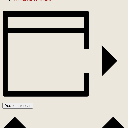
Add to calendar