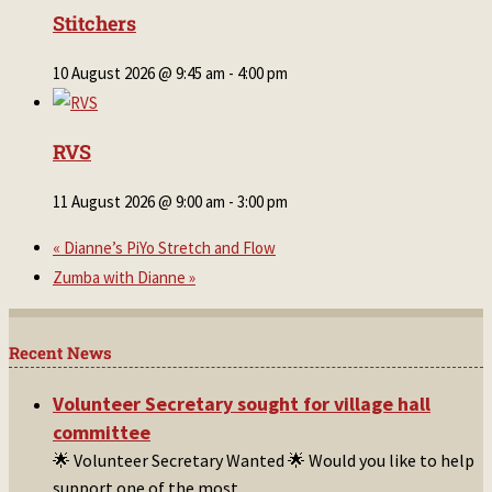
Stitchers
10 August 2026 @ 9:45 am
-
4:00 pm
RVS
11 August 2026 @ 9:00 am
-
3:00 pm
«
Dianne’s PiYo Stretch and Flow
Zumba with Dianne
»
Recent News
Volunteer Secretary sought for village hall
committee
🌟 Volunteer Secretary Wanted 🌟 Would you like to help
support one of the most
...