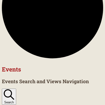
Events
Events Search and Views Navigation
Search