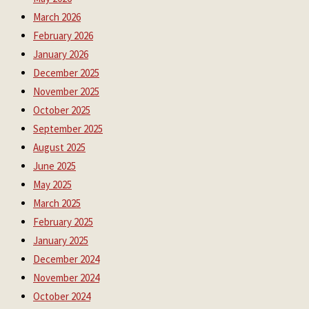
March 2026
February 2026
January 2026
December 2025
November 2025
October 2025
September 2025
August 2025
June 2025
May 2025
March 2025
February 2025
January 2025
December 2024
November 2024
October 2024