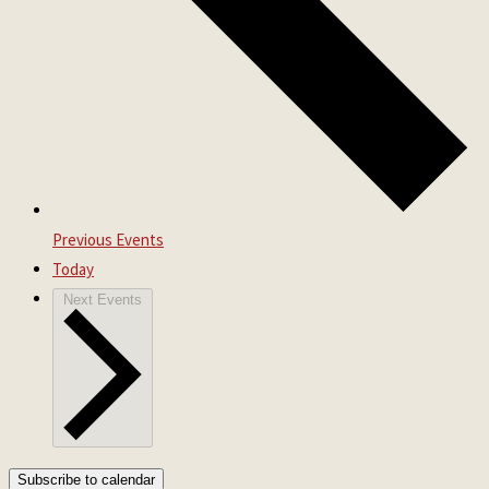
Previous
Events
Today
Next
Events
Subscribe to calendar