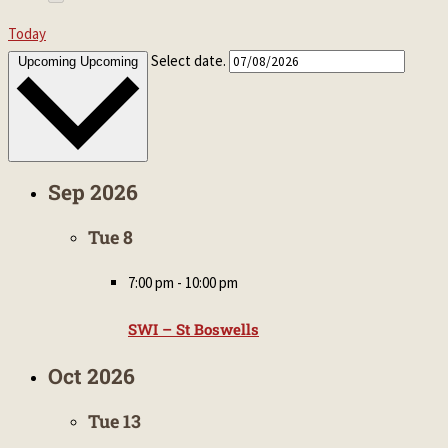
Today
Select date.
Upcoming
Upcoming
Sep 2026
Tue
8
7:00 pm
-
10:00 pm
SWI – St Boswells
Oct 2026
Tue
13