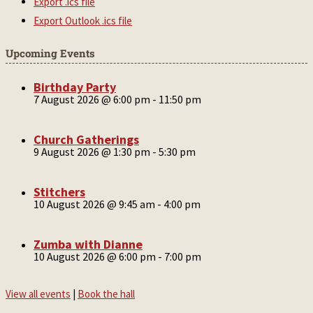
Export .ics file
Export Outlook .ics file
Upcoming Events
Birthday Party
7 August 2026 @ 6:00 pm
-
11:50 pm
Church Gatherings
9 August 2026 @ 1:30 pm
-
5:30 pm
Stitchers
10 August 2026 @ 9:45 am
-
4:00 pm
Zumba with Dianne
10 August 2026 @ 6:00 pm
-
7:00 pm
View all events
|
Book the hall