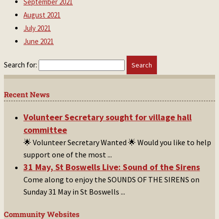
September 2021
August 2021
July 2021
June 2021
Search for:
Recent News
Volunteer Secretary sought for village hall
committee
🌟 Volunteer Secretary Wanted 🌟 Would you like to help
support one of the most
...
31 May, St Boswells Live: Sound of the Sirens
Come along to enjoy the SOUNDS OF THE SIRENS on
Sunday 31 May in St Boswells
...
Community Websites