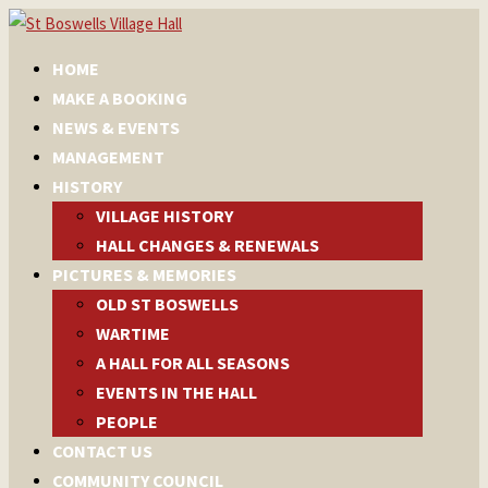
HOME
MAKE A BOOKING
NEWS & EVENTS
MANAGEMENT
HISTORY
VILLAGE HISTORY
HALL CHANGES & RENEWALS
PICTURES & MEMORIES
OLD ST BOSWELLS
WARTIME
A HALL FOR ALL SEASONS
EVENTS IN THE HALL
PEOPLE
CONTACT US
COMMUNITY COUNCIL