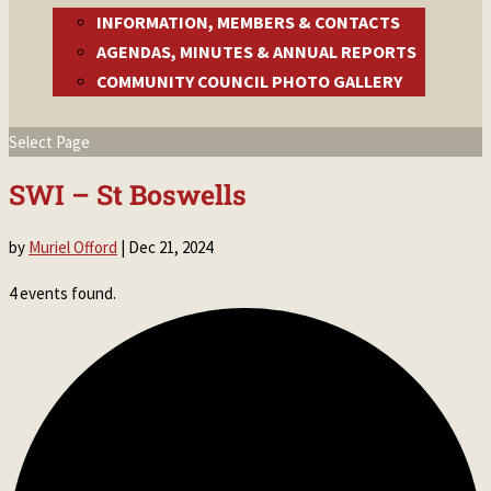
INFORMATION, MEMBERS & CONTACTS
AGENDAS, MINUTES & ANNUAL REPORTS
COMMUNITY COUNCIL PHOTO GALLERY
Select Page
SWI – St Boswells
by
Muriel Offord
|
Dec 21, 2024
4 events found.