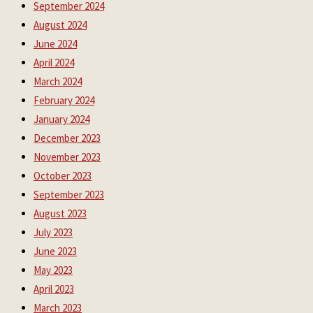
September 2024
August 2024
June 2024
April 2024
March 2024
February 2024
January 2024
December 2023
November 2023
October 2023
September 2023
August 2023
July 2023
June 2023
May 2023
April 2023
March 2023