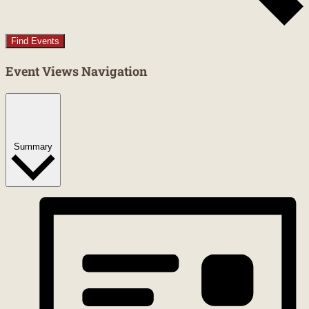
Find Events
Event Views Navigation
Summary