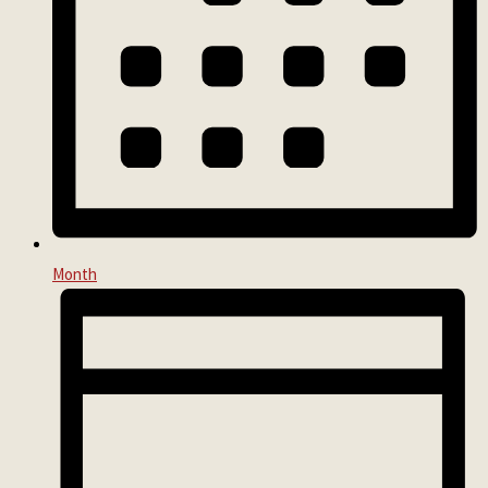
Month