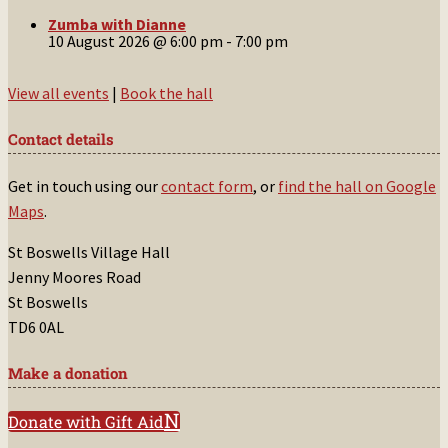
Zumba with Dianne
10 August 2026 @ 6:00 pm
-
7:00 pm
View all events
|
Book the hall
Contact details
Get in touch using our
contact form
, or
find the hall on Google
Maps
.
St Boswells Village Hall
Jenny Moores Road
St Boswells
TD6 0AL
Make a donation
Donate with Gift Aid