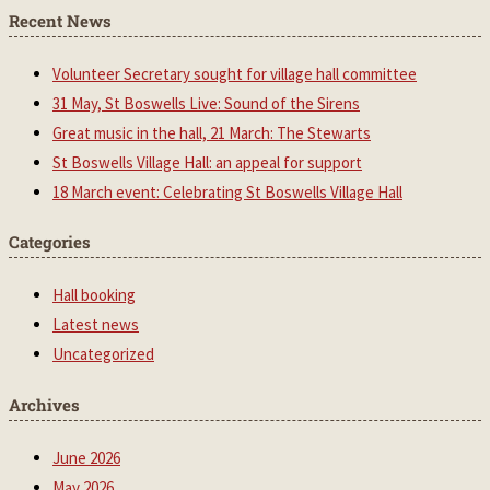
Recent News
Volunteer Secretary sought for village hall committee
31 May, St Boswells Live: Sound of the Sirens
Great music in the hall, 21 March: The Stewarts
St Boswells Village Hall: an appeal for support
18 March event: Celebrating St Boswells Village Hall
Categories
Hall booking
Latest news
Uncategorized
Archives
June 2026
May 2026