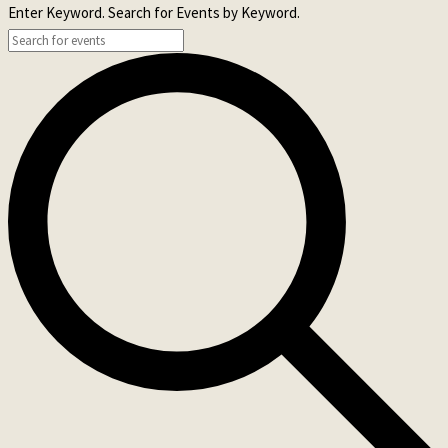
Enter Keyword. Search for Events by Keyword.