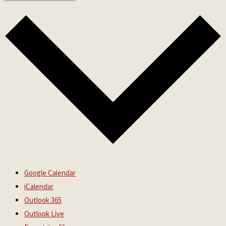
Google Calendar
iCalendar
Outlook 365
Outlook Live