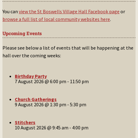
You can
view the St Boswells Village Hall Facebook page
or
browse a full list of local community websites here
.
Upcoming Events
Please see below a list of events that will be happening at the
hall over the coming weeks:
Birthday Party
7 August 2026 @ 6:00 pm
-
11:50 pm
Church Gatherings
9 August 2026 @ 1:30 pm
-
5:30 pm
Stitchers
10 August 2026 @ 9:45 am
-
4:00 pm