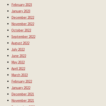
February 2023
January 2023
December 2022
November 2022
October 2022
September 2022
August 2022
July 2022
June 2022
May 2022
April 2022
March 2022
February 2022
January 2022
December 2021
November 2021