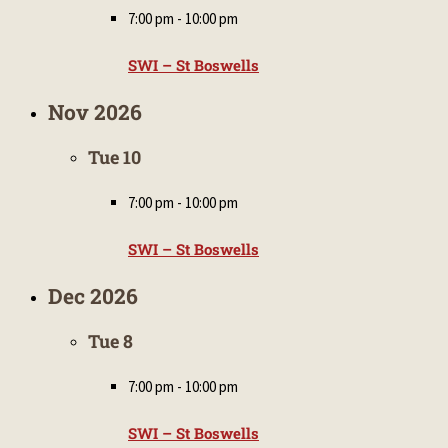
7:00 pm
-
10:00 pm
SWI – St Boswells
Nov 2026
Tue
10
7:00 pm
-
10:00 pm
SWI – St Boswells
Dec 2026
Tue
8
7:00 pm
-
10:00 pm
SWI – St Boswells