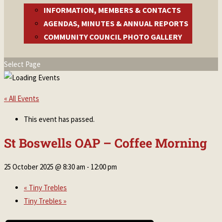
INFORMATION, MEMBERS & CONTACTS
AGENDAS, MINUTES & ANNUAL REPORTS
COMMUNITY COUNCIL PHOTO GALLERY
Select Page
« All Events
This event has passed.
St Boswells OAP – Coffee Morning
25 October 2025 @ 8:30 am
-
12:00 pm
«
Tiny Trebles
Tiny Trebles
»