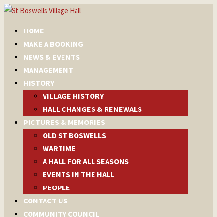
HOME
MAKE A BOOKING
NEWS & EVENTS
MANAGEMENT
HISTORY
VILLAGE HISTORY
HALL CHANGES & RENEWALS
PICTURES & MEMORIES
OLD ST BOSWELLS
WARTIME
A HALL FOR ALL SEASONS
EVENTS IN THE HALL
PEOPLE
CONTACT US
COMMUNITY COUNCIL