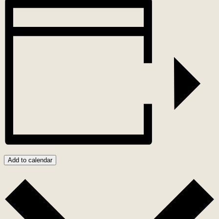
Add to calendar