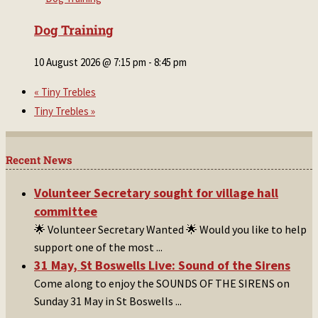
Dog Training
10 August 2026 @ 7:15 pm
-
8:45 pm
«
Tiny Trebles
Tiny Trebles
»
Recent News
Volunteer Secretary sought for village hall
committee
🌟 Volunteer Secretary Wanted 🌟 Would you like to help
support one of the most
...
31 May, St Boswells Live: Sound of the Sirens
Come along to enjoy the SOUNDS OF THE SIRENS on
Sunday 31 May in St Boswells
...