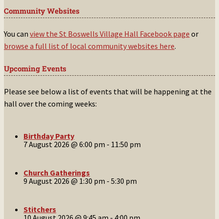
Community Websites
You can
view the St Boswells Village Hall Facebook page
or
browse a full list of local community websites here
.
Upcoming Events
Please see below a list of events that will be happening at the
hall over the coming weeks:
Birthday Party
7 August 2026 @ 6:00 pm
-
11:50 pm
Church Gatherings
9 August 2026 @ 1:30 pm
-
5:30 pm
Stitchers
10 August 2026 @ 9:45 am
-
4:00 pm