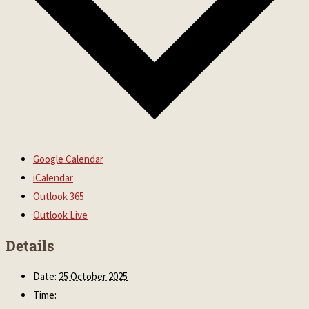
Google Calendar
iCalendar
Outlook 365
Outlook Live
Details
Date:
25 October 2025
Time: