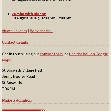
Zumba with Dianne
10 August 2026 @ 6:00 pm
-
7:00 pm
View all events
|
Book the hall
Contact details
Get in touch using our
contact form
, or
find the hall on Google
Maps
.
St Boswells Village Hall
Jenny Moores Road
St Boswells
TD6 0AL
Make a donation