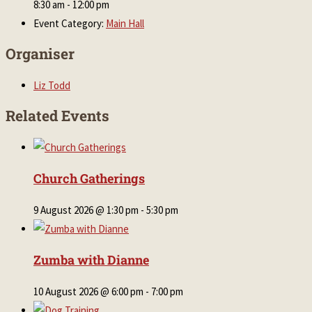
8:30 am - 12:00 pm
Event Category:
Main Hall
Organiser
Liz Todd
Related Events
Church Gatherings
9 August 2026 @ 1:30 pm
-
5:30 pm
Zumba with Dianne
10 August 2026 @ 6:00 pm
-
7:00 pm