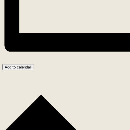
Add to calendar