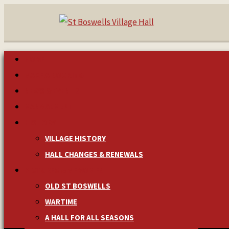
HOME
MAKE A BOOKING
NEWS & EVENTS
MANAGEMENT
HISTORY
VILLAGE HISTORY
HALL CHANGES & RENEWALS
PICTURES & MEMORIES
OLD ST BOSWELLS
WARTIME
A HALL FOR ALL SEASONS