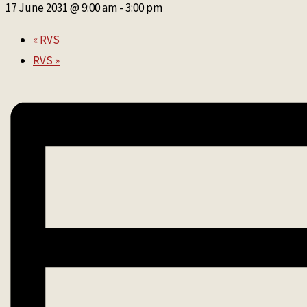
17 June 2031 @ 9:00 am
-
3:00 pm
«
RVS
RVS
»