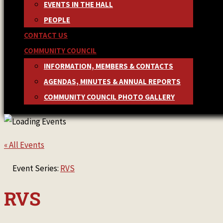
EVENTS IN THE HALL
PEOPLE
CONTACT US
COMMUNITY COUNCIL
INFORMATION, MEMBERS & CONTACTS
AGENDAS, MINUTES & ANNUAL REPORTS
COMMUNITY COUNCIL PHOTO GALLERY
« All Events
Event Series:
RVS
RVS