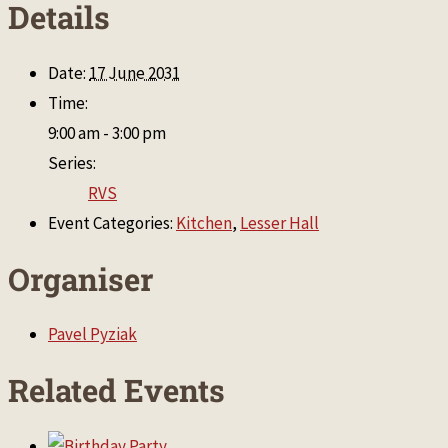
Details
Date:
17 June 2031
Time:
9:00 am - 3:00 pm
Series:
RVS
Event Categories:
Kitchen
,
Lesser Hall
Organiser
Pavel Pyziak
Related Events