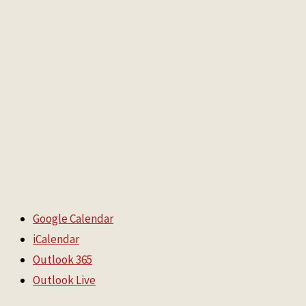
Google Calendar
iCalendar
Outlook 365
Outlook Live