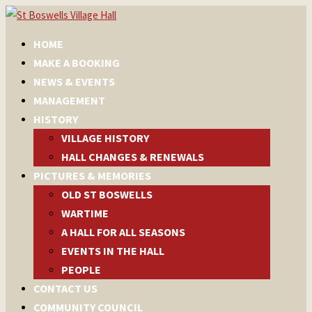
HOME
MAKE A BOOKING
NEWS & EVENTS
MANAGEMENT
HISTORY
VILLAGE HISTORY
HALL CHANGES & RENEWALS
PICTURES & MEMORIES
OLD ST BOSWELLS
WARTIME
A HALL FOR ALL SEASONS
EVENTS IN THE HALL
PEOPLE
CONTACT US
COMMUNITY COUNCIL