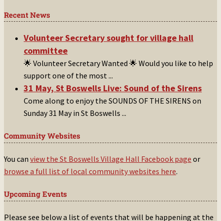
Recent News
Volunteer Secretary sought for village hall
committee
🌟 Volunteer Secretary Wanted 🌟 Would you like to help
support one of the most
...
31 May, St Boswells Live: Sound of the Sirens
Come along to enjoy the SOUNDS OF THE SIRENS on
Sunday 31 May in St Boswells
...
Community Websites
You can
view the St Boswells Village Hall Facebook page
or
browse a full list of local community websites here
.
Upcoming Events
Please see below a list of events that will be happening at the