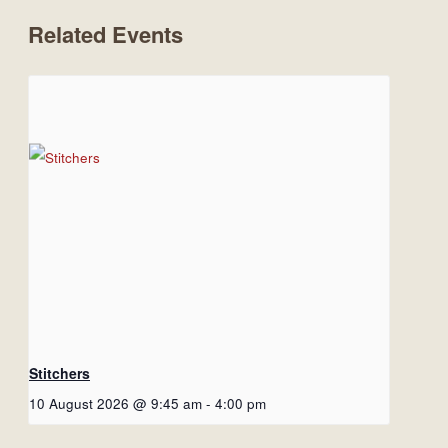
Related Events
Stitchers
10 August 2026 @ 9:45 am
-
4:00 pm