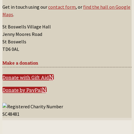
Get in touch using our
contact form
, or
find the hall on Google
Maps
.
St Boswells Village Hall
Jenny Moores Road
St Boswells
TD6 0AL
Make a donation
Donate with Gift Aid
Donate by PayPal