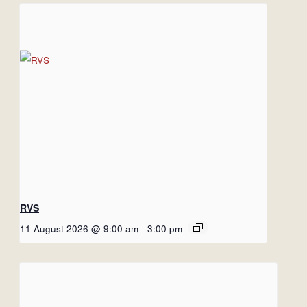
RVS
11 August 2026 @ 9:00 am
-
3:00 pm