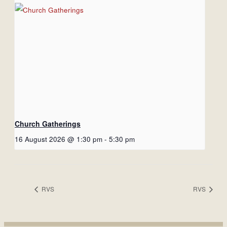
Church Gatherings
16 August 2026 @ 1:30 pm
-
5:30 pm
RVS
RVS