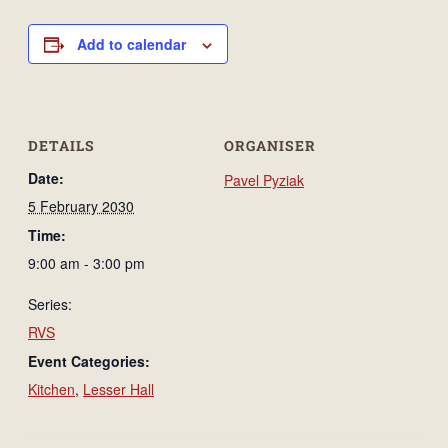
Add to calendar
DETAILS
ORGANISER
Date:
Pavel Pyziak
5 February 2030
Time:
9:00 am - 3:00 pm
Series:
RVS
Event Categories:
Kitchen
,
Lesser Hall