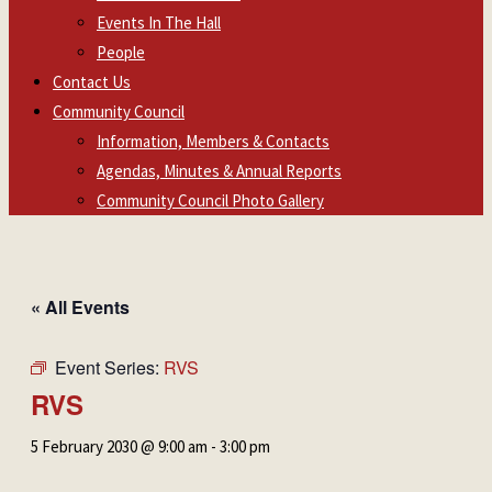
Events In The Hall
People
Contact Us
Community Council
Information, Members & Contacts
Agendas, Minutes & Annual Reports
Community Council Photo Gallery
« All Events
Event Series:
RVS
RVS
5 February 2030 @ 9:00 am
-
3:00 pm