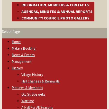
INFORMATION, MEMBERS & CONTACTS
AGENDAS, MINUTES & ANNUAL REPORTS
COMMUNITY COUNCIL PHOTO GALLERY
Select Page
Home
Make a Booking
News & Events
Management
History
Village History
Hall Changes & Renewals
Pictures & Memories
Old St Boswells
Wartime
A Hall For All Seasons