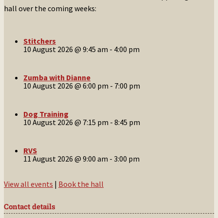
hall over the coming weeks:
Stitchers
10 August 2026 @ 9:45 am
-
4:00 pm
Zumba with Dianne
10 August 2026 @ 6:00 pm
-
7:00 pm
Dog Training
10 August 2026 @ 7:15 pm
-
8:45 pm
RVS
11 August 2026 @ 9:00 am
-
3:00 pm
View all events
|
Book the hall
Contact details