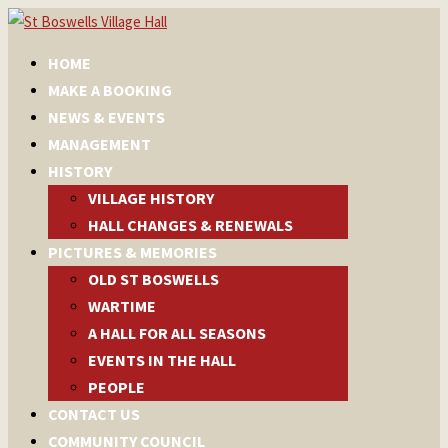
HOME
MAKE A BOOKING
NEWS & EVENTS
MANAGEMENT
HISTORY
VILLAGE HISTORY
HALL CHANGES & RENEWALS
PICTURES & MEMORIES
OLD ST BOSWELLS
WARTIME
A HALL FOR ALL SEASONS
EVENTS IN THE HALL
PEOPLE
CONTACT US
COMMUNITY COUNCIL