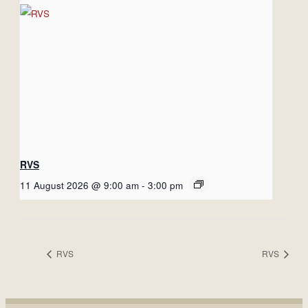
RVS
11 August 2026 @ 9:00 am
-
3:00 pm
RVS
RVS