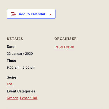
Add to calendar
DETAILS
ORGANISER
Date:
Pavel Pyziak
22 January 2030
Time:
9:00 am - 3:00 pm
Series:
RVS
Event Categories:
Kitchen
,
Lesser Hall