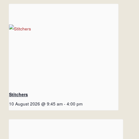
Stitchers
10 August 2026 @ 9:45 am
-
4:00 pm