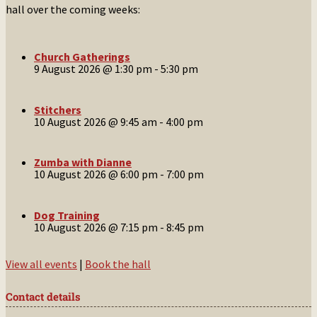
hall over the coming weeks:
Church Gatherings
9 August 2026 @ 1:30 pm
-
5:30 pm
Stitchers
10 August 2026 @ 9:45 am
-
4:00 pm
Zumba with Dianne
10 August 2026 @ 6:00 pm
-
7:00 pm
Dog Training
10 August 2026 @ 7:15 pm
-
8:45 pm
View all events
|
Book the hall
Contact details