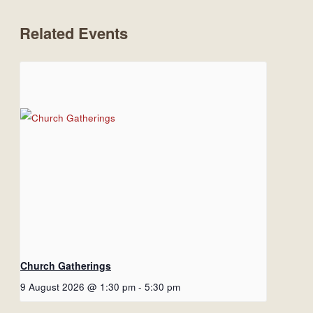
Related Events
Church Gatherings
9 August 2026 @ 1:30 pm
-
5:30 pm