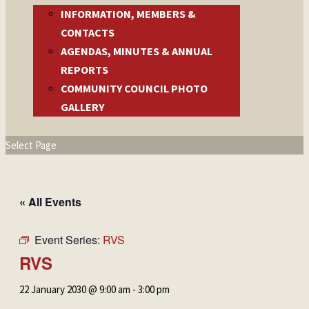
INFORMATION, MEMBERS &
CONTACTS
AGENDAS, MINUTES & ANNUAL
REPORTS
COMMUNITY COUNCIL PHOTO
GALLERY
Select Page
« All Events
Event Series:
RVS
RVS
22 January 2030 @ 9:00 am
-
3:00 pm