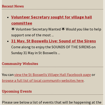
Recent News
Volunteer Secretary sought for village hall
committee
🌟 Volunteer Secretary Wanted 🌟 Would you like to help
support one of the most
...
31 May, St Boswells Live: Sound of the Sirens
Come along to enjoy the SOUNDS OF THE SIRENS on
Sunday 31 May in St Boswells
...
Community Websites
You can
view the St Boswells Village Hall Facebook page
or
browse a full list of local community websites here
.
Upcoming Events
Please see below a list of events that will be happening at the