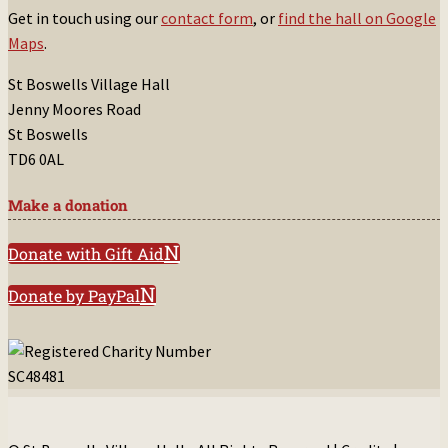
Get in touch using our
contact form
, or
find the hall on Google
Maps
.
St Boswells Village Hall
Jenny Moores Road
St Boswells
TD6 0AL
Make a donation
Donate with Gift Aid
Donate by PayPal