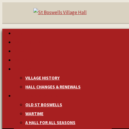
HOME
MAKE A BOOKING
NEWS & EVENTS
MANAGEMENT
HISTORY
VILLAGE HISTORY
HALL CHANGES & RENEWALS
PICTURES & MEMORIES
OLD ST BOSWELLS
WARTIME
A HALL FOR ALL SEASONS