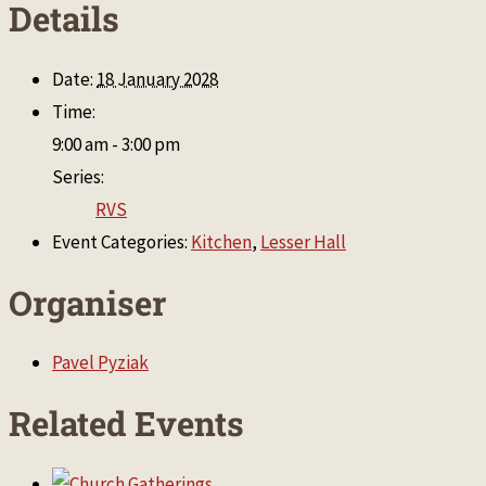
Details
Date:
18 January 2028
Time:
9:00 am - 3:00 pm
Series:
RVS
Event Categories:
Kitchen
,
Lesser Hall
Organiser
Pavel Pyziak
Related Events