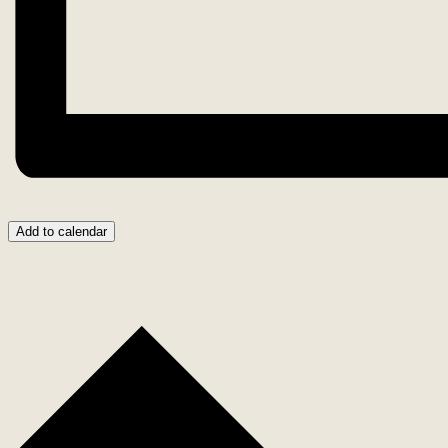
Add to calendar