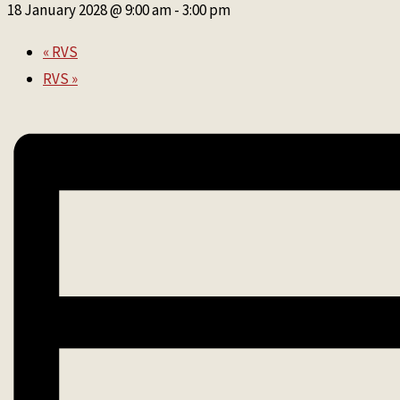
18 January 2028 @ 9:00 am
-
3:00 pm
«
RVS
RVS
»