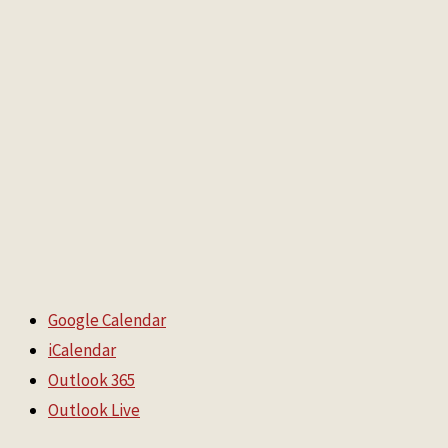
Google Calendar
iCalendar
Outlook 365
Outlook Live