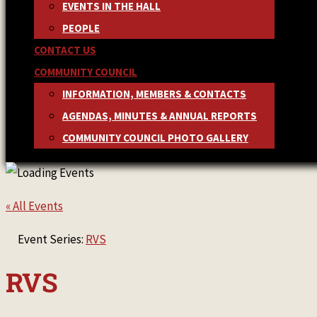
EVENTS IN THE HALL
PEOPLE
CONTACT US
COMMUNITY COUNCIL
INFORMATION, MEMBERS & CONTACTS
AGENDAS, MINUTES & ANNUAL REPORTS
COMMUNITY COUNCIL PHOTO GALLERY
« All Events
Event Series:
RVS
RVS