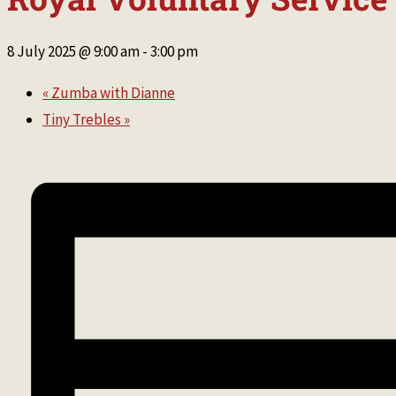
8 July 2025 @ 9:00 am
-
3:00 pm
«
Zumba with Dianne
Tiny Trebles
»