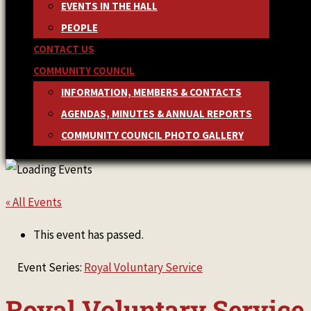
EVENTS IN THE HALL
PEOPLE
CONTACT US
COMMUNITY COUNCIL
INFORMATION, MEMBERS & CONTACTS
AGENDAS, MINUTES & ANNUAL REPORTS
COMMUNITY COUNCIL PHOTO GALLERY
« All Events
This event has passed.
Event Series:
Royal Voluntary Service
Royal Voluntary Service