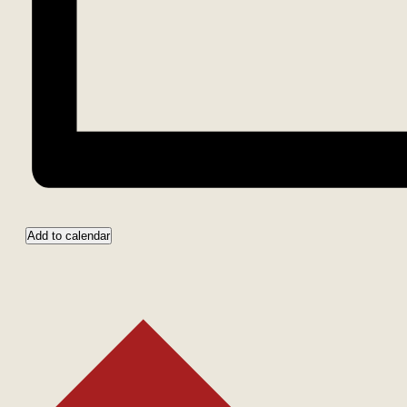
Add to calendar