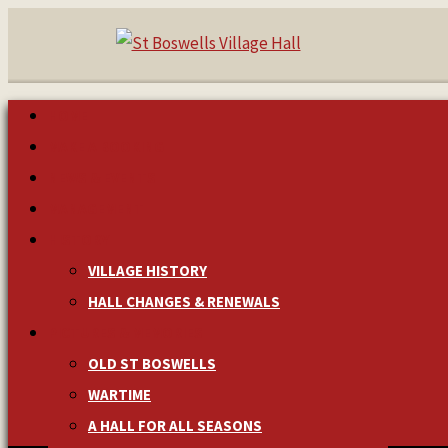
HOME
MAKE A BOOKING
NEWS & EVENTS
MANAGEMENT
HISTORY
VILLAGE HISTORY
HALL CHANGES & RENEWALS
PICTURES & MEMORIES
OLD ST BOSWELLS
WARTIME
A HALL FOR ALL SEASONS