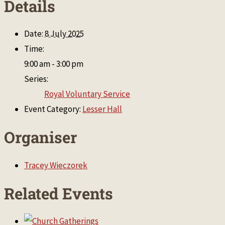
Details
Date:
8 July 2025
Time:
9:00 am - 3:00 pm
Series:
Royal Voluntary Service
Event Category:
Lesser Hall
Organiser
Tracey Wieczorek
Related Events