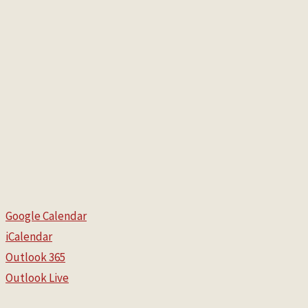
Google Calendar
iCalendar
Outlook 365
Outlook Live