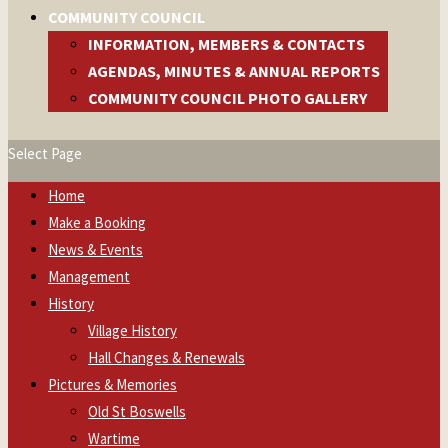
COMMUNITY COUNCIL
INFORMATION, MEMBERS & CONTACTS
AGENDAS, MINUTES & ANNUAL REPORTS
COMMUNITY COUNCIL PHOTO GALLERY
Select Page
Home
Make a Booking
News & Events
Management
History
Village History
Hall Changes & Renewals
Pictures & Memories
Old St Boswells
Wartime