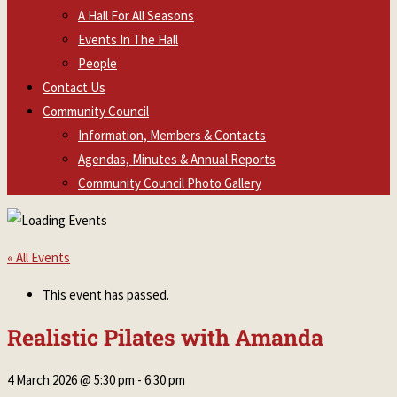
A Hall For All Seasons
Events In The Hall
People
Contact Us
Community Council
Information, Members & Contacts
Agendas, Minutes & Annual Reports
Community Council Photo Gallery
« All Events
This event has passed.
Realistic Pilates with Amanda
4 March 2026 @ 5:30 pm
-
6:30 pm