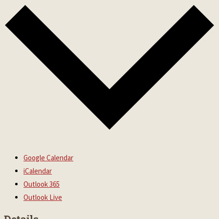
Google Calendar
iCalendar
Outlook 365
Outlook Live
Details