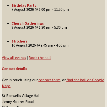
Birthday Party
7 August 2026 @ 6:00 pm
-
11:50 pm
Church Gatherings
9 August 2026 @ 1:30 pm
-
5:30 pm
Stitchers
10 August 2026 @ 9:45 am
-
4:00 pm
View all events
|
Book the hall
Contact details
Get in touch using our
contact form
, or
find the hall on Google
Maps
.
St Boswells Village Hall
Jenny Moores Road