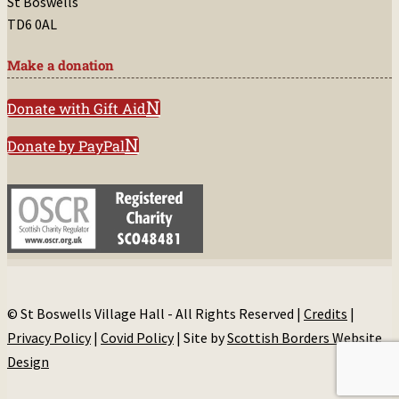
St Boswells
TD6 0AL
Make a donation
Donate with Gift Aid
Donate by PayPal
© St Boswells Village Hall - All Rights Reserved |
Credits
|
Privacy Policy
|
Covid Policy
| Site by
Scottish Borders Website
Design