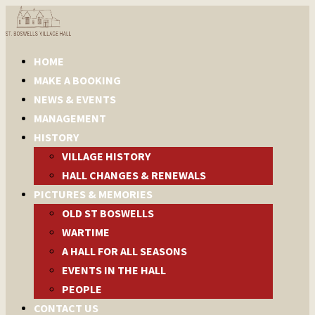
HOME
MAKE A BOOKING
NEWS & EVENTS
MANAGEMENT
HISTORY
VILLAGE HISTORY
HALL CHANGES & RENEWALS
PICTURES & MEMORIES
OLD ST BOSWELLS
WARTIME
A HALL FOR ALL SEASONS
EVENTS IN THE HALL
PEOPLE
CONTACT US