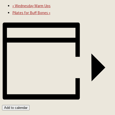
«
Wednesday Warm Ups
Pilates for Buff Bones
»
Add to calendar