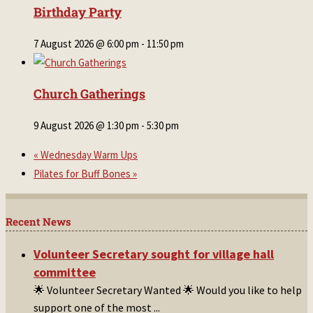
Birthday Party
7 August 2026 @ 6:00 pm
-
11:50 pm
Church Gatherings
9 August 2026 @ 1:30 pm
-
5:30 pm
«
Wednesday Warm Ups
Pilates for Buff Bones
»
Recent News
Volunteer Secretary sought for village hall
committee
🌟 Volunteer Secretary Wanted 🌟 Would you like to help
support one of the most
...