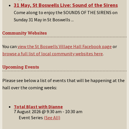
31 May, St Boswells Live: Sound of the Sirens
Come along to enjoy the SOUNDS OF THE SIRENS on
Sunday 31 May in St Boswells
...
Community Websites
You can
view the St Boswells Village Hall Facebook page
or
browse a full list of local community websites here
.
Upcoming Events
Please see below a list of events that will be happening at the
hall over the coming weeks:
Total Blast with Dianne
7 August 2026 @ 9:30 am
-
10:30 am
Event Series
(See All)