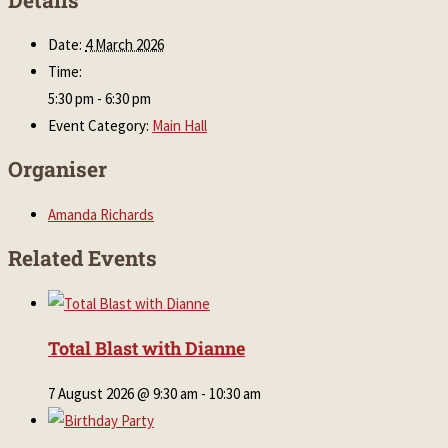
Date:
4 March 2026
Time:
5:30 pm - 6:30 pm
Event Category:
Main Hall
Organiser
Amanda Richards
Related Events
Total Blast with Dianne
7 August 2026 @ 9:30 am
-
10:30 am